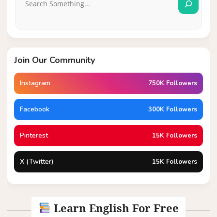
Join Our Community
Instagram
750K Followers
Facebook
300K Followers
Pinterest
15K Followers
X (Twitter)
15K Followers
Learn English For Free