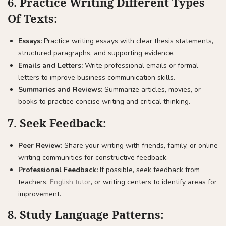
6.
Practice Writing Different Types
Of Texts:
Essays:
Practice writing essays with clear thesis statements,
structured paragraphs, and supporting evidence.
Emails and Letters:
Write professional emails or formal
letters to improve business communication skills.
Summaries and Reviews:
Summarize articles, movies, or
books to practice concise writing and critical thinking.
7.
Seek Feedback:
Peer Review:
Share your writing with friends, family, or online
writing communities for constructive feedback.
Professional Feedback:
If possible, seek feedback from
teachers,
English tutor
, or writing centers to identify areas for
improvement.
8.
Study Language Patterns: