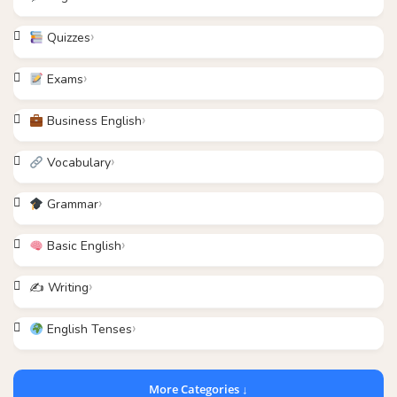
Quizzes
Exams
Business English
Vocabulary
Grammar
Basic English
✍️ Writing
English Tenses
More Categories ↓