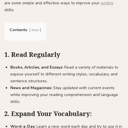
are some simple and effective ways to improve your
writing
skills:
Contents
show
1.
Read Regularly
Books, Articles, and Essays:
Read a variety of materials to
expose yourself to different writing styles, vocabulary, and
sentence structures.
News and Magazines:
Stay updated with current events
while improving your reading comprehension and language
skills.
2.
Expand Your Vocabulary:
Word-a-Day:
Learn a new word each day and try to use it in