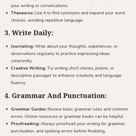
your writing or conversations.
Thesaurus:
Use it to find synonyms and expand your word
choices, avoiding repetitive language.
3.
Write Daily:
Journaling:
Write about your thoughts, experiences, or
observations regularly to practice expressing ideas
coherently.
Creative Writing:
Try writing short stories, poems, or
descriptive passages to enhance creativity and language
fluency.
4.
Grammar And Punctuation:
Grammar Guides:
Review basic grammar rules and common
errors. Online resources or grammar books can be helpful.
Proofreading:
Always proofread your writing for grammar,
punctuation, and spelling errors before finalizing.