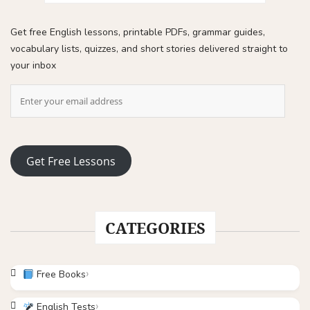
Get free English lessons, printable PDFs, grammar guides,
vocabulary lists, quizzes, and short stories delivered straight to
your inbox
Get Free Lessons
CATEGORIES
Free Books
English Tests