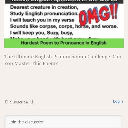
The Ultimate English Pronunciation Challenge: Can
You Master This Poem?
Login
Subscribe