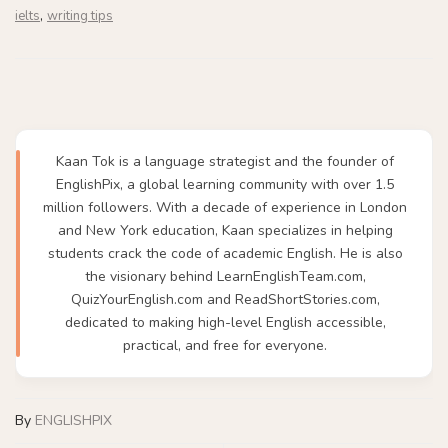
,
ielts
writing tips
Kaan Tok is a language strategist and the founder of
EnglishPix, a global learning community with over 1.5
million followers. With a decade of experience in London
and New York education, Kaan specializes in helping
students crack the code of academic English. He is also
the visionary behind LearnEnglishTeam.com,
QuizYourEnglish.com and ReadShortStories.com,
dedicated to making high-level English accessible,
practical, and free for everyone.
By
ENGLISHPIX