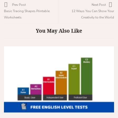
Prev Post
Next Post
Basic Tracing Shapes Printable
12 Ways You Can Show Your
Worksheets
Creativity to the World
You May Also Like