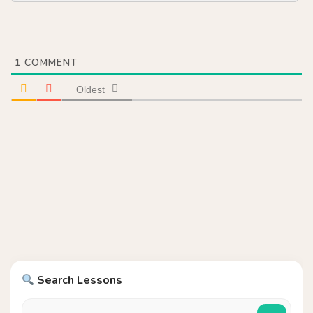
1
COMMENT
Oldest
Search Lessons