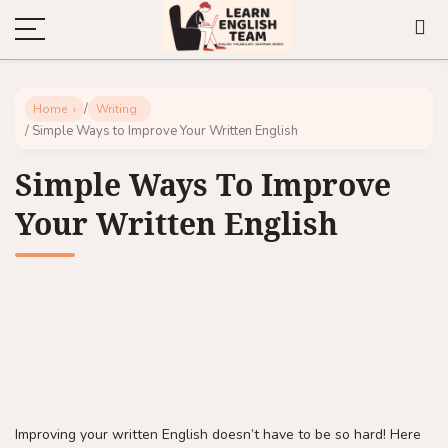
/
Home
Writing
/ Simple Ways to Improve Your Written English
Simple Ways To Improve
Your Written English
Improving your written English doesn’t have to be so hard! Here