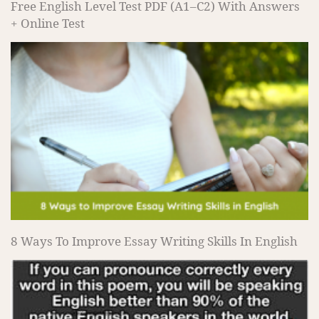
Free English Level Test PDF (A1–C2) With Answers
+ Online Test
8 Ways To Improve Essay Writing Skills In English