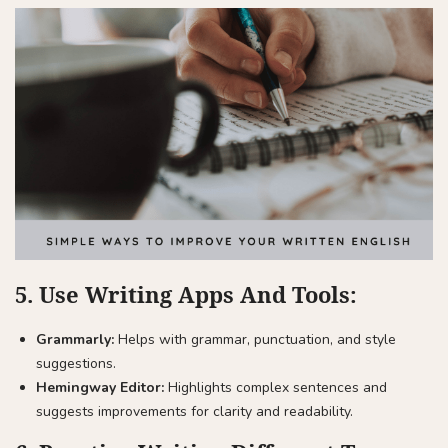
5.
Use Writing Apps And Tools:
Grammarly:
Helps with grammar, punctuation, and style
suggestions.
Hemingway Editor:
Highlights complex sentences and
suggests improvements for clarity and readability.