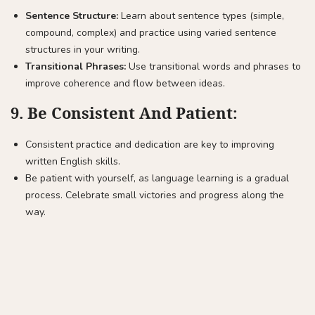
Sentence Structure:
Learn about sentence types (simple,
compound, complex) and practice using varied sentence
structures in your writing.
Transitional Phrases:
Use transitional words and phrases to
improve coherence and flow between ideas.
9.
Be Consistent And Patient:
Consistent practice and dedication are key to improving
written English skills.
Be patient with yourself, as language learning is a gradual
process. Celebrate small victories and progress along the
way.