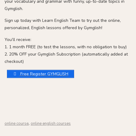
your vocabulary and grammar with funny, up-to-date topics in
Gymglish.
Sign up today with Learn English Team to try out the online,
personalized, English lessons offered by Gymglish!
You’ll receive:
1. 1 month FREE (to test the lessons, with no obligation to buy)
2. 20% OFF your Gymglish Subscription (automatically added at
checkout)
Free Register GYMGLISH
,
online course
online english courses