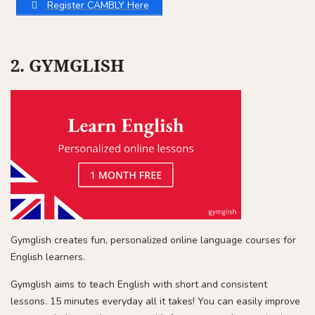
Register CAMBLY Here
2. GYMGLISH
Gymglish creates fun, personalized online language courses for
English learners.
Gymglish aims to teach English with short and consistent
lessons. 15 minutes everyday all it takes! You can easily improve