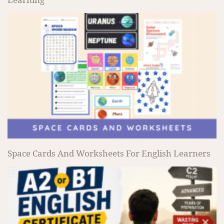
Space Cards And Worksheets For English Learners