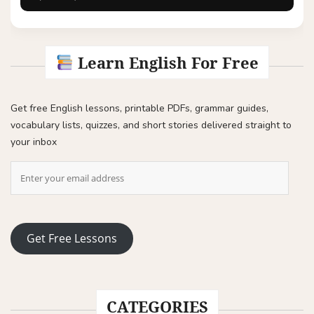
Learn English For Free
Get free English lessons, printable PDFs, grammar guides,
vocabulary lists, quizzes, and short stories delivered straight to
your inbox
Get Free Lessons
CATEGORIES