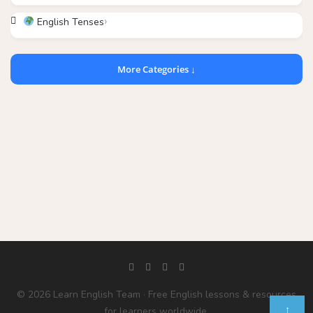
English Tenses
More Categories ↓
© 2026 Learn English Team · Free English lessons & resources
↑
for learners worldwide.