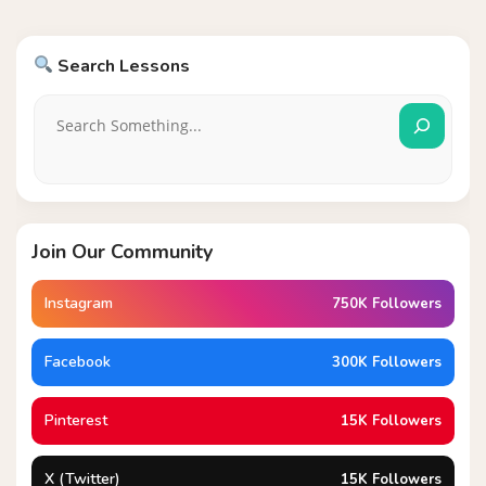
Search Lessons
Join Our Community
Instagram
750K Followers
Facebook
300K Followers
Pinterest
15K Followers
X (Twitter)
15K Followers