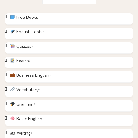
Free Books
English Tests
Quizzes
Exams
Business English
Vocabulary
Grammar
Basic English
✍️ Writing