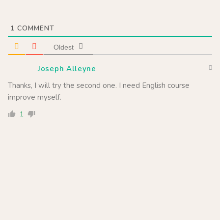
1
COMMENT
Oldest
Joseph Alleyne
Thanks, I will try the second one. I need English course
improve myself.
1