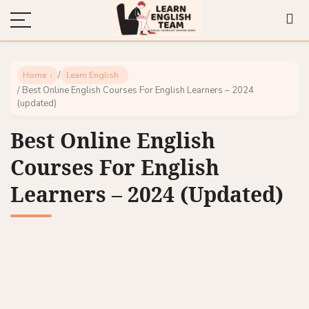
/
Home
Learn English
/ Best Online English Courses For English Learners – 2024
(updated)
Best Online English
Courses For English
Learners – 2024 (updated)