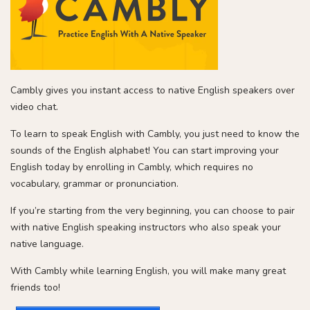
Cambly gives you instant access to native English speakers over
video chat.
To learn to speak English with Cambly, you just need to know the
sounds of the English alphabet! You can start improving your
English today by enrolling in Cambly, which requires no
vocabulary, grammar or pronunciation.
If you’re starting from the very beginning, you can choose to pair
with native English speaking instructors who also speak your
native language.
With Cambly while learning English, you will make many great
friends too!