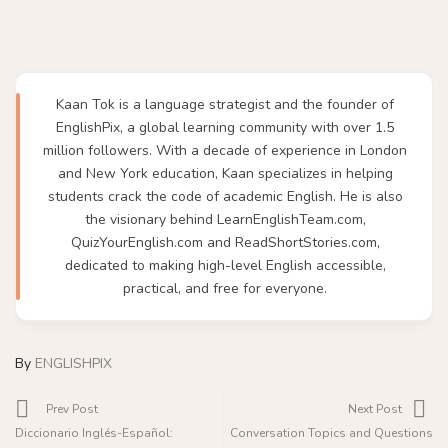
Kaan Tok is a language strategist and the founder of
EnglishPix, a global learning community with over 1.5
million followers. With a decade of experience in London
and New York education, Kaan specializes in helping
students crack the code of academic English. He is also
the visionary behind LearnEnglishTeam.com,
QuizYourEnglish.com and ReadShortStories.com,
dedicated to making high-level English accessible,
practical, and free for everyone.
By
ENGLISHPIX
Prev Post
Next Post
Diccionario Inglés-Español:
Conversation Topics and Questions