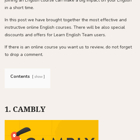
joining an English course can make a big impact on your English
in a short time.
In this post we have brought together the most effective and
instructive online English courses. There will be also special
discounts and offers for Learn English Team users.
If there is an online course you want us to review, do not forget
to drop a comment.
Contents
show
1. CAMBLY