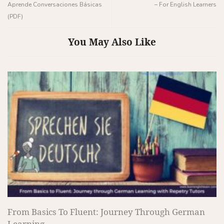
Aprende Conversaciones Básicas
– For English Learners
(PDF)
You May Also Like
From Basics To Fluent: Journey Through German
Learning