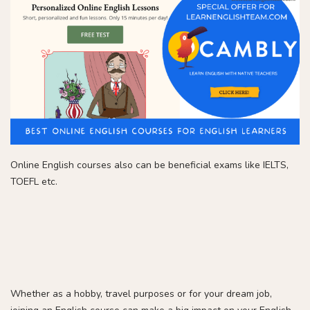
Online English courses also can be beneficial exams like IELTS,
TOEFL etc.
Whether as a hobby, travel purposes or for your dream job,