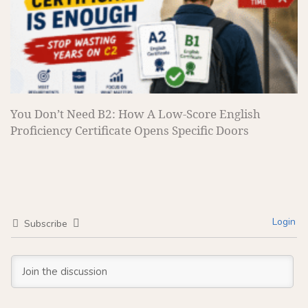
You Don’t Need B2: How A Low-Score English
Proficiency Certificate Opens Specific Doors
Login
Subscribe