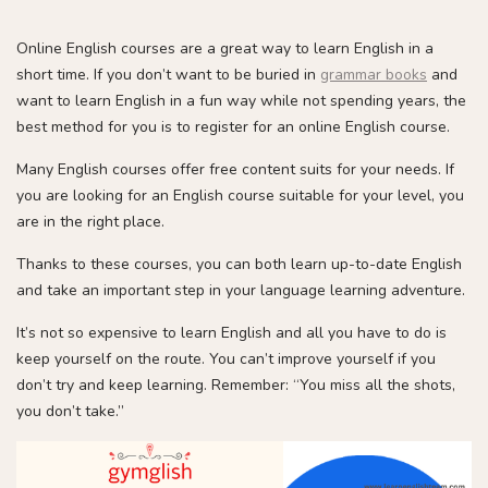
Online English courses are a great way to learn English in a
short time. If you don’t want to be buried in
grammar books
and
want to learn English in a fun way while not spending years, the
best method for you is to register for an online English course.
Many English courses offer free content suits for your needs. If
you are looking for an English course suitable for your level, you
are in the right place.
Thanks to these courses, you can both learn up-to-date English
and take an important step in your language learning adventure.
It’s not so expensive to learn English and all you have to do is
keep yourself on the route. You can’t improve yourself if you
don’t try and keep learning. Remember: “You miss all the shots,
you don’t take.”