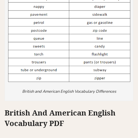
British and American English Vocabulary Differences
British And American English
Vocabulary PDF