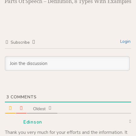
Parts Of Speech – Definition, 8 Types With Examples
Login
Subscribe
3
COMMENTS
Oldest
Edinson
Thank you very much for your efforts and the information. It