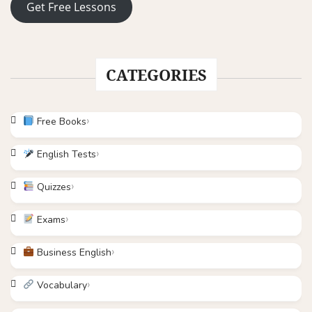
Get Free Lessons
CATEGORIES
Free Books
English Tests
Quizzes
Exams
Business English
Vocabulary