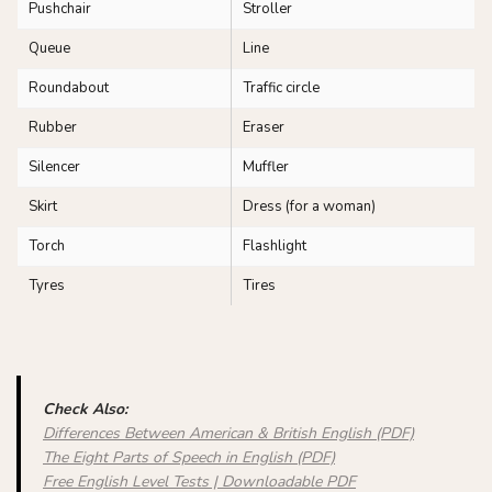
Pushchair
Stroller
Queue
Line
Roundabout
Traffic circle
Rubber
Eraser
Silencer
Muffler
Skirt
Dress (for a woman)
Torch
Flashlight
Tyres
Tires
Check Also:
Differences Between American & British English (PDF)
The Eight Parts of Speech in English (PDF)
Free English Level Tests | Downloadable PDF