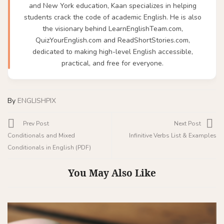
and New York education, Kaan specializes in helping
students crack the code of academic English. He is also
the visionary behind LearnEnglishTeam.com,
QuizYourEnglish.com and ReadShortStories.com,
dedicated to making high-level English accessible,
practical, and free for everyone.
By
ENGLISHPIX
Prev Post
Next Post
Conditionals and Mixed
Infinitive Verbs List & Examples
Conditionals in English (PDF)
You May Also Like