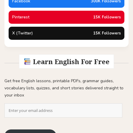
Facebook
300K Followers
Pinterest
15K Followers
X (Twitter)
15K Followers
Learn English For Free
Get free English lessons, printable PDFs, grammar guides,
vocabulary lists, quizzes, and short stories delivered straight to
your inbox