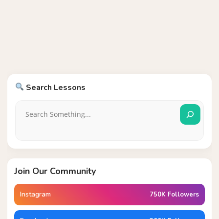
Search Lessons
Join Our Community
Instagram
750K Followers