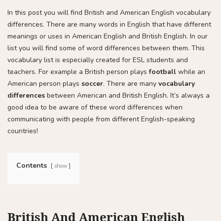
In this post you will find British and American English vocabulary
differences. There are many words in English that have different
meanings or uses in American English and British English. In our
list you will find some of word differences between them. This
vocabulary list is especially created for ESL students and
teachers. For example a British person plays
football
while an
American person plays
soccer
. There are many
vocabulary
differences
between American and British English. It’s always a
good idea to be aware of these word differences when
communicating with people from different English-speaking
countries!
Contents
show
British And American English