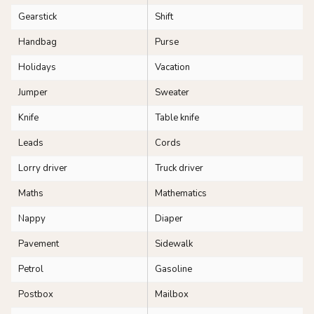
Gearstick
Shift
Handbag
Purse
Holidays
Vacation
Jumper
Sweater
Knife
Table knife
Leads
Cords
Lorry driver
Truck driver
Maths
Mathematics
Nappy
Diaper
Pavement
Sidewalk
Petrol
Gasoline
Postbox
Mailbox