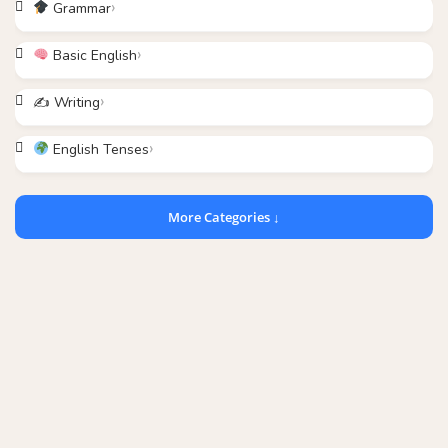
Grammar
Basic English
✍️ Writing
English Tenses
More Categories ↓