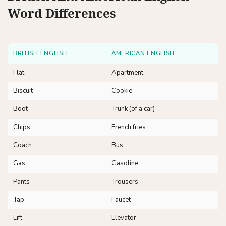
Word Differences
BRITISH ENGLISH
AMERICAN ENGLISH
Flat
Apartment
Biscuit
Cookie
Boot
Trunk (of a car)
Chips
French fries
Coach
Bus
Gas
Gasoline
Pants
Trousers
Tap
Faucet
Lift
Elevator