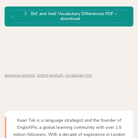
BrE and AmE Vocabulary Differences PDF –
download
,
,
american english
british english
vocabulary list
Kaan Tok is a language strategist and the founder of
EnglishPix, a global learning community with over 1.5
million followers. With a decade of experience in London