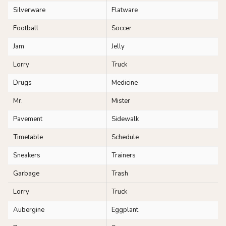
Silverware
Flatware
Football
Soccer
Jam
Jelly
Lorry
Truck
Drugs
Medicine
Mr.
Mister
Pavement
Sidewalk
Timetable
Schedule
Sneakers
Trainers
Garbage
Trash
Lorry
Truck
Aubergine
Eggplant