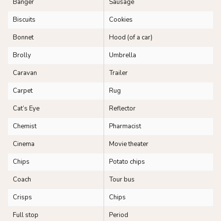
Banger
Sausage
Biscuits
Cookies
Bonnet
Hood (of a car)
Brolly
Umbrella
Caravan
Trailer
Carpet
Rug
Cat’s Eye
Reflector
Chemist
Pharmacist
Cinema
Movie theater
Chips
Potato chips
Coach
Tour bus
Crisps
Chips
Full stop
Period