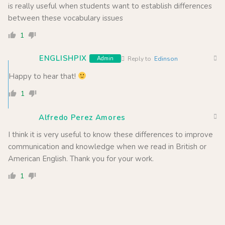
is really useful when students want to establish differences
between these vocabulary issues
1
ENGLISHPIX
Admin
Reply to
Edinson
Happy to hear that!
1
Alfredo Perez Amores
I think it is very useful to know these differences to improve
communication and knowledge when we read in British or
American English. Thank you for your work.
1