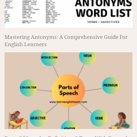
Mastering Antonyms: A Comprehensive Guide For
English Learners