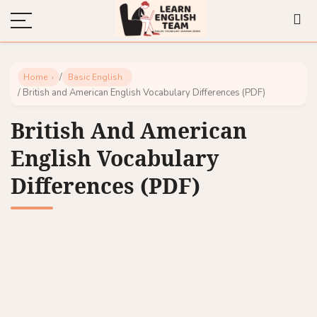
/
Home
Basic English
/ British and American English Vocabulary Differences (PDF)
British And American
English Vocabulary
Differences (PDF)