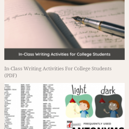
In-Class Writing Activities For College Students
(PDF)