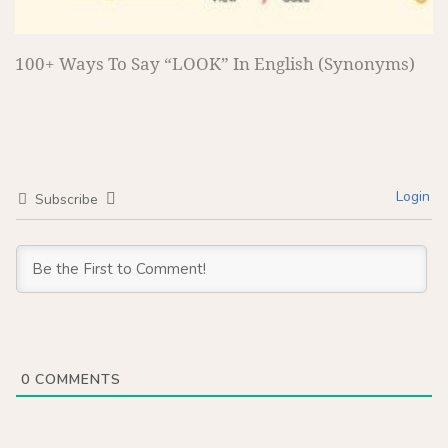
100+ Ways To Say “LOOK” In English (Synonyms)
Login
Subscribe
0
COMMENTS