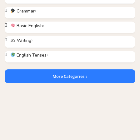
Grammar
Basic English
✍️ Writing
English Tenses
More Categories ↓