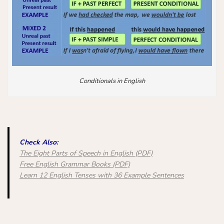
Conditionals in English
Check Also:
The Eight Parts of Speech in English (PDF)
Free English Grammar Books (PDF)
Learn 12 English Tenses with 36 Example Sentences