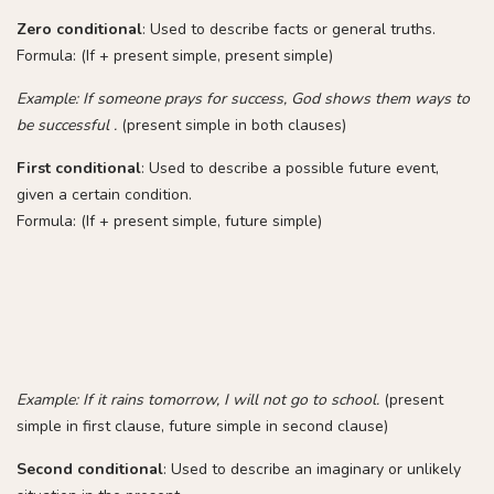
Zero conditional
: Used to describe facts or general truths.
Formula: (If + present simple, present simple)
Example: If someone prays for success, God shows them ways to
be successful .
(present simple in both clauses)
First conditional
: Used to describe a possible future event,
given a certain condition.
Formula: (If + present simple, future simple)
Example: If it rains tomorrow, I will not go to school.
(present
simple in first clause, future simple in second clause)
Second conditional
: Used to describe an imaginary or unlikely