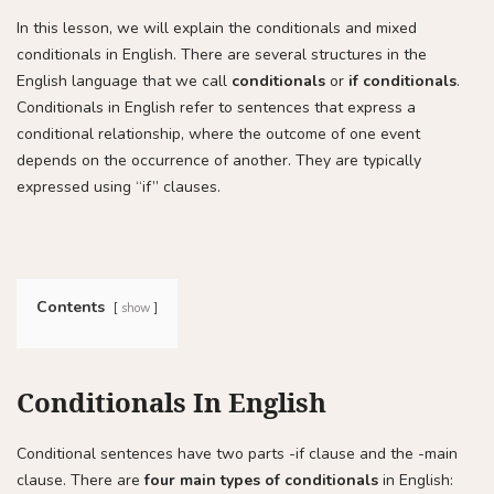
In this lesson, we will explain the conditionals and mixed
conditionals in English. There are several structures in the
English language that we call
conditionals
or
if conditionals
.
Conditionals in English refer to sentences that express a
conditional relationship, where the outcome of one event
depends on the occurrence of another. They are typically
expressed using “if” clauses.
Contents
show
Conditionals In English
Conditional sentences have two parts -if clause and the -main
clause. There are
four main types of conditionals
in English: