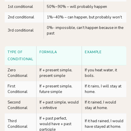
1st conditional
50%~90% – will probably happen
2nd conditional
1%~40% – can happen, but probably won’t
0%- impossible, can’t happen because in the
3rd conditional
past
TYPE OF
FORMULA
EXAMPLE
CONDITIONAL
Zero
If + present simple,
If you heat water, it
Conditional
present simple
boils.
First
If + present simple,
If it rains, I will stay at
Conditional
future simple
home.
Second
If + past simple, would
If it rained, I would
Conditional
+ infinitive
stay at home.
If + past perfect,
Third
If it had rained, I would
would have + past
Conditional
have stayed at home.
participle