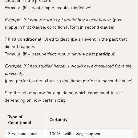
situation in the present.
Formula: (If + past simple, would + infinitive)
Example: If I won the lottery, I would buy a new house.
(past
simple in first clause, conditional form in second clause)
Third conditional
: Used to describe an event in the past that
did not happen.
Formula: (If + past perfect, would have + past participle)
Example: If I had studied harder, I would have graduated from the
university.
(past perfect in first clause, conditional perfect in second clause)
See the table below for a guide on which conditional to use
depending on how certain it is:
Type of
Certainty
Conditional
Zero conditional
100% – will always happen