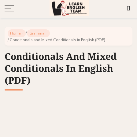
/
Home
Grammar
/ Conditionals and Mixed Conditionals in English (PDF)
Conditionals And Mixed
Conditionals In English
(PDF)