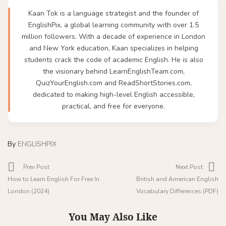
Kaan Tok is a language strategist and the founder of
EnglishPix, a global learning community with over 1.5
million followers. With a decade of experience in London
and New York education, Kaan specializes in helping
students crack the code of academic English. He is also
the visionary behind LearnEnglishTeam.com,
QuizYourEnglish.com and ReadShortStories.com,
dedicated to making high-level English accessible,
practical, and free for everyone.
By
ENGLISHPIX
Prev Post
Next Post
How to Learn English For Free In
British and American English
London (2024)
Vocabulary Differences (PDF)
You May Also Like