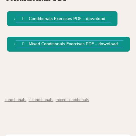
Conditionals Exercises PDF – download
Mixed Conditionals Exercises PDF – download
,
,
conditionals
if conditionals
mixed conditionals