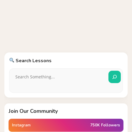
Search Lessons
Join Our Community
Instagram
750K Followers