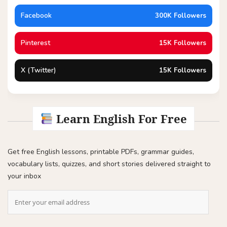
Facebook
300K Followers
Pinterest
15K Followers
X (Twitter)
15K Followers
Learn English For Free
Get free English lessons, printable PDFs, grammar guides,
vocabulary lists, quizzes, and short stories delivered straight to
your inbox