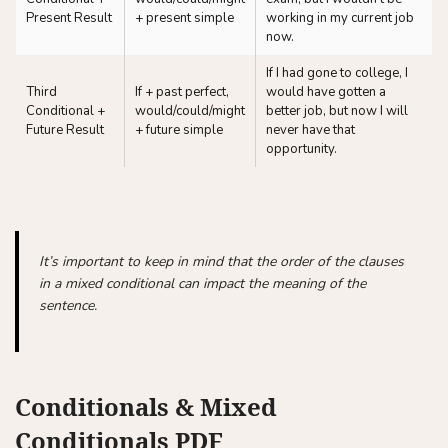
Present Result
+ present simple
working in my current job
now.
If I had gone to college, I
Third
If + past perfect,
would have gotten a
Conditional +
would/could/might
better job, but now I will
Future Result
+ future simple
never have that
opportunity.
It’s important to keep in mind that the order of the clauses
in a mixed conditional can impact the meaning of the
sentence.
Conditionals & Mixed
Conditionals PDF