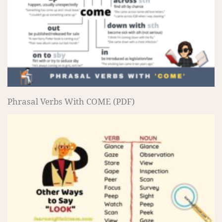
Phrasal Verbs With COME (PDF)