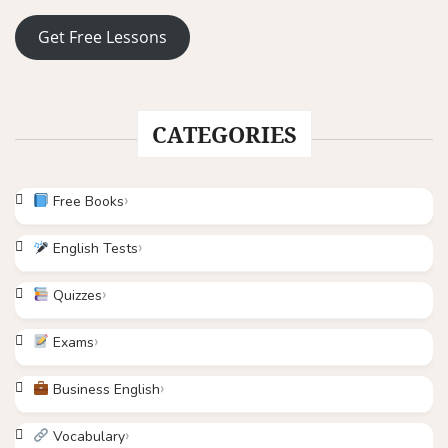
Get Free Lessons
CATEGORIES
Free Books
English Tests
Quizzes
Exams
Business English
Vocabulary