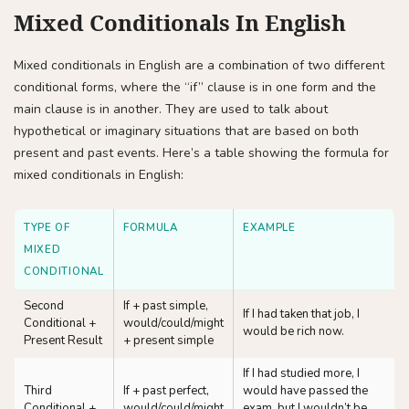
Mixed Conditionals In English
Mixed conditionals in English are a combination of two different
conditional forms, where the “if” clause is in one form and the
main clause is in another. They are used to talk about
hypothetical or imaginary situations that are based on both
present and past events. Here’s a table showing the formula for
mixed conditionals in English:
TYPE OF
FORMULA
EXAMPLE
MIXED
CONDITIONAL
Second
If + past simple,
If I had taken that job, I
Conditional +
would/could/might
would be rich now.
Present Result
+ present simple
If I had studied more, I
Third
If + past perfect,
would have passed the
Conditional +
would/could/might
exam, but I wouldn’t be