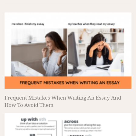
Frequent Mistakes When Writing An Essay And
How To Avoid Them