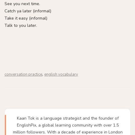
See you next time.
Catch ya later (informal)
Take it easy (informal)
Talk to you later.
,
conversation practice
english vocabulary
Kaan Tok is a language strategist and the founder of
EnglishPix, a global learning community with over 1.5
million followers. With a decade of experience in London