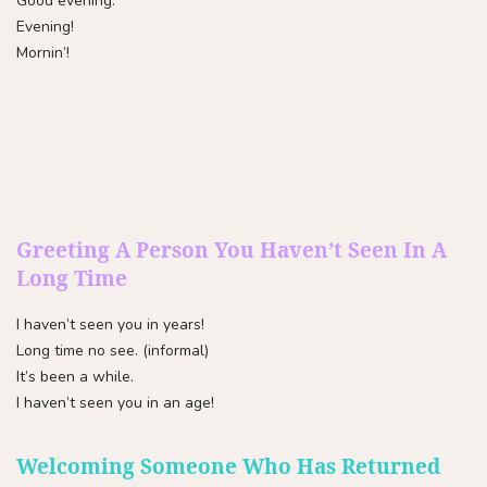
Good evening.
Evening!
Mornin’!
Greeting A Person You Haven’t Seen In A
Long Time
I haven’t seen you in years!
Long time no see. (informal)
It’s been a while.
I haven’t seen you in an age!
Welcoming Someone Who Has Returned