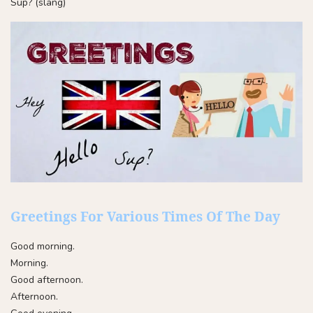
Sup? (slang)
Greetings For Various Times Of The Day
Good morning.
Morning.
Good afternoon.
Afternoon.