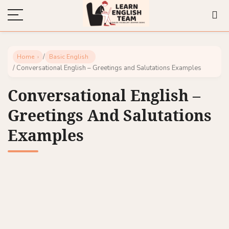
/
Home
Basic English
/ Conversational English – Greetings and Salutations Examples
Conversational English –
Greetings And Salutations
Examples