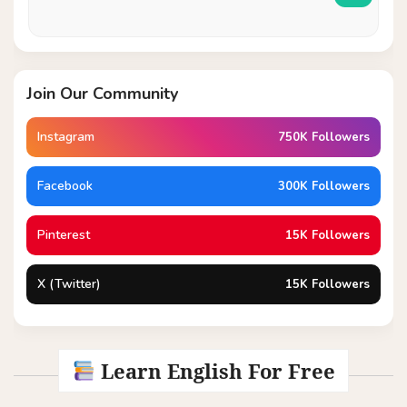
Join Our Community
Instagram
750K Followers
Facebook
300K Followers
Pinterest
15K Followers
X (Twitter)
15K Followers
Learn English For Free