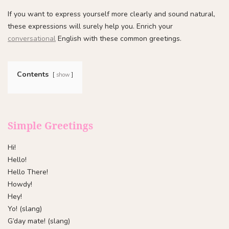
If you want to express yourself more clearly and sound natural,
these expressions will surely help you. Enrich your
conversational
English with these common greetings.
Contents
show
Simple Greetings
Hi!
Hello!
Hello There!
Howdy!
Hey!
Yo! (slang)
G’day mate! (slang)