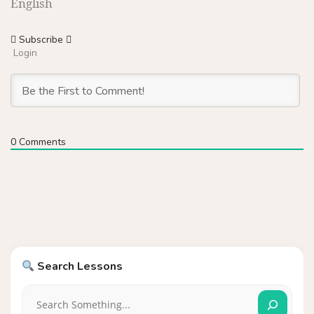
English
Subscribe
Login
0
Comments
Search Lessons