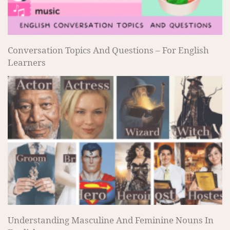
Conversation Topics And Questions – For English
Learners
Understanding Masculine And Feminine Nouns In