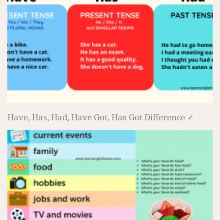
Have, Has, Had, Have Got, Has Got Difference ✓