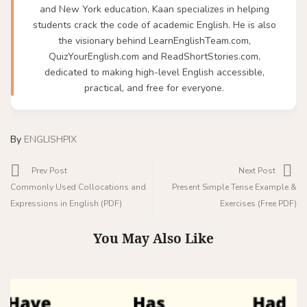
and New York education, Kaan specializes in helping
students crack the code of academic English. He is also
the visionary behind LearnEnglishTeam.com,
QuizYourEnglish.com and ReadShortStories.com,
dedicated to making high-level English accessible,
practical, and free for everyone.
By
ENGLISHPIX
Prev Post
Next Post
Commonly Used Collocations and
Present Simple Tense Example &
Expressions in English (PDF)
Exercises (Free PDF)
You May Also Like