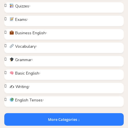
Quizzes
Exams
Business English
Vocabulary
Grammar
Basic English
✍️ Writing
English Tenses
More Categories ↓