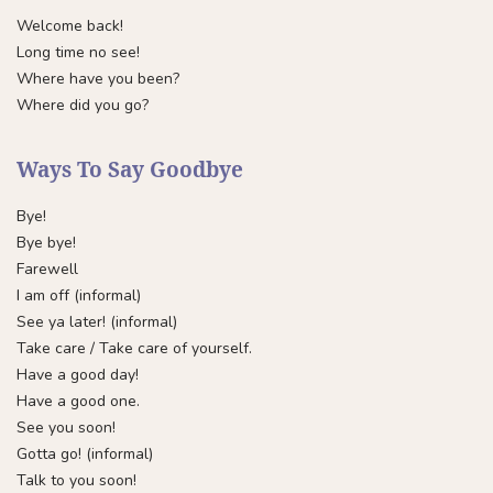
Welcome back!
Long time no see!
Where have you been?
Where did you go?
Ways To Say Goodbye
Bye!
Bye bye!
Farewell
I am off (informal)
See ya later! (informal)
Take care / Take care of yourself.
Have a good day!
Have a good one.
See you soon!
Gotta go! (informal)
Talk to you soon!