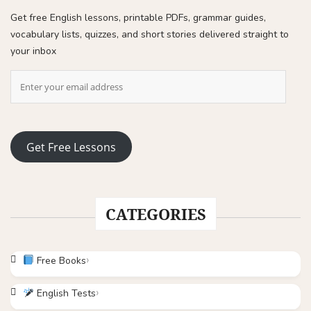
Get free English lessons, printable PDFs, grammar guides,
vocabulary lists, quizzes, and short stories delivered straight to
your inbox
Get Free Lessons
CATEGORIES
Free Books
English Tests