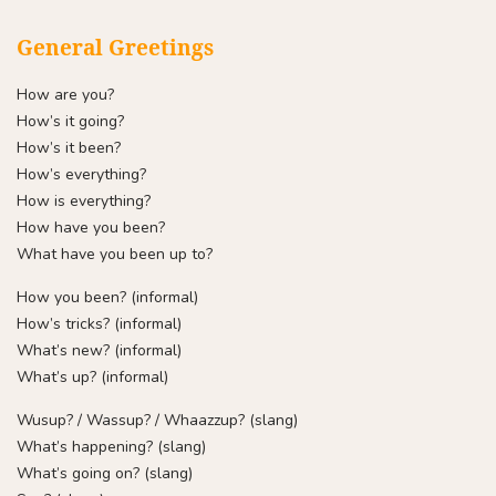
General Greetings
How are you?
How’s it going?
How’s it been?
How’s everything?
How is everything?
How have you been?
What have you been up to?
How you been? (informal)
How’s tricks? (informal)
What’s new? (informal)
What’s up? (informal)
Wusup? / Wassup? / Whaazzup? (slang)
What’s happening? (slang)
What’s going on? (slang)