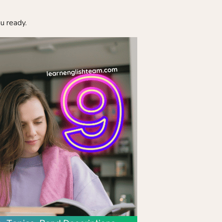
ou ready.