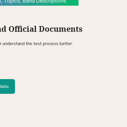
nd Official Documents
or understand the test process better.
kills