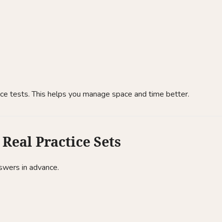
ice tests. This helps you manage space and time better.
Real Practice Sets
nswers in advance.