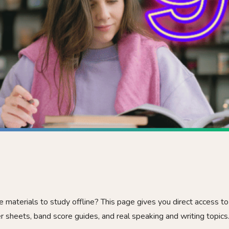
e materials to study offline? This page gives you direct access to
r sheets, band score guides, and real speaking and writing topics.