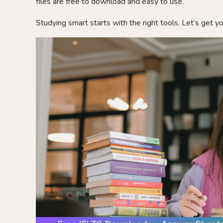
files are free to download and easy to use.
Studying smart starts with the right tools. Let’s get y