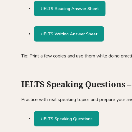
IELTS Reading Answer Sheet
IELTS Writing Answer Sheet
Tip: Print a few copies and use them while doing pract
IELTS Speaking Questions – 
Practice with real speaking topics and prepare your a
IELTS Speaking Questions