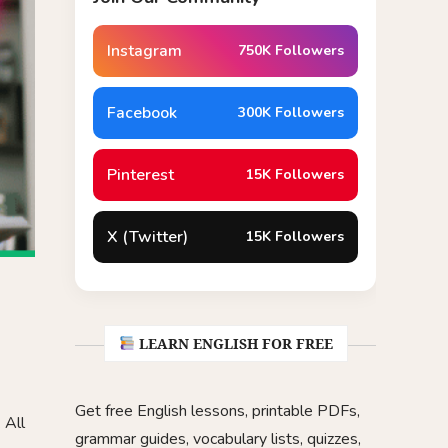
Instagram
750K Followers
Facebook
300K Followers
Pinterest
15K Followers
X (Twitter)
15K Followers
LEARN ENGLISH FOR FREE
Get free English lessons, printable PDFs,
 All
grammar guides, vocabulary lists, quizzes,