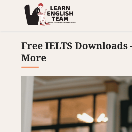
Free IELTS Downloads –
More