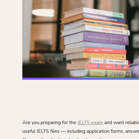
Are you preparing for the
IELTS exam
and want reliabl
useful IELTS files — including application forms, answe