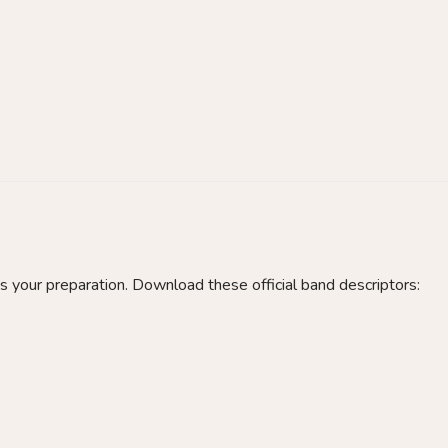
 your preparation. Download these official band descriptors: