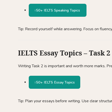
50+ IELTS Speaking Topics
Tip: Record yourself while answering. Focus on fluency
IELTS Essay Topics – Task 2
Writing Task 2 is important and worth more marks. Pre
50+ IELTS Essay Topics
Tip: Plan your essays before writing. Use clear structu