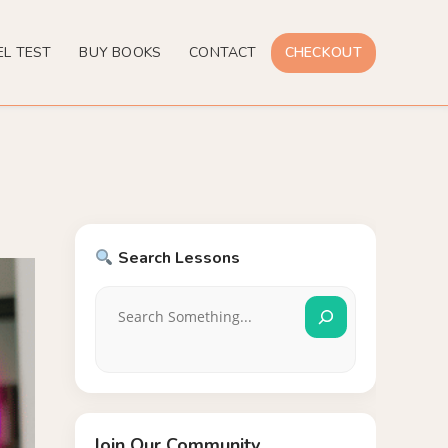
EL TEST
BUY BOOKS
CONTACT
CHECKOUT
Search Lessons
Join Our Community