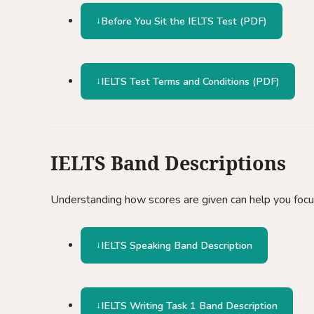
Before You Sit the IELTS Test (PDF)
IELTS Test Terms and Conditions (PDF)
IELTS Band Descriptions
Understanding how scores are given can help you focus
IELTS Speaking Band Description
IELTS Writing Task 1 Band Description