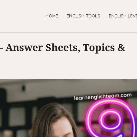
HOME
ENGLISH TOOLS
ENGLISH LEV
 Answer Sheets, Topics &