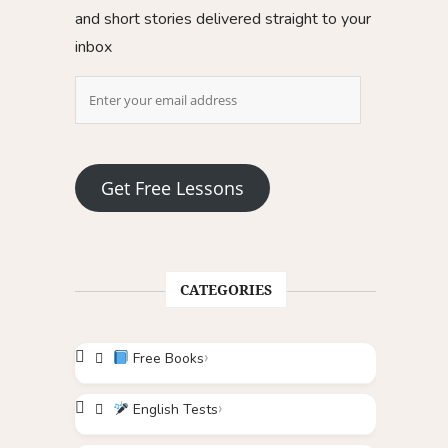
and short stories delivered straight to your
inbox
Get Free Lessons
CATEGORIES
Free Books
English Tests