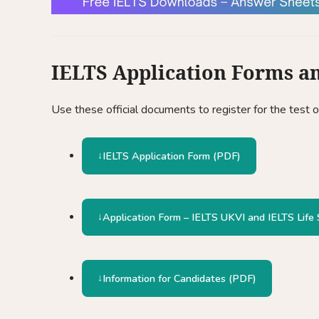
IELTS Application Forms a
Use these official documents to register for the test 
IELTS Application Form (PDF)
Application Form – IELTS UKVI and IELTS Life S
Information for Candidates (PDF)