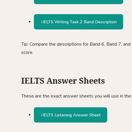
IELTS Writing Task 2 Band Description
Tip: Compare the descriptions for Band 6, Band 7, and 
score.
IELTS Answer Sheets
These are the exact answer sheets you will use in the 
IELTS Listening Answer Sheet