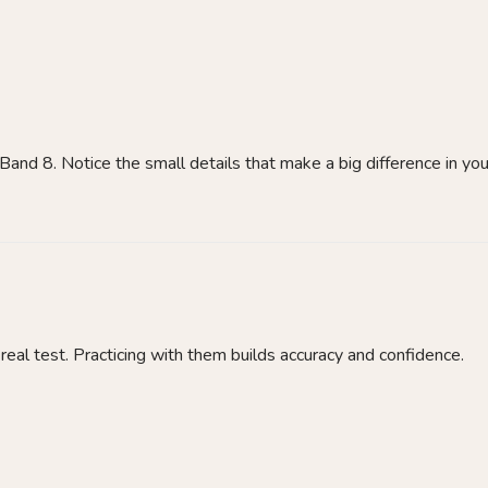
Band 8. Notice the small details that make a big difference in you
real test. Practicing with them builds accuracy and confidence.