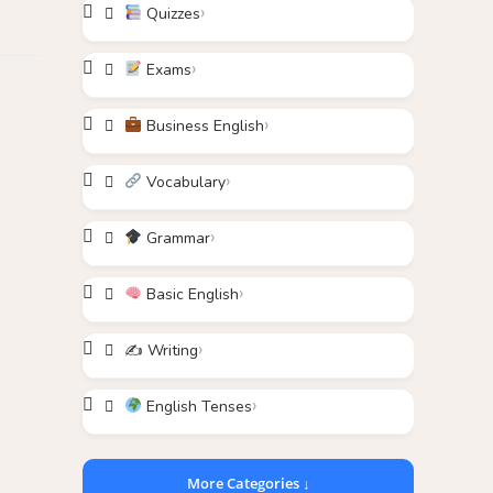
Quizzes
Exams
Business English
Vocabulary
Grammar
Basic English
✍️ Writing
English Tenses
More Categories ↓