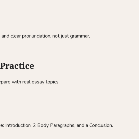
 and clear pronunciation, not just grammar.
 Practice
pare with real essay topics.
re: Introduction, 2 Body Paragraphs, and a Conclusion.