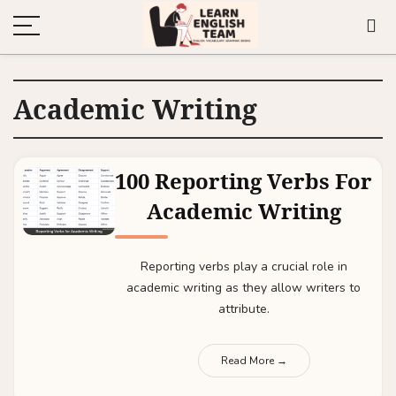
Academic Writing
100 Reporting Verbs For
Academic Writing
Reporting verbs play a crucial role in
academic writing as they allow writers to
attribute.
Read More →