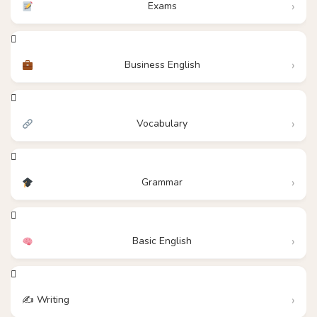
Exams
Business English
Vocabulary
Grammar
Basic English
✍️ Writing