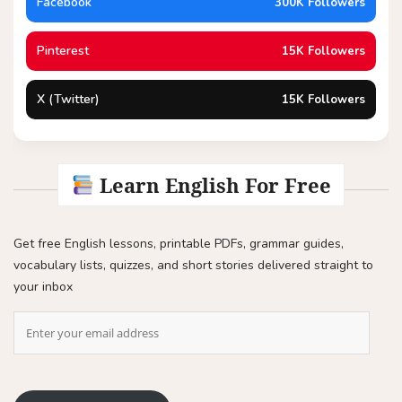
Facebook
300K Followers
Pinterest
15K Followers
X (Twitter)
15K Followers
Learn English For Free
Get free English lessons, printable PDFs, grammar guides,
vocabulary lists, quizzes, and short stories delivered straight to
your inbox