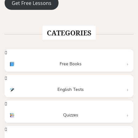
Get Free Lessons
CATEGORIES
Free Books
English Tests
Quizzes