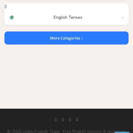
English Tenses
More Categories ↓
© 2026 Learn English Team · Free English lessons & resources