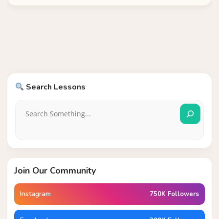
Search Lessons
Join Our Community
Instagram
750K Followers