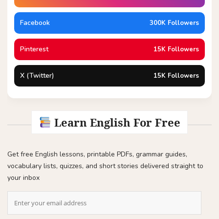
Facebook
300K Followers
Pinterest
15K Followers
X (Twitter)
15K Followers
Learn English For Free
Get free English lessons, printable PDFs, grammar guides,
vocabulary lists, quizzes, and short stories delivered straight to
your inbox