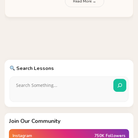
Read More →
Search Lessons
Join Our Community
Instagram
750K Followers