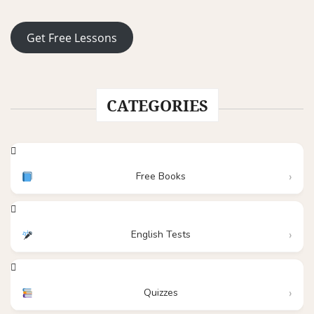
Get Free Lessons
CATEGORIES
Free Books
English Tests
Quizzes