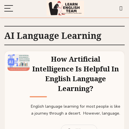
AI Language Learning
How Artificial
Intelligence Is Helpful In
English Language
Learning?
English language learning for most people is like
a journey through a desert. However, language.