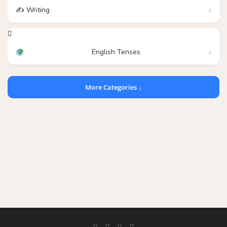
✍️ Writing
English Tenses
More Categories ↓