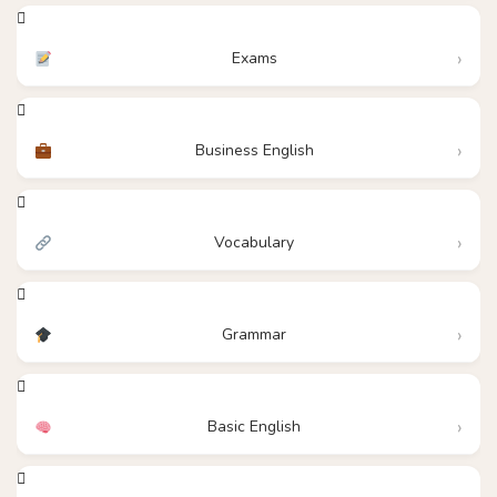
Exams
Business English
Vocabulary
Grammar
Basic English