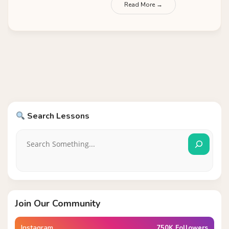
Read More →
Search Lessons
Join Our Community
Instagram
750K Followers