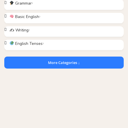
Grammar
Basic English
✍️ Writing
English Tenses
More Categories ↓