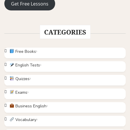
Get Free Lessons
CATEGORIES
Free Books
English Tests
Quizzes
Exams
Business English
Vocabulary