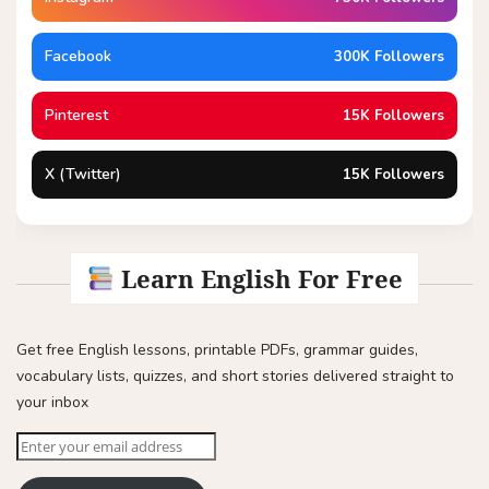
Facebook
300K Followers
Pinterest
15K Followers
X (Twitter)
15K Followers
Learn English For Free
Get free English lessons, printable PDFs, grammar guides,
vocabulary lists, quizzes, and short stories delivered straight to
your inbox