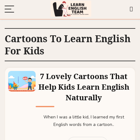
Cartoons To Learn English
For Kids
7 Lovely Cartoons That
Help Kids Learn English
Naturally
When I was a little kid, I learned my first
English words from a cartoon..