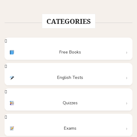
CATEGORIES
Free Books
English Tests
Quizzes
Exams