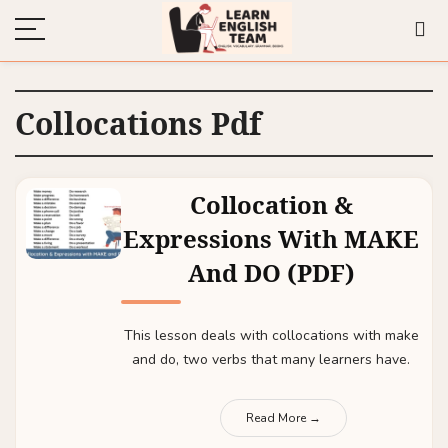
Collocations Pdf
Collocation &
Expressions With MAKE
And DO (PDF)
This lesson deals with collocations with make
and do, two verbs that many learners have.
Read More →