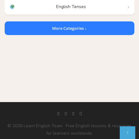
English Tenses
More Categories ↓
© 2026 Learn English Team · Free English lessons & resources
↑
for learners worldwide.