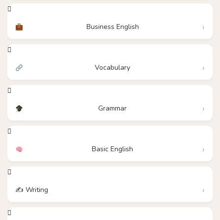
Business English
Vocabulary
Grammar
Basic English
✍️ Writing