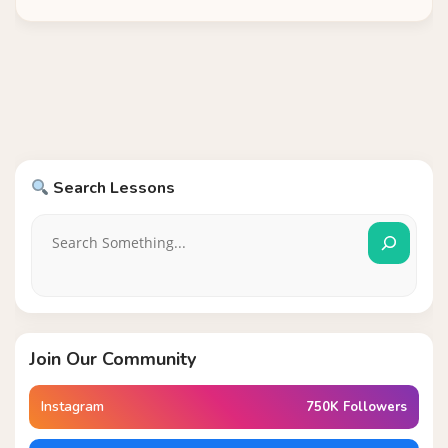
Search Lessons
Join Our Community
Instagram
750K Followers