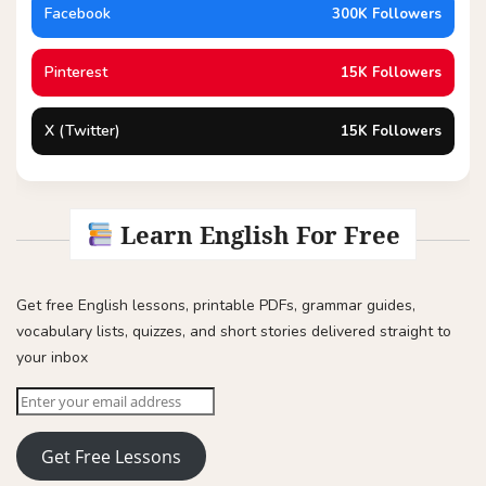
Facebook
300K Followers
Pinterest
15K Followers
X (Twitter)
15K Followers
Learn English For Free
Get free English lessons, printable PDFs, grammar guides,
vocabulary lists, quizzes, and short stories delivered straight to
your inbox
Get Free Lessons