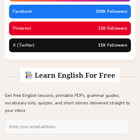
Facebook
300K Followers
Pinterest
15K Followers
X (Twitter)
15K Followers
Learn English For Free
Get free English lessons, printable PDFs, grammar guides,
vocabulary lists, quizzes, and short stories delivered straight to
your inbox