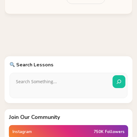
Search Lessons
Join Our Community
Instagram
750K Followers