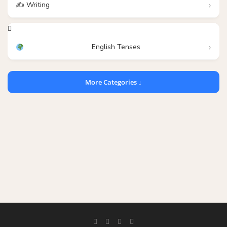
✍️ Writing
English Tenses
More Categories ↓