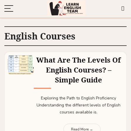
English Courses
What Are The Levels Of
English Courses? –
Simple Guide
Exploring the Path to English Proficiency
Understanding the different levels of English
courses available is.
Read More →