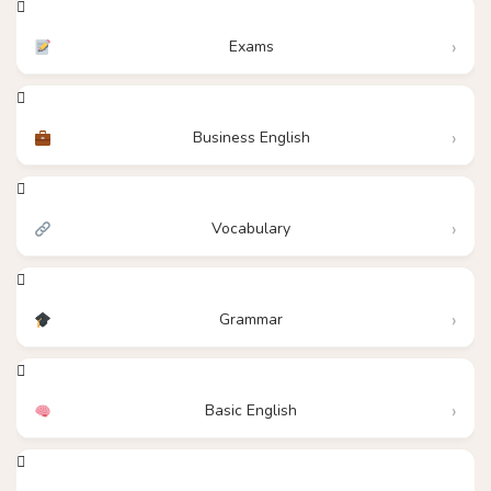
Exams
Business English
Vocabulary
Grammar
Basic English