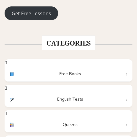
Get Free Lessons
CATEGORIES
Free Books
English Tests
Quizzes