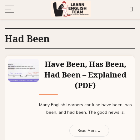
Had Been
Have Been, Has Been,
Had Been – Explained
(PDF)
Many English learners confuse have been, has
been, and had been. The good news is.
Read More →