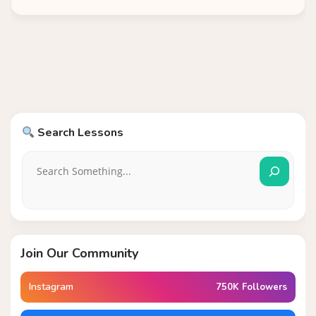
Search Lessons
Join Our Community
Instagram
750K Followers