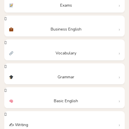
Exams
Business English
Vocabulary
Grammar
Basic English
✍️ Writing