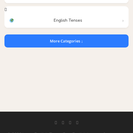
English Tenses
More Categories ↓