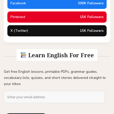
Facebook
300K Followers
Pinterest
15K Followers
X (Twitter)
15K Followers
Learn English For Free
Get free English lessons, printable PDFs, grammar guides,
vocabulary lists, quizzes, and short stories delivered straight to
your inbox