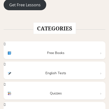
Get Free Lessons
CATEGORIES
Free Books
English Tests
Quizzes