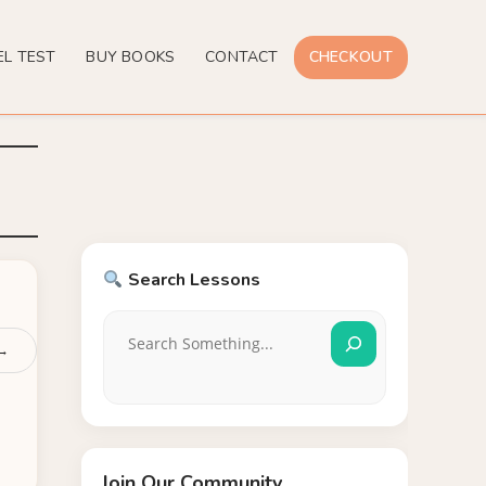
EL TEST
BUY BOOKS
CONTACT
CHECKOUT
Search Lessons
 →
Join Our Community