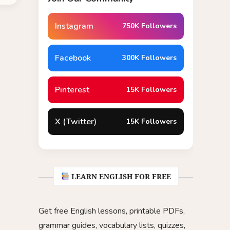
Instagram
750K Followers
Facebook
300K Followers
Pinterest
15K Followers
X (Twitter)
15K Followers
LEARN ENGLISH FOR FREE
Get free English lessons, printable PDFs,
grammar guides, vocabulary lists, quizzes,