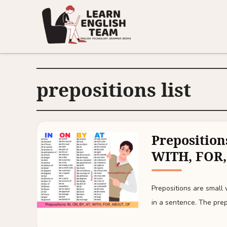
prepositions list
Prepositions
WITH, FOR,
Prepositions are small
in a sentence. The prep