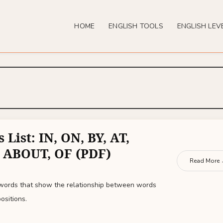
HOME
ENGLISH TOOLS
ENGLISH LEV
 List: IN, ON, BY, AT,
 ABOUT, OF (PDF)
Read More
 words that show the relationship between words
ositions.