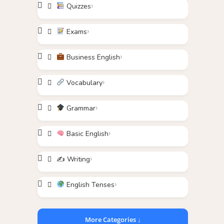
Quizzes
Exams
Business English
Vocabulary
Grammar
Basic English
✍️ Writing
English Tenses
More Categories ↓