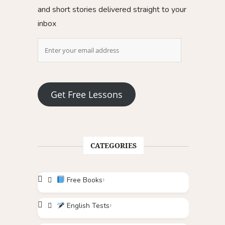
and short stories delivered straight to your
inbox
Get Free Lessons
CATEGORIES
Free Books
English Tests