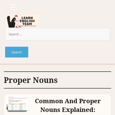
Proper Nouns
Common And Proper
Nouns Explained: