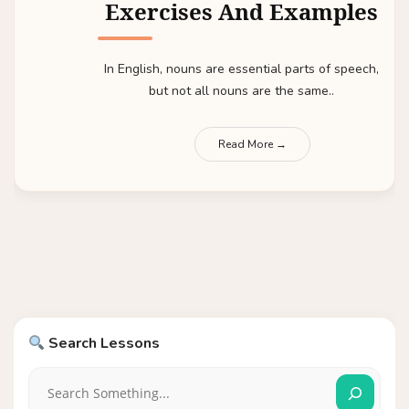
Exercises And Examples
In English, nouns are essential parts of speech,
but not all nouns are the same..
Read More →
Search Lessons