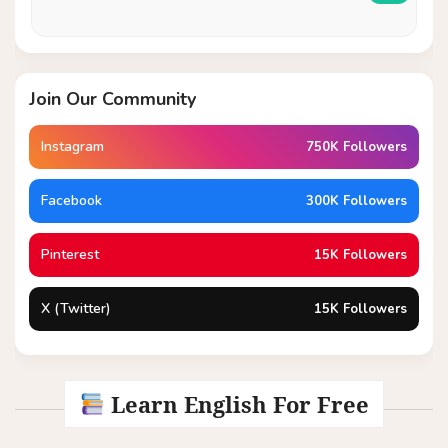
Join Our Community
Instagram
750K Followers
Facebook
300K Followers
Pinterest
15K Followers
X (Twitter)
15K Followers
Learn English For Free