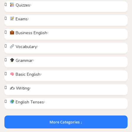
Quizzes
Exams
Business English
Vocabulary
Grammar
Basic English
✍️ Writing
English Tenses
More Categories ↓