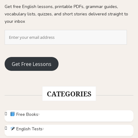
Get free English lessons, printable PDFs, grammar guides,
vocabulary lists, quizzes, and short stories delivered straight to
your inbox
Get Free Lessons
CATEGORIES
Free Books
English Tests