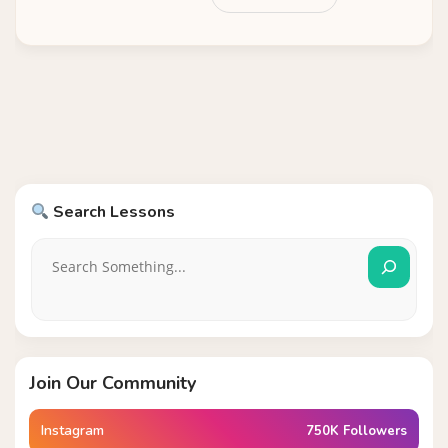
Search Lessons
Join Our Community
Instagram
750K Followers