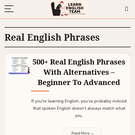
Real English Phrases
500+ Real English Phrases
With Alternatives –
Beginner To Advanced
If you're learning English, you’ve probably noticed
that spoken English doesn’t always match what
you.
Read More →