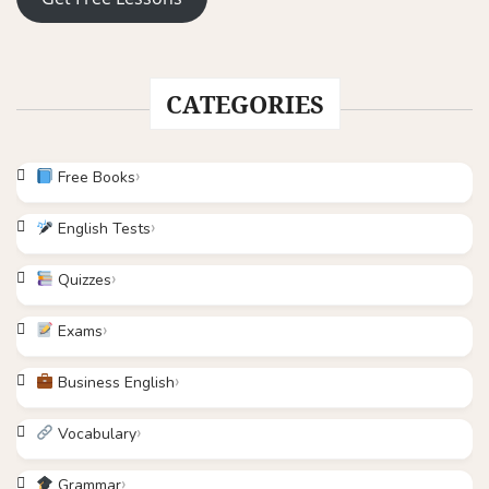
CATEGORIES
Free Books
English Tests
Quizzes
Exams
Business English
Vocabulary
Grammar