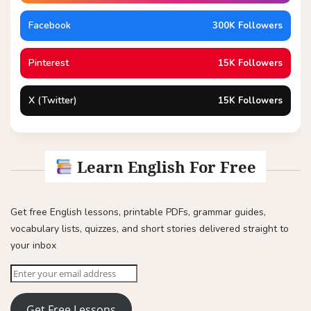
Facebook
300K Followers
Pinterest
15K Followers
X (Twitter)
15K Followers
Learn English For Free
Get free English lessons, printable PDFs, grammar guides,
vocabulary lists, quizzes, and short stories delivered straight to
your inbox
Get Free Lessons