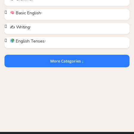
Basic English
✍️ Writing
English Tenses
More Categories ↓