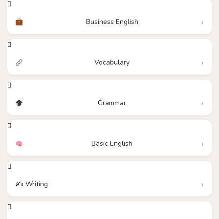
Business English
Vocabulary
Grammar
Basic English
✍️ Writing