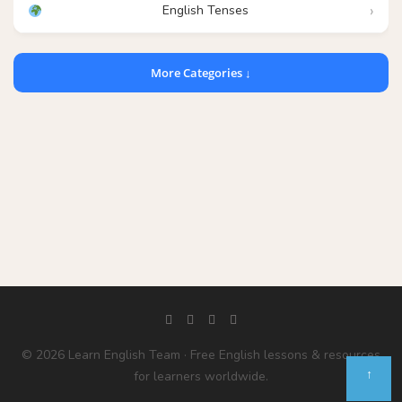
English Tenses
More Categories ↓
© 2026 Learn English Team · Free English lessons & resources
↑
for learners worldwide.