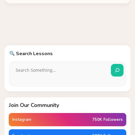
Search Lessons
Join Our Community
Instagram
750K Followers