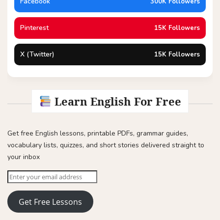
Facebook
300K Followers
Pinterest
15K Followers
X (Twitter)
15K Followers
Learn English For Free
Get free English lessons, printable PDFs, grammar guides,
vocabulary lists, quizzes, and short stories delivered straight to
your inbox
Get Free Lessons