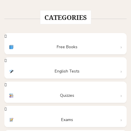
CATEGORIES
Free Books
English Tests
Quizzes
Exams