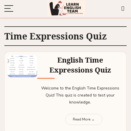
Time Expressions Quiz
English Time
Expressions Quiz
Welcome to the English Time Expressions
Quiz! This quiz is created to test your
knowledge.
Read More →