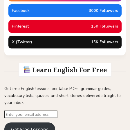
Facebook
300K Followers
Pinterest
15K Followers
X (Twitter)
15K Followers
Learn English For Free
Get free English lessons, printable PDFs, grammar guides,
vocabulary lists, quizzes, and short stories delivered straight to
your inbox
Get Free Lessons