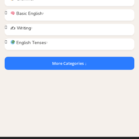
Basic English
✍️ Writing
English Tenses
More Categories ↓