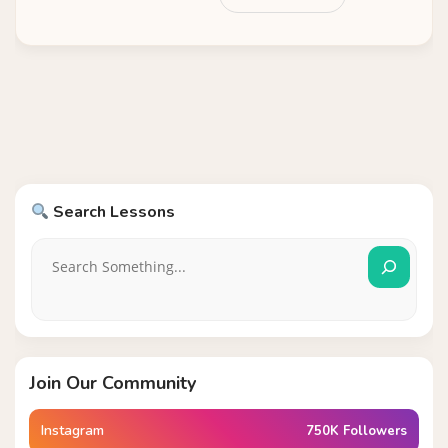
Search Lessons
Join Our Community
Instagram
750K Followers