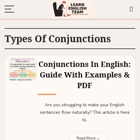
Types Of Conjunctions
Conjunctions In English:
Guide With Examples &
PDF
Are you struggling to make your English
sentences flow naturally? This article is here
to.
Read More →