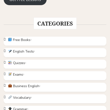
CATEGORIES
Free Books
English Tests
Quizzes
Exams
Business English
Vocabulary
Grammar