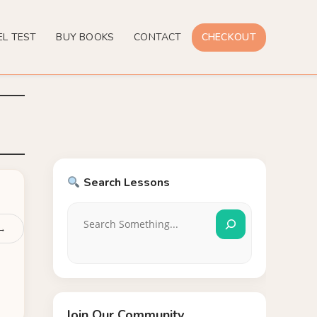
EL TEST
BUY BOOKS
CONTACT
CHECKOUT
Search Lessons
 →
Join Our Community