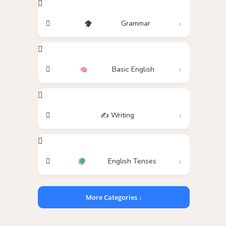
Grammar
Basic English
✍️ Writing
English Tenses
More Categories ↓