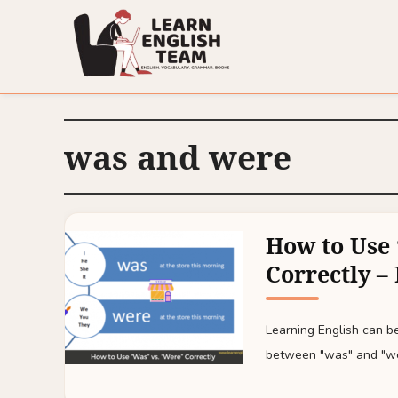
was and were
How to Use 
Correctly –
Learning English can be
between "was" and "we