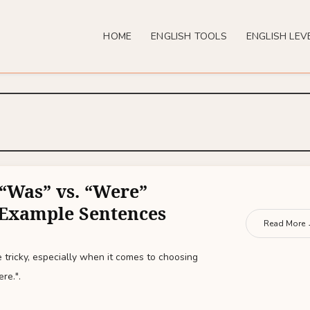
HOME
ENGLISH TOOLS
ENGLISH LEV
“Was” vs. “Were”
 Example Sentences
Read More
 tricky, especially when it comes to choosing
re.".