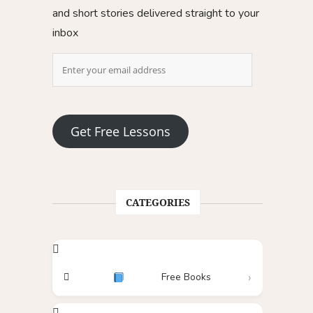
and short stories delivered straight to your
inbox
Get Free Lessons
CATEGORIES
Free Books