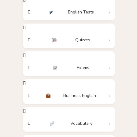
English Tests
Quizzes
Exams
Business English
Vocabulary