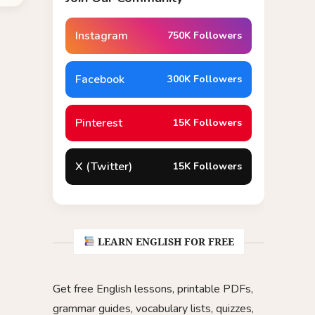
Instagram
750K Followers
Facebook
300K Followers
Pinterest
15K Followers
X (Twitter)
15K Followers
LEARN ENGLISH FOR FREE
Get free English lessons, printable PDFs,
grammar guides, vocabulary lists, quizzes,