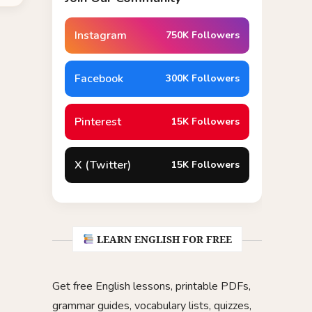
Instagram
750K Followers
Facebook
300K Followers
Pinterest
15K Followers
X (Twitter)
15K Followers
LEARN ENGLISH FOR FREE
Get free English lessons, printable PDFs,
grammar guides, vocabulary lists, quizzes,