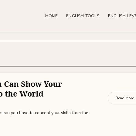
HOME
ENGLISH TOOLS
ENGLISH LEV
u Can Show Your
to the World
Read More
mean you have to conceal your skills from the