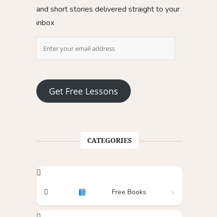
and short stories delivered straight to your
inbox
Get Free Lessons
CATEGORIES
Free Books