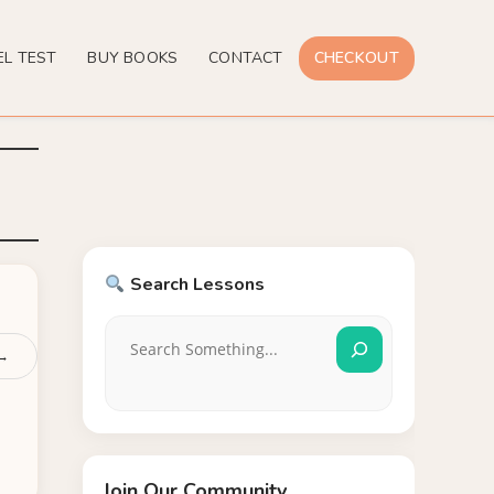
EL TEST
BUY BOOKS
CONTACT
CHECKOUT
Search Lessons
 →
Join Our Community