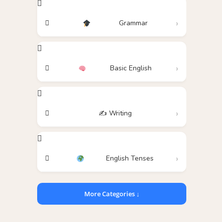
Grammar
Basic English
✍️ Writing
English Tenses
More Categories ↓