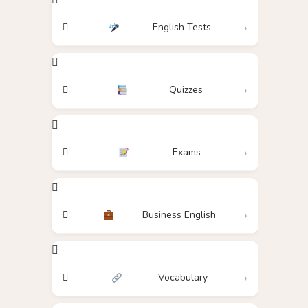
English Tests
Quizzes
Exams
Business English
Vocabulary