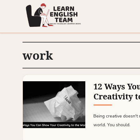
work
12 Ways Yo
Creativity 
Being creative doesn't 
world. You should.