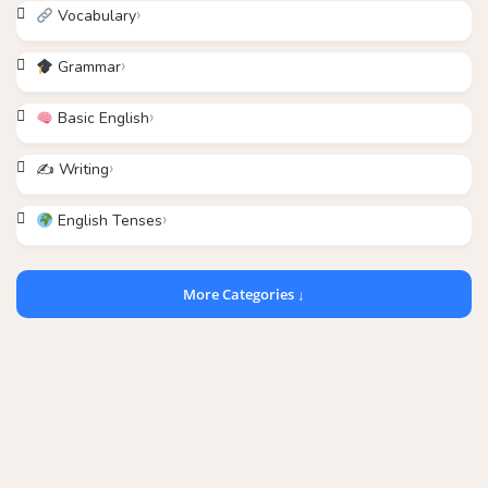
Vocabulary
Grammar
Basic English
✍️ Writing
English Tenses
More Categories ↓