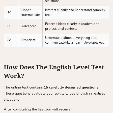
situations.
Upper-
Interact fluently and understand complex
B2
Intermediate
texts.
Express ideas clearly in academic or
C1
Advanced
professional contexts.
Understand almost everything and
C2
Proficient
communicate like a near-native speaker.
How Does The English Level Test
Work?
The online test contains
15 carefully designed questions
.
These questions evaluate your ability to use English in realistic
situations.
After completing the test you will receive: