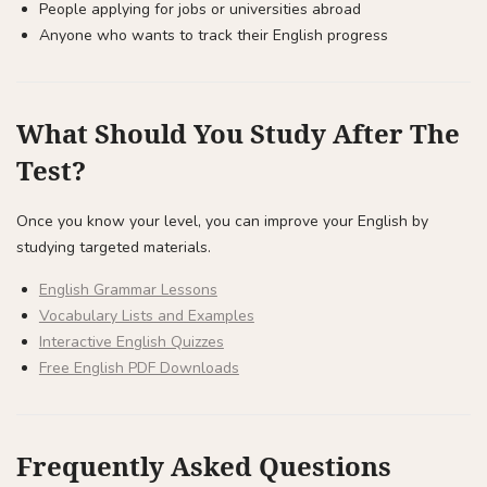
People applying for jobs or universities abroad
Anyone who wants to track their English progress
What Should You Study After The
Test?
Once you know your level, you can improve your English by
studying targeted materials.
English Grammar Lessons
Vocabulary Lists and Examples
Interactive English Quizzes
Free English PDF Downloads
Frequently Asked Questions