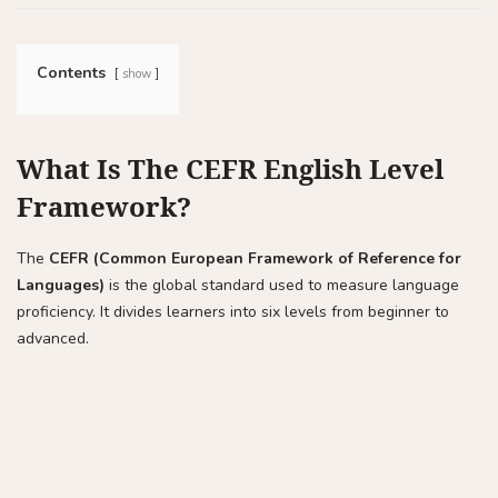
Contents
show
What Is The CEFR English Level
Framework?
The
CEFR (Common European Framework of Reference for
Languages)
is the global standard used to measure language
proficiency. It divides learners into six levels from beginner to
advanced.