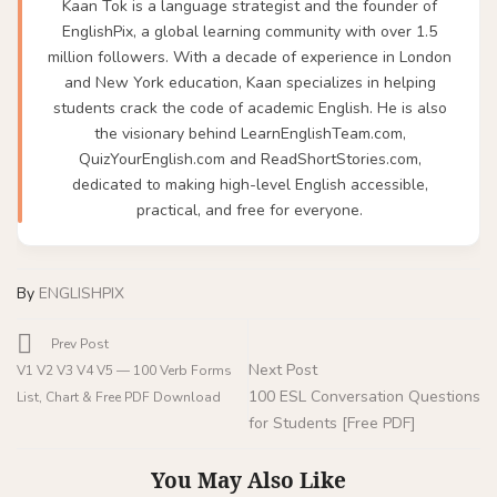
Kaan Tok is a language strategist and the founder of
EnglishPix, a global learning community with over 1.5
million followers. With a decade of experience in London
and New York education, Kaan specializes in helping
students crack the code of academic English. He is also
the visionary behind LearnEnglishTeam.com,
QuizYourEnglish.com and ReadShortStories.com,
dedicated to making high-level English accessible,
practical, and free for everyone.
By
ENGLISHPIX
Prev Post
Next Post
V1 V2 V3 V4 V5 — 100 Verb Forms
100 ESL Conversation Questions
List, Chart & Free PDF Download
for Students [Free PDF]
You May Also Like