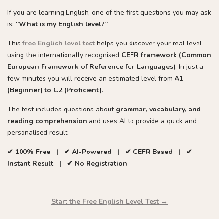
If you are learning English, one of the first questions you may ask
is:
“What is my English level?”
This
free English level test
helps you discover your real level
using the internationally recognised
CEFR framework (Common
European Framework of Reference for Languages)
. In just a
few minutes you will receive an estimated level from
A1
(Beginner) to C2 (Proficient)
.
The test includes questions about
grammar, vocabulary, and
reading comprehension
and uses AI to provide a quick and
personalised result.
✔ 100% Free | ✔ AI-Powered | ✔ CEFR Based | ✔
Instant Result | ✔ No Registration
Start the Free English Level Test →