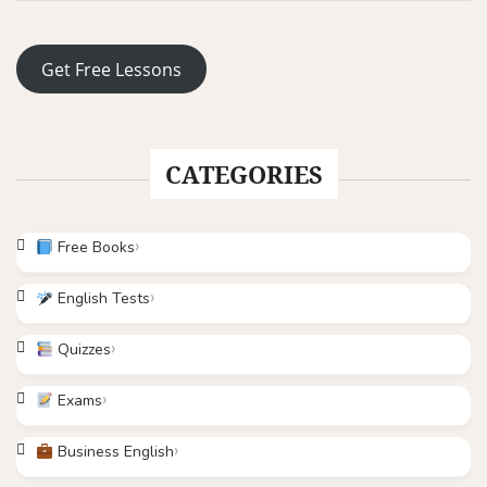
Get Free Lessons
CATEGORIES
Free Books
English Tests
Quizzes
Exams
Business English