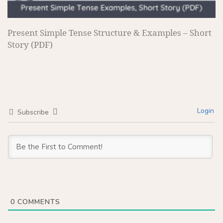
Present Simple Tense Structure & Examples – Short
Story (PDF)
Login
Subscribe
0
COMMENTS