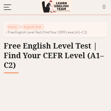
/
Home
English Test
/ Free English Level Test | Find Your CEFR Level (A1–C2)
Free English Level Test |
Find Your CEFR Level (A1–
C2)