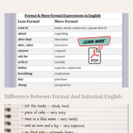
Difference Between Formal And Informal English