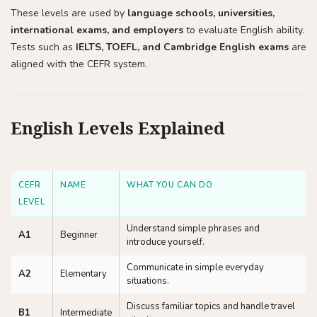
These levels are used by
language schools, universities,
international exams, and employers
to evaluate English ability.
Tests such as
IELTS, TOEFL, and Cambridge English exams
are
aligned with the CEFR system.
English Levels Explained
CEFR
NAME
WHAT YOU CAN DO
LEVEL
Understand simple phrases and
A1
Beginner
introduce yourself.
Communicate in simple everyday
A2
Elementary
situations.
Discuss familiar topics and handle travel
B1
Intermediate