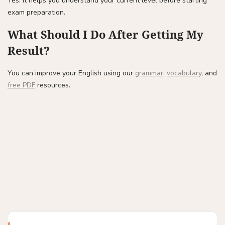
Yes. It helps you understand your current level before starting
exam preparation.
What Should I Do After Getting My
Result?
You can improve your English using our
grammar
,
vocabulary
, and
free PDF
resources.