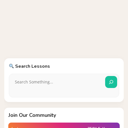
Search Lessons
Join Our Community