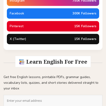
Instagram
750K Followers
Facebook
300K Followers
Pinterest
15K Followers
X (Twitter)
15K Followers
Learn English For Free
Get free English lessons, printable PDFs, grammar guides,
vocabulary lists, quizzes, and short stories delivered straight to
your inbox