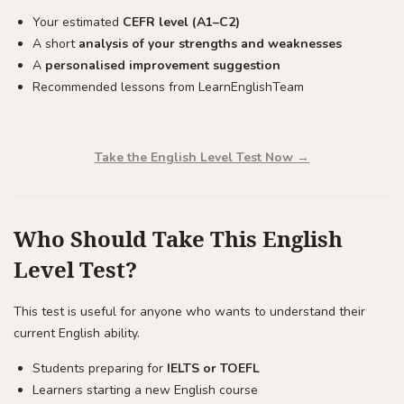
Your estimated
CEFR level (A1–C2)
A short
analysis of your strengths and weaknesses
A
personalised improvement suggestion
Recommended lessons from LearnEnglishTeam
Take the English Level Test Now →
Who Should Take This English
Level Test?
This test is useful for anyone who wants to understand their
current English ability.
Students preparing for
IELTS or TOEFL
Learners starting a new English course