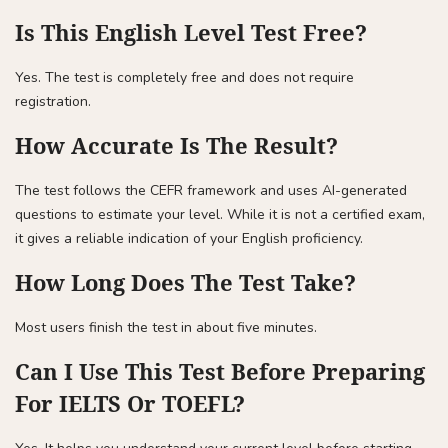
Is This English Level Test Free?
Yes. The test is completely free and does not require
registration.
How Accurate Is The Result?
The test follows the CEFR framework and uses AI-generated
questions to estimate your level. While it is not a certified exam,
it gives a reliable indication of your English proficiency.
How Long Does The Test Take?
Most users finish the test in about five minutes.
Can I Use This Test Before Preparing
For IELTS Or TOEFL?