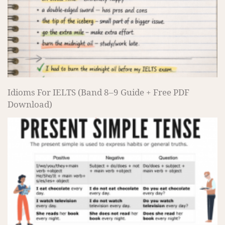
Idioms For IELTS (Band 8–9 Guide + Free PDF
Download)