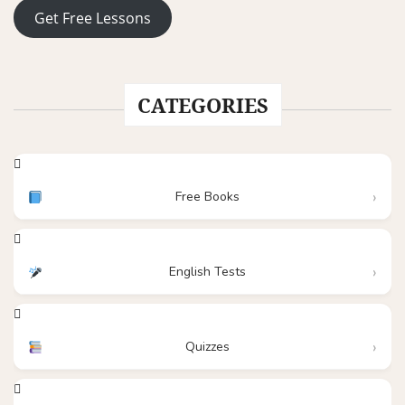
Get Free Lessons
CATEGORIES
Free Books
English Tests
Quizzes