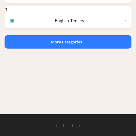
English Tenses
More Categories ↓