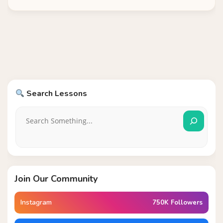
Search Lessons
Join Our Community
Instagram
750K Followers