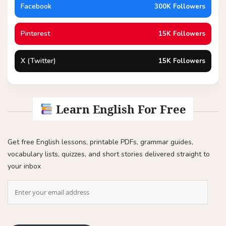
Facebook
300K Followers
Pinterest
15K Followers
X (Twitter)
15K Followers
Learn English For Free
Get free English lessons, printable PDFs, grammar guides,
vocabulary lists, quizzes, and short stories delivered straight to
your inbox