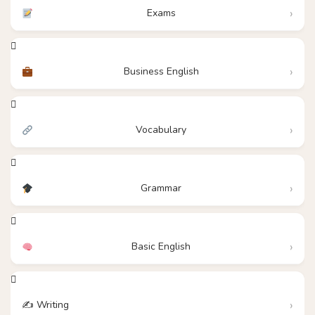
Exams
Business English
Vocabulary
Grammar
Basic English
✍️ Writing