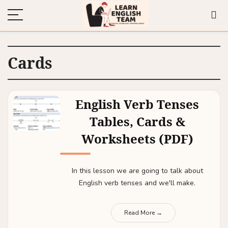
Cards
English Verb Tenses
Tables, Cards &
Worksheets (PDF)
In this lesson we are going to talk about
English verb tenses and we'll make.
Read More →