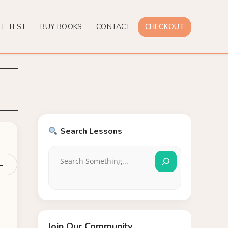
EL TEST
BUY BOOKS
CONTACT
CHECKOUT
Search Lessons
 →
Join Our Community