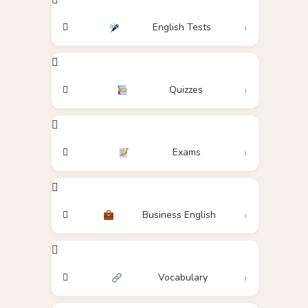
English Tests
Quizzes
Exams
Business English
Vocabulary