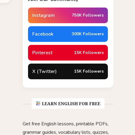
Instagram
750K Followers
Facebook
300K Followers
Pinterest
15K Followers
X (Twitter)
15K Followers
LEARN ENGLISH FOR FREE
Get free English lessons, printable PDFs,
grammar guides, vocabulary lists, quizzes,