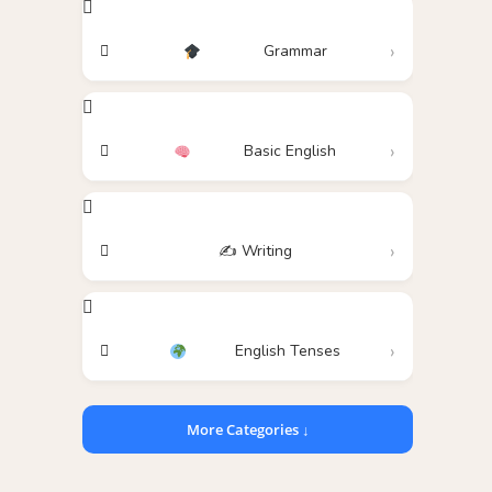
Grammar
Basic English
✍️ Writing
English Tenses
More Categories ↓