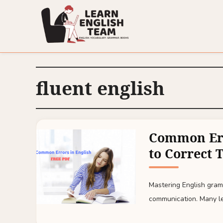
fluent english
Common Err
to Correct 
Mastering English gramm
communication. Many lea