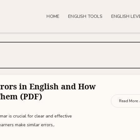
HOME
ENGLISH TOOLS
ENGLISH LEV
ors in English and How
Them (PDF)
Read More
ar is crucial for clear and effective
rners make similar errors,.