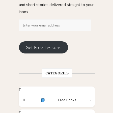
and short stories delivered straight to your
inbox
Get Free Lessons
CATEGORIES
Free Books