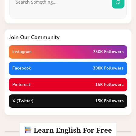
Join Our Community
Instagram
750K Followers
Facebook
300K Followers
Pinterest
15K Followers
X (Twitter)
15K Followers
Learn English For Free