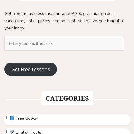
Get free English lessons, printable PDFs, grammar guides,
vocabulary lists, quizzes, and short stories delivered straight to
your inbox
Get Free Lessons
CATEGORIES
Free Books
English Tests