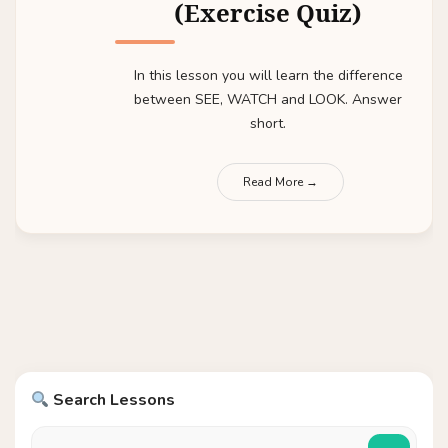
(Exercise Quiz)
In this lesson you will learn the difference
between SEE, WATCH and LOOK. Answer
short.
Read More →
Search Lessons