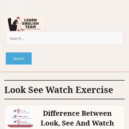
Look See Watch Exercise
Difference Between
Look, See And Watch