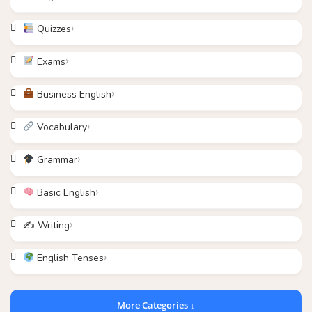
Quizzes
Exams
Business English
Vocabulary
Grammar
Basic English
✍️ Writing
English Tenses
More Categories ↓