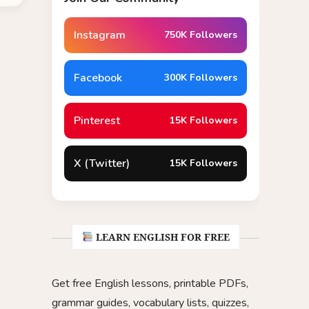
Instagram
750K Followers
Facebook
300K Followers
Pinterest
15K Followers
X (Twitter)
15K Followers
LEARN ENGLISH FOR FREE
Get free English lessons, printable PDFs,
grammar guides, vocabulary lists, quizzes,