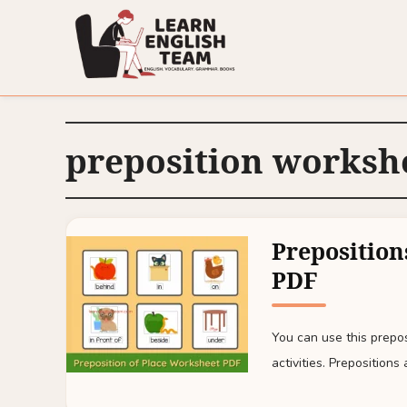
preposition worksh
Preposition
PDF
You can use this prepo
activities. Prepositions 