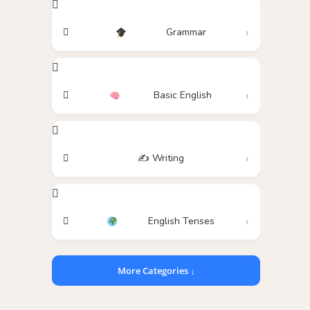
Grammar
Basic English
✍️ Writing
English Tenses
More Categories ↓