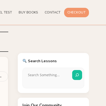
EL TEST
BUY BOOKS
CONTACT
CHECKOUT
Search Lessons
 →
Join Our Community