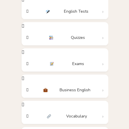
English Tests
Quizzes
Exams
Business English
Vocabulary