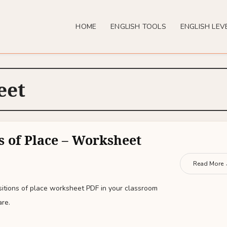
HOME
ENGLISH TOOLS
ENGLISH LEV
eet
s of Place – Worksheet
Read More
sitions of place worksheet PDF in your classroom
are.