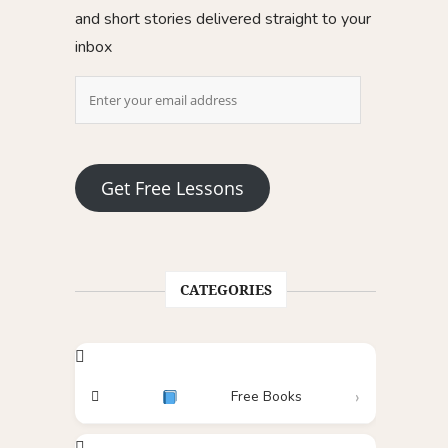
and short stories delivered straight to your
inbox
Get Free Lessons
CATEGORIES
Free Books