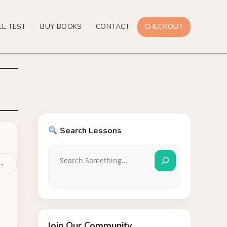
EL TEST
BUY BOOKS
CONTACT
CHECKOUT
Search Lessons
 →
Join Our Community