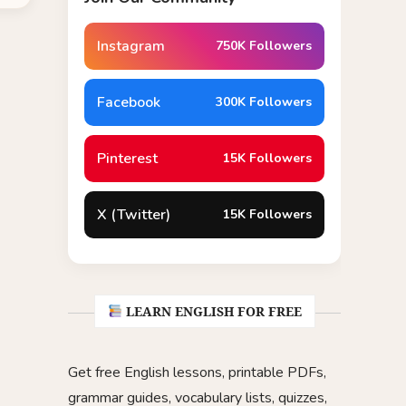
Instagram
750K Followers
Facebook
300K Followers
Pinterest
15K Followers
X (Twitter)
15K Followers
LEARN ENGLISH FOR FREE
Get free English lessons, printable PDFs,
grammar guides, vocabulary lists, quizzes,