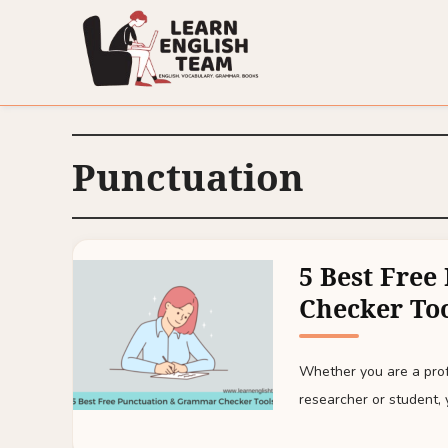
Punctuation
5 Best Fre
Checker To
Whether you are a prof
researcher or student, 