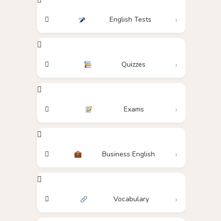
English Tests
Quizzes
Exams
Business English
Vocabulary