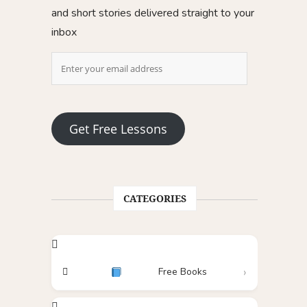
and short stories delivered straight to your
inbox
Get Free Lessons
CATEGORIES
Free Books