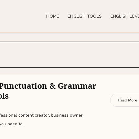
HOME
ENGLISH TOOLS
ENGLISH LEV
e Punctuation & Grammar
ols
Read More
essional content creator, business owner,
you need to.