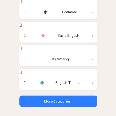
Grammar
Basic English
✍️ Writing
English Tenses
More Categories ↓