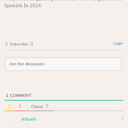
Spanish In 2026
Login
Subscribe
1
COMMENT
Oldest
khushi