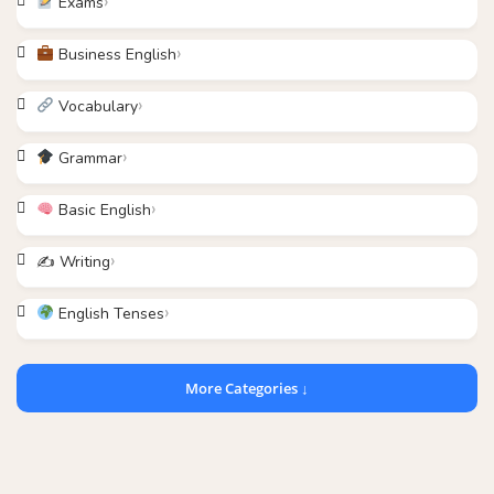
Exams
Business English
Vocabulary
Grammar
Basic English
✍️ Writing
English Tenses
More Categories ↓