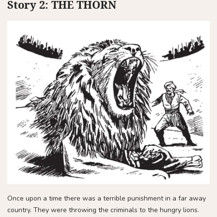
Story 2: THE THORN
Once upon a time there was a terrible punishment in a far away
country. They were throwing the criminals to the hungry lions.