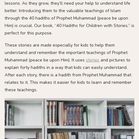
lessons. As they grow, they’ll need your help to understand life
better. Introducing them to the valuable teachings of Islam
through the 40 hadiths of Prophet Muhammad (peace be upon
Him) is crucial. Our book, “40 Hadiths for Children with Stories,” is
perfect for this purpose.
These stories are made especially for kids to help them
understand and remember the important teachings of Prophet
Muhammad (peace be upon Him). It uses
stories
and pictures to
explain forty hadiths in a way that kids can easily understand.
After each story, there is a hadith from Prophet Muhammad that
relates to it. This makes it easier for kids to learn and remember
these teachings.