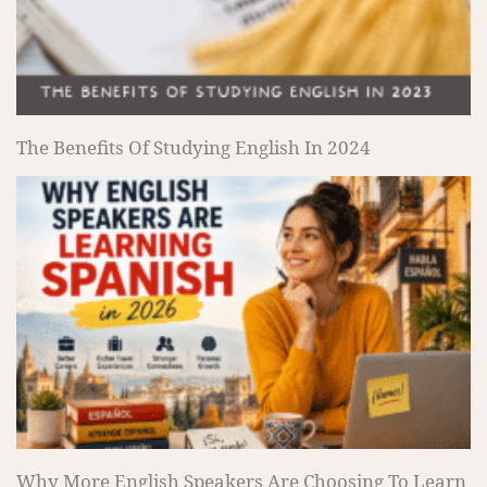
The Benefits Of Studying English In 2024
Why More English Speakers Are Choosing To Learn