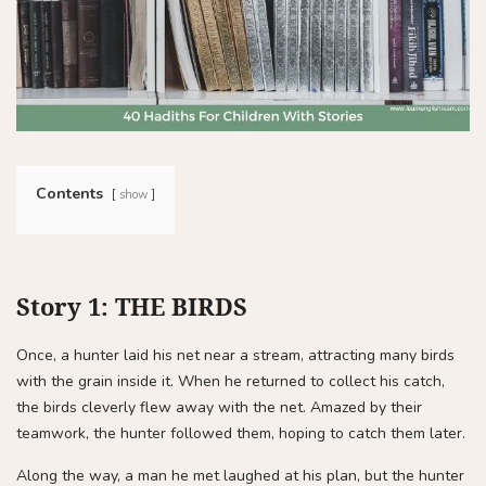
Contents
show
Story 1: THE BIRDS
Once, a hunter laid his net near a stream, attracting many birds
with the grain inside it. When he returned to collect his catch,
the birds cleverly flew away with the net. Amazed by their
teamwork, the hunter followed them, hoping to catch them later.
Along the way, a man he met laughed at his plan, but the hunter