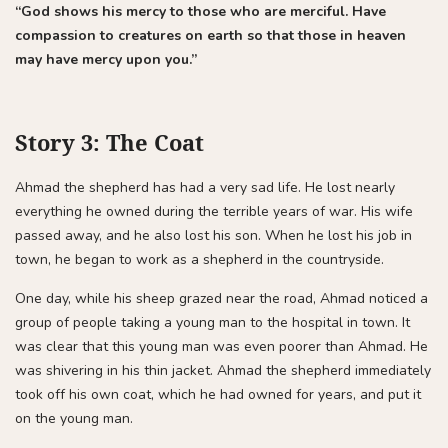
“God shows his mercy to those who are merciful. Have
compassion to creatures on earth so that those in heaven
may have mercy upon you.”
Story 3: The Coat
Ahmad the shepherd has had a very sad life. He lost nearly
everything he owned during the terrible years of war. His wife
passed away, and he also lost his son. When he lost his job in
town, he began to work as a shepherd in the countryside.
One day, while his sheep grazed near the road, Ahmad noticed a
group of people taking a young man to the hospital in town. It
was clear that this young man was even poorer than Ahmad. He
was shivering in his thin jacket. Ahmad the shepherd immediately
took off his own coat, which he had owned for years, and put it
on the young man.