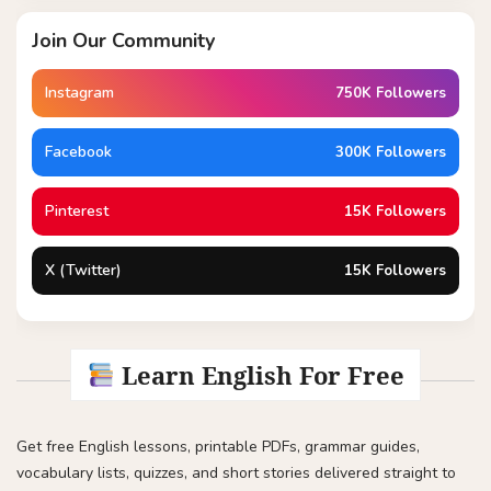
Join Our Community
Instagram
750K Followers
Facebook
300K Followers
Pinterest
15K Followers
X (Twitter)
15K Followers
Learn English For Free
Get free English lessons, printable PDFs, grammar guides,
vocabulary lists, quizzes, and short stories delivered straight to