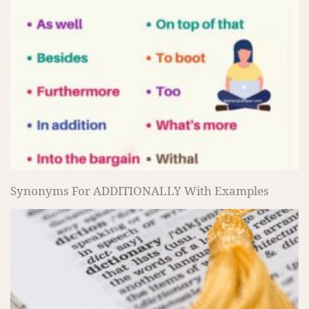
Synonyms For ADDITIONALLY With Examples