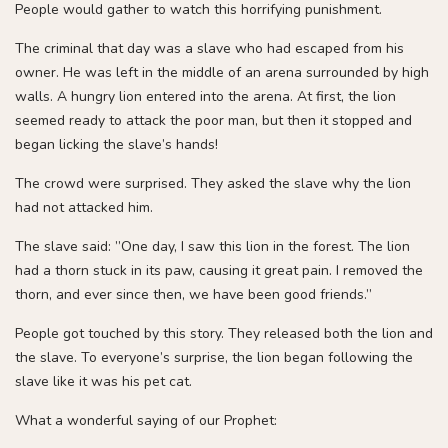
People would gather to watch this horrifying punishment.
The criminal that day was a slave who had escaped from his
owner. He was left in the middle of an arena surrounded by high
walls. A hungry lion entered into the arena. At first, the lion
seemed ready to attack the poor man, but then it stopped and
began licking the slave’s hands!
The crowd were surprised. They asked the slave why the lion
had not attacked him.
The slave said: ”One day, I saw this lion in the forest. The lion
had a thorn stuck in its paw, causing it great pain. I removed the
thorn, and ever since then, we have been good friends.”
People got touched by this story. They released both the lion and
the slave. To everyone’s surprise, the lion began following the
slave like it was his pet cat.
What a wonderful saying of our Prophet: