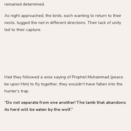
remained determined.
As night approached, the birds, each wanting to return to their
nests, tugged the net in different directions. Their lack of unity
led to their capture.
Had they followed a wise saying of Prophet Muhammad (peace
be upon Him) to fly together, they wouldn’t have fallen into the
hunter’s trap.
“Do not separate from one another! The lamb that abandons
its herd will be eaten by the wolf.”