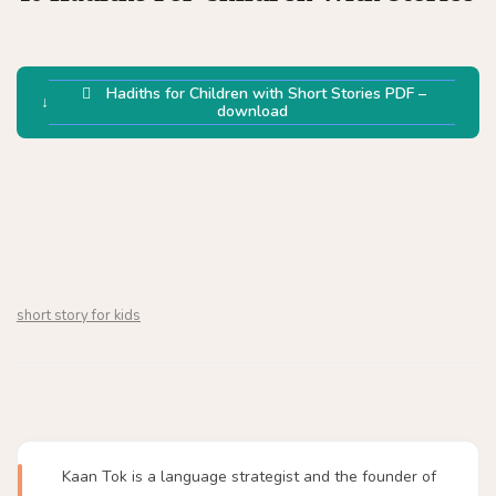
Hadiths for Children with Short Stories PDF –
download
short story for kids
Kaan Tok is a language strategist and the founder of