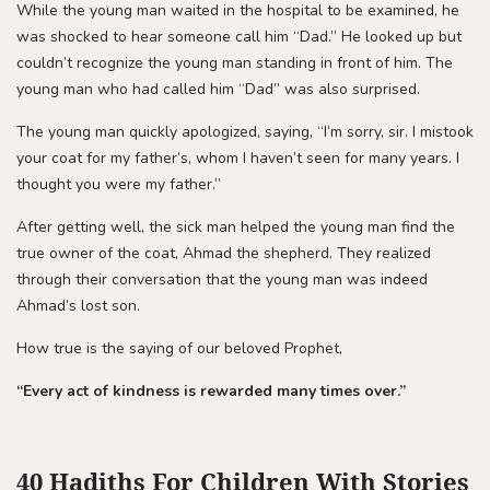
While the young man waited in the hospital to be examined, he
was shocked to hear someone call him “Dad.” He looked up but
couldn’t recognize the young man standing in front of him. The
young man who had called him “Dad” was also surprised.
The young man quickly apologized, saying, “I’m sorry, sir. I mistook
your coat for my father’s, whom I haven’t seen for many years. I
thought you were my father.”
After getting well, the sick man helped the young man find the
true owner of the coat, Ahmad the shepherd. They realized
through their conversation that the young man was indeed
Ahmad’s lost son.
How true is the saying of our beloved Prophet,
“Every act of kindness is rewarded many times over.”
40 Hadiths For Children With Stories