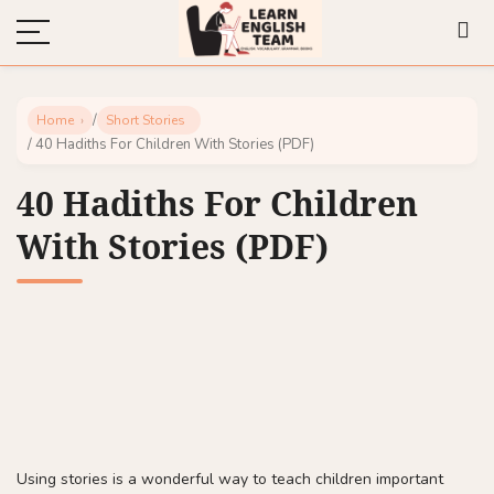
/
Home
Short Stories
/ 40 Hadiths For Children With Stories (PDF)
40 Hadiths For Children
With Stories (PDF)
Using stories is a wonderful way to teach children important