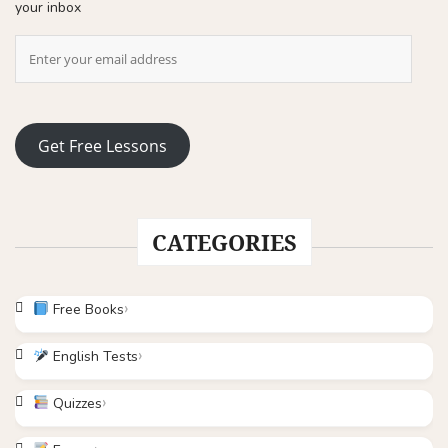
your inbox
Get Free Lessons
CATEGORIES
Free Books
English Tests
Quizzes