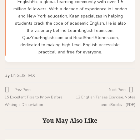
EnglishPix, a global learning community with over 1.5
million followers. With a decade of experience in London
and New York education, Kaan specializes in helping
students crack the code of academic English. He is also
the visionary behind LearnEnglishTeam.com,
QuizYourEnglish.com and ReadShortStories.com,
dedicated to making high-level English accessible,
practical, and free for everyone.
By
ENGLISHPIX
Prev Post
Next Post
15 Excellent Tips to Know Before
12 English Tenses Exercise, Notes
Writing a Dissertation
and eBooks – (PDF)
You May Also Like