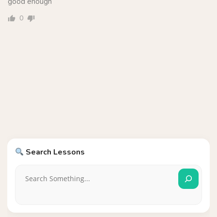
good enough
0
Search Lessons