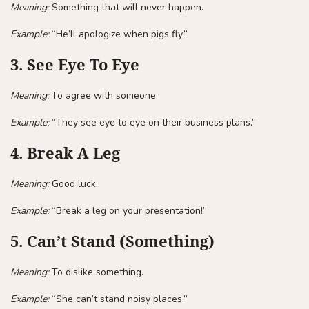
Meaning:
Something that will never happen.
Example:
“He’ll apologize when pigs fly.”
3. See Eye To Eye
Meaning:
To agree with someone.
Example:
“They see eye to eye on their business plans.”
4. Break A Leg
Meaning:
Good luck.
Example:
“Break a leg on your presentation!”
5. Can’t Stand (Something)
Meaning:
To dislike something.
Example:
“She can’t stand noisy places.”