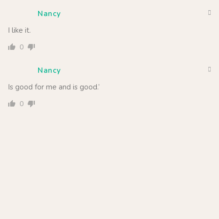
Nancy
I like it.
0
Nancy
Is good for me and is good.’
0