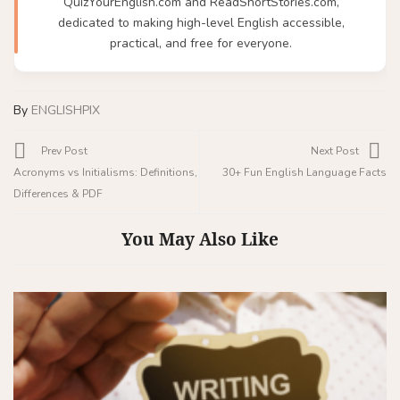
QuizYourEnglish.com and ReadShortStories.com,
dedicated to making high-level English accessible,
practical, and free for everyone.
By
ENGLISHPIX
Prev Post
Next Post
Acronyms vs Initialisms: Definitions,
30+ Fun English Language Facts
Differences & PDF
You May Also Like