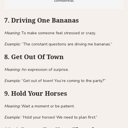
confidential.
7. Driving One Bananas
Meaning:
To make someone feel stressed or crazy.
Example:
“The constant questions are driving me bananas.”
8. Get Out Of Town
Meaning:
An expression of surprise.
Example:
“Get out of town! You’re coming to the party?”
9. Hold Your Horses
Meaning:
Wait a moment or be patient.
Example:
“Hold your horses! We need to plan first.”