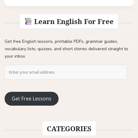
Learn English For Free
Get free English lessons, printable PDFs, grammar guides,
vocabulary lists, quizzes, and short stories delivered straight to
your inbox
Get Free Lessons
CATEGORIES