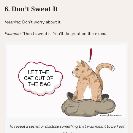
6. Don’t Sweat It
Meaning:
Don’t worry about it.
Example:
“Don’t sweat it. You’ll do great on the exam.”
To reveal a secret or disclose something that was meant to be kept