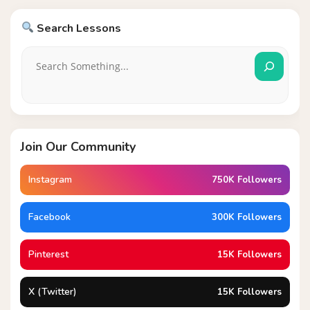
Search Lessons
Join Our Community
Instagram
750K Followers
Facebook
300K Followers
Pinterest
15K Followers
X (Twitter)
15K Followers