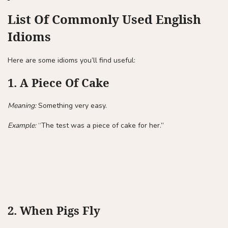
List Of Commonly Used English
Idioms
Here are some idioms you’ll find useful:
1. A Piece Of Cake
Meaning:
Something very easy.
Example:
“The test was a piece of cake for her.”
2. When Pigs Fly