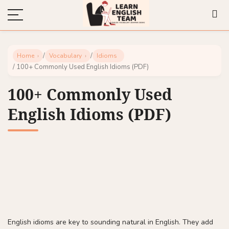
/
/
Home
Vocabulary
Idioms
/ 100+ Commonly Used English Idioms (PDF)
100+ Commonly Used
English Idioms (PDF)
English idioms are key to sounding natural in English. They add