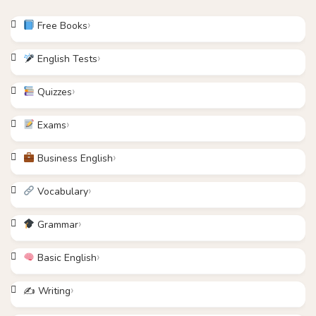
Free Books
English Tests
Quizzes
Exams
Business English
Vocabulary
Grammar
Basic English
✍️ Writing