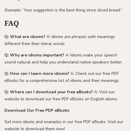
Example:
“Your suggestion is the best thing since sliced bread.”
FAQ
Q: What are idioms?
A: Idioms are phrases with meanings
different from their literal words.
Q: Why are idioms important?
A: Idioms make your speech
sound natural and help you understand native speakers better.
Q: How can I learn more idioms?
A: Check out our free PDF
eBooks for a comprehensive list of idioms and their meanings.
Q: Where can I download your free eBooks?
A: Visit our
website to download our free PDF eBooks on English idioms.
Download Our Free PDF eBooks
Get more idioms and examples in our free PDF eBooks. Visit our
website to download them now!