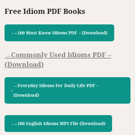
Free Idiom PDF Books
→100 Must Know Idioms PDF – (download)
→Commonly Used Idioms PDF –
(download)
→Everyday Idioms For Daily Life PDF –
(download)
→100 English Idioms MP3 File (download)