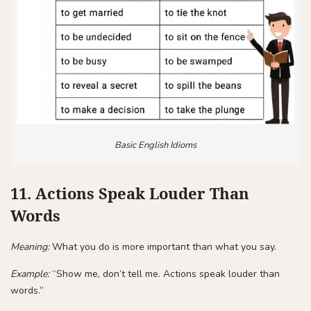
Basic English Idioms
11. Actions Speak Louder Than
Words
Meaning:
What you do is more important than what you say.
Example:
“Show me, don’t tell me. Actions speak louder than
words.”