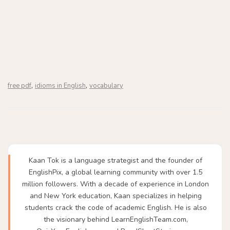
,
,
free pdf
idioms in English
vocabulary
Kaan Tok is a language strategist and the founder of
EnglishPix, a global learning community with over 1.5
million followers. With a decade of experience in London
and New York education, Kaan specializes in helping
students crack the code of academic English. He is also
the visionary behind LearnEnglishTeam.com,