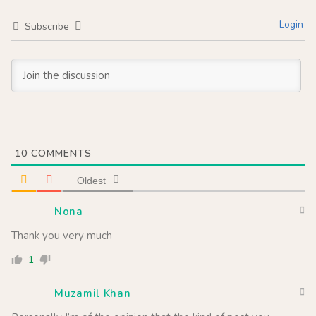
Login
Subscribe
10
COMMENTS
Oldest
Nona
Thank you very much
1
Muzamil Khan