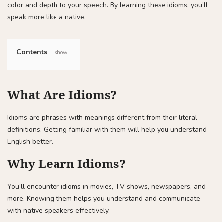
color and depth to your speech. By learning these idioms, you’ll
speak more like a native.
Contents
show
What Are Idioms?
Idioms are phrases with meanings different from their literal
definitions. Getting familiar with them will help you understand
English better.
Why Learn Idioms?
You’ll encounter idioms in movies, TV shows, newspapers, and
more. Knowing them helps you understand and communicate
with native speakers effectively.