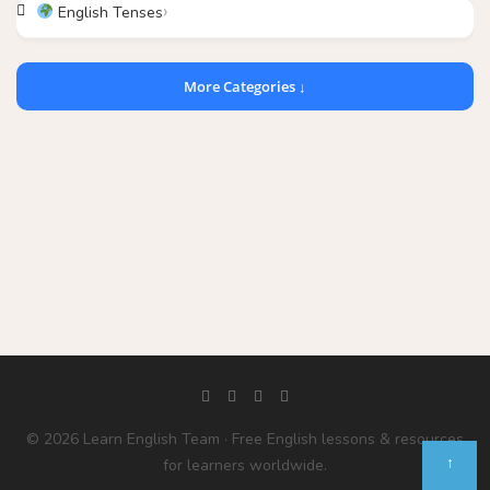
English Tenses
More Categories ↓
© 2026 Learn English Team · Free English lessons & resources
↑
for learners worldwide.