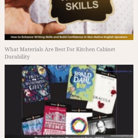
What Materials Are Best For Kitchen Cabinet
Durability