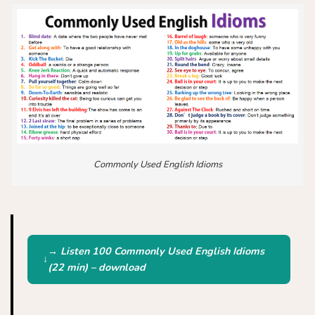
Commonly Used English Idioms
→ Listen 100 Commonly Used English Idioms
(22 min) – download