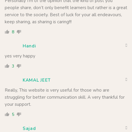
Personally I’m of the opinion that the kind of post you
people share, don’t only benefit learners but rather is a great
service to the society. Best of luck for your all endeavours,
keep sharing, as sharing is caring!!!
8
Handi
yes very happy
3
KAMAL JEET
Really, This website is very useful for those who are
struggling for better communication skill. A very thankful for
your support.
5
Sajad