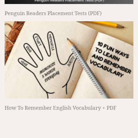
Penguin Readers Placement Tests (PDF)
How To Remember English Vocabulary + PDF