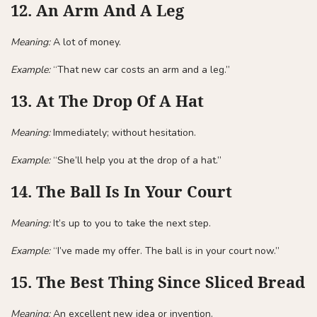
12. An Arm And A Leg
Meaning:
A lot of money.
Example:
“That new car costs an arm and a leg.”
13. At The Drop Of A Hat
Meaning:
Immediately; without hesitation.
Example:
“She’ll help you at the drop of a hat.”
14. The Ball Is In Your Court
Meaning:
It’s up to you to take the next step.
Example:
“I’ve made my offer. The ball is in your court now.”
15. The Best Thing Since Sliced Bread
Meaning:
An excellent new idea or invention.