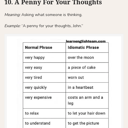
10. A Penny For Your Thoughts
Meaning:
Asking what someone is thinking.
Example:
“A penny for your thoughts, John.”