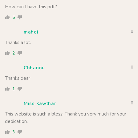
How can I have this pdf?
5
mahdi
Thanks a lot.
2
Chhannu
Thanks dear
1
Miss Kawthar
This website is such a bless. Thank you very much for your
dedication.
3