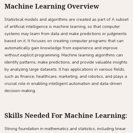
Machine Learning Overview
Statistical models and algorithms are created as part of A subset
of artificial intelligence is machine learning, so that computer
systems may learn from data and make predictions or judgments
based on it. It focuses on creating computer programs that can
automatically gain knowledge from experience and improve
without explicit programming. Machine learning algorithms can
identify patterns, make predictions, and provide valuable insights
by analyzing large datasets. It has applications in various fields,
such as finance, healthcare, marketing, and robotics, and plays a
crucial role in enabling intelligent automation and data-driven
decision-making.
Skills Needed For Machine Learning:
Strong foundation in mathematics and statistics, including linear