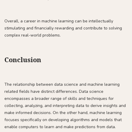
Overall, a career in machine learning can be intellectually
stimulating and financially rewarding and contribute to solving
complex real-world problems.
Conclusion
The relationship between data science and machine learning
related fields have distinct differences. Data science
encompasses a broader range of skills and techniques for
collecting, analyzing, and interpreting data to derive insights and
make informed decisions. On the other hand, machine learning
focuses specifically on developing algorithms and models that
enable computers to learn and make predictions from data.