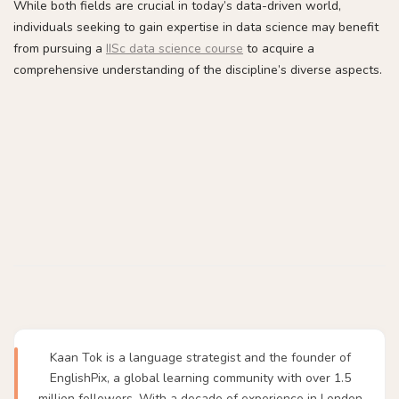
While both fields are crucial in today’s data-driven world,
individuals seeking to gain expertise in data science may benefit
from pursuing a
IISc data science course
to acquire a
comprehensive understanding of the discipline’s diverse aspects.
Kaan Tok is a language strategist and the founder of
EnglishPix, a global learning community with over 1.5
million followers. With a decade of experience in London