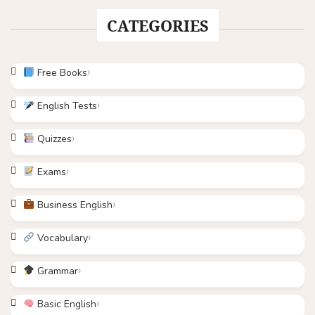
CATEGORIES
Free Books
English Tests
Quizzes
Exams
Business English
Vocabulary
Grammar
Basic English