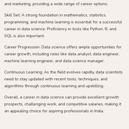
and marketing, providing a wide range of career options.
Skill Set: A strong foundation in mathematics, statistics,
programming, and machine learning is essential for a successful
career in data science. Proficiency in tools like Python, R, and
SQL is also important.
Career Progression: Data science offers ample opportunities for
career growth, including roles like data analyst, data engineer,
machine learning engineer, and data science manager.
Continuous Learning: As the field evolves rapidly, data scientists
need to stay updated with recent tools, techniques, and
algorithms through continuous learning and upskilling.
Overall, a career in data science can provide excellent growth
prospects, challenging work, and competitive salaries, making it
an appealing choice for aspiring professionals in India.