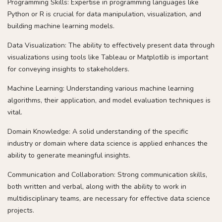
Programming Skills: Expertise in programming languages like
Python or R is crucial for data manipulation, visualization, and
building machine learning models.
Data Visualization: The ability to effectively present data through
visualizations using tools like Tableau or Matplotlib is important
for conveying insights to stakeholders.
Machine Learning: Understanding various machine learning
algorithms, their application, and model evaluation techniques is
vital.
Domain Knowledge: A solid understanding of the specific
industry or domain where data science is applied enhances the
ability to generate meaningful insights.
Communication and Collaboration: Strong communication skills,
both written and verbal, along with the ability to work in
multidisciplinary teams, are necessary for effective data science
projects.