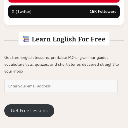
X (Twitter)
15K Followers
Learn English For Free
Get free English lessons, printable PDFs, grammar guides,
vocabulary lists, quizzes, and short stories delivered straight to
your inbox
Get Free Lessons