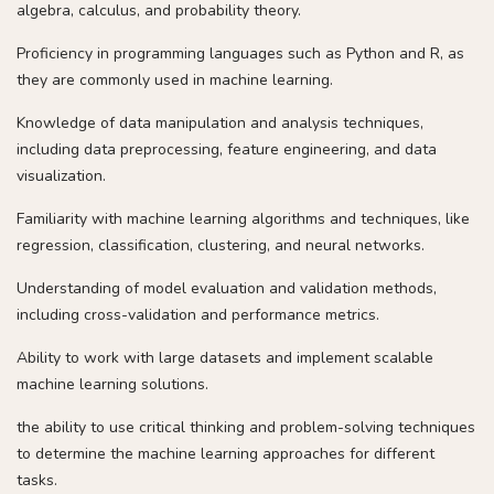
algebra, calculus, and probability theory.
Proficiency in programming languages such as Python and R, as
they are commonly used in machine learning.
Knowledge of data manipulation and analysis techniques,
including data preprocessing, feature engineering, and data
visualization.
Familiarity with machine learning algorithms and techniques, like
regression, classification, clustering, and neural networks.
Understanding of model evaluation and validation methods,
including cross-validation and performance metrics.
Ability to work with large datasets and implement scalable
machine learning solutions.
the ability to use critical thinking and problem-solving techniques
to determine the machine learning approaches for different
tasks.