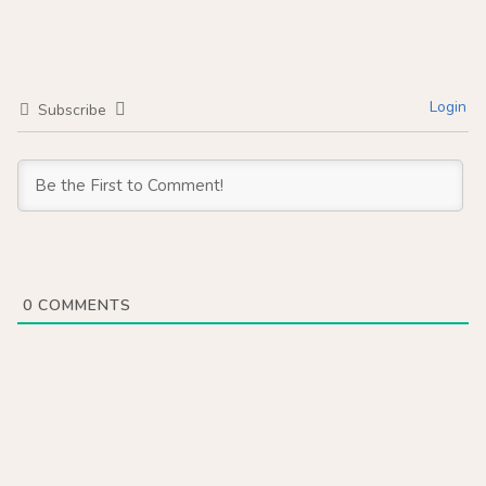
Login
Subscribe
0
COMMENTS