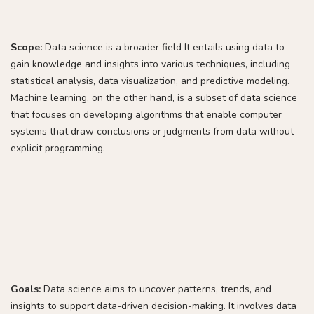
Scope:
Data science is a broader field It entails using data to
gain knowledge and insights into various techniques, including
statistical analysis, data visualization, and predictive modeling.
Machine learning, on the other hand, is a subset of data science
that focuses on developing algorithms that enable computer
systems that draw conclusions or judgments from data without
explicit programming.
Goals:
Data science aims to uncover patterns, trends, and
insights to support data-driven decision-making. It involves data