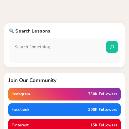
Search Lessons
Join Our Community
Instagram
750K Followers
Facebook
300K Followers
Pinterest
15K Followers