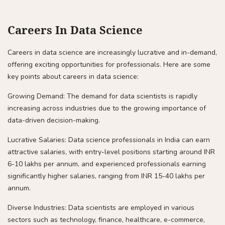
Careers In Data Science
Careers in data science are increasingly lucrative and in-demand,
offering exciting opportunities for professionals. Here are some
key points about careers in data science:
Growing Demand: The demand for data scientists is rapidly
increasing across industries due to the growing importance of
data-driven decision-making.
Lucrative Salaries: Data science professionals in India can earn
attractive salaries, with entry-level positions starting around INR
6-10 lakhs per annum, and experienced professionals earning
significantly higher salaries, ranging from INR 15-40 lakhs per
annum.
Diverse Industries: Data scientists are employed in various
sectors such as technology, finance, healthcare, e-commerce,