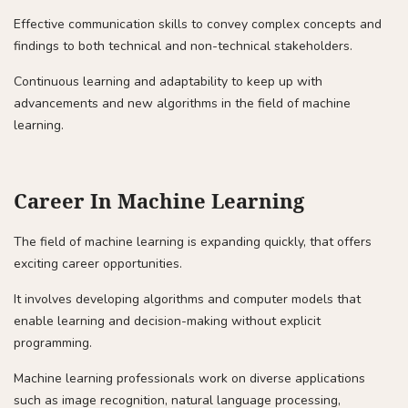
Effective communication skills to convey complex concepts and
findings to both technical and non-technical stakeholders.
Continuous learning and adaptability to keep up with
advancements and new algorithms in the field of machine
learning.
Career In Machine Learning
The field of machine learning is expanding quickly, that offers
exciting career opportunities.
It involves developing algorithms and computer models that
enable learning and decision-making without explicit
programming.
Machine learning professionals work on diverse applications
such as image recognition, natural language processing,