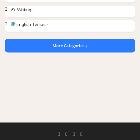
✍️ Writing
English Tenses
More Categories ↓