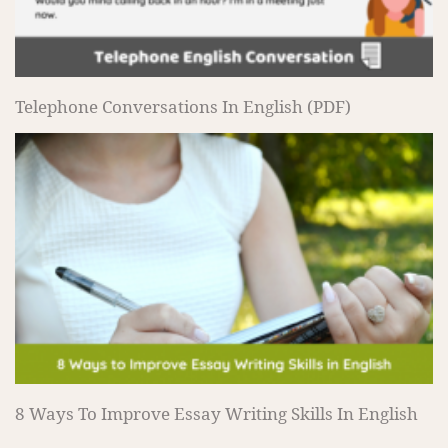
Telephone Conversations In English (PDF)
8 Ways To Improve Essay Writing Skills In English