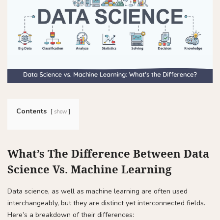
Contents
show
What’s The Difference Between Data
Science Vs. Machine Learning
Data science, as well as machine learning are often used
interchangeably, but they are distinct yet interconnected fields.
Here’s a breakdown of their differences: