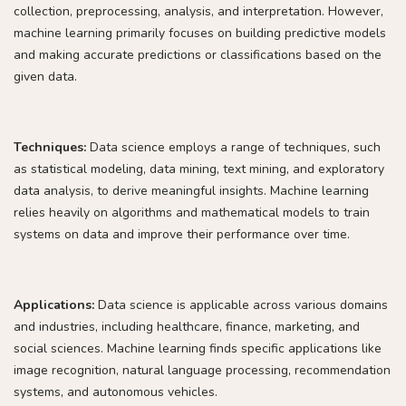
collection, preprocessing, analysis, and interpretation. However,
machine learning primarily focuses on building predictive models
and making accurate predictions or classifications based on the
given data.
Techniques:
Data science employs a range of techniques, such
as statistical modeling, data mining, text mining, and exploratory
data analysis, to derive meaningful insights. Machine learning
relies heavily on algorithms and mathematical models to train
systems on data and improve their performance over time.
Applications:
Data science is applicable across various domains
and industries, including healthcare, finance, marketing, and
social sciences. Machine learning finds specific applications like
image recognition, natural language processing, recommendation
systems, and autonomous vehicles.