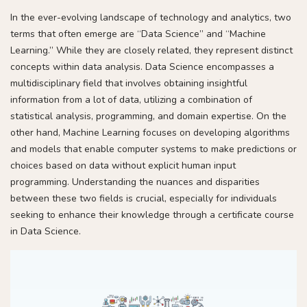
In the ever-evolving landscape of technology and analytics, two
terms that often emerge are “Data Science” and “Machine
Learning.” While they are closely related, they represent distinct
concepts within data analysis. Data Science encompasses a
multidisciplinary field that involves obtaining insightful
information from a lot of data, utilizing a combination of
statistical analysis, programming, and domain expertise. On the
other hand, Machine Learning focuses on developing algorithms
and models that enable computer systems to make predictions or
choices based on data without explicit human input
programming. Understanding the nuances and disparities
between these two fields is crucial, especially for individuals
seeking to enhance their knowledge through a certificate course
in Data Science.