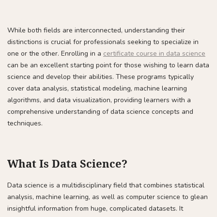
While both fields are interconnected, understanding their
distinctions is crucial for professionals seeking to specialize in
one or the other. Enrolling in a
certificate course in data science
can be an excellent starting point for those wishing to learn data
science and develop their abilities. These programs typically
cover data analysis, statistical modeling, machine learning
algorithms, and data visualization, providing learners with a
comprehensive understanding of data science concepts and
techniques.
What Is Data Science?
Data science is a multidisciplinary field that combines statistical
analysis, machine learning, as well as computer science to glean
insightful information from huge, complicated datasets. It