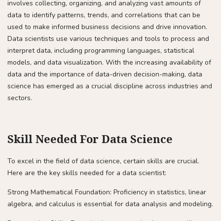
involves collecting, organizing, and analyzing vast amounts of
data to identify patterns, trends, and correlations that can be
used to make informed business decisions and drive innovation.
Data scientists use various techniques and tools to process and
interpret data, including programming languages, statistical
models, and data visualization. With the increasing availability of
data and the importance of data-driven decision-making, data
science has emerged as a crucial discipline across industries and
sectors.
Skill Needed For Data Science
To excel in the field of data science, certain skills are crucial.
Here are the key skills needed for a data scientist:
Strong Mathematical Foundation: Proficiency in statistics, linear
algebra, and calculus is essential for data analysis and modeling.