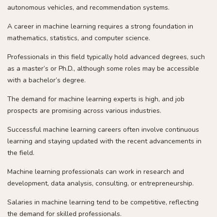
autonomous vehicles, and recommendation systems.
A career in machine learning requires a strong foundation in
mathematics, statistics, and computer science.
Professionals in this field typically hold advanced degrees, such
as a master’s or Ph.D., although some roles may be accessible
with a bachelor’s degree.
The demand for machine learning experts is high, and job
prospects are promising across various industries.
Successful machine learning careers often involve continuous
learning and staying updated with the recent advancements in
the field.
Machine learning professionals can work in research and
development, data analysis, consulting, or entrepreneurship.
Salaries in machine learning tend to be competitive, reflecting
the demand for skilled professionals.