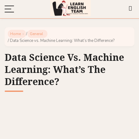
/
Home
General
/ Data Science vs. Machine Learning: What’s the Difference?
Data Science Vs. Machine
Learning: What’s The
Difference?