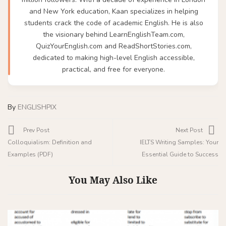
and New York education, Kaan specializes in helping
students crack the code of academic English. He is also
the visionary behind LearnEnglishTeam.com,
QuizYourEnglish.com and ReadShortStories.com,
dedicated to making high-level English accessible,
practical, and free for everyone.
By
ENGLISHPIX
Prev Post
Next Post
Colloquialism: Definition and
IELTS Writing Samples: Your
Examples (PDF)
Essential Guide to Success
You May Also Like