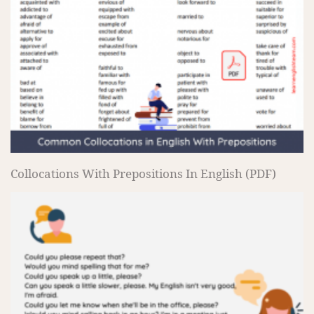
Collocations With Prepositions In English (PDF)