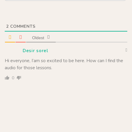
2
COMMENTS
Oldest
Desir sorel
Hi everyone, I’am so excited to be here. How can I find the
audio for those lessons.
0