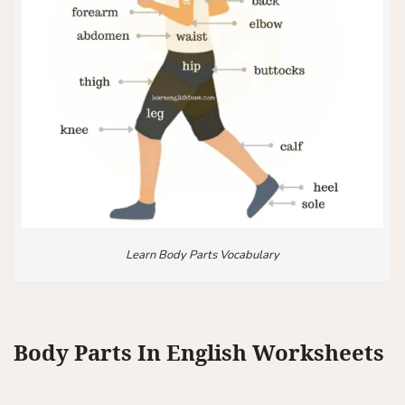
Learn Body Parts Vocabulary
Body Parts In English Worksheets