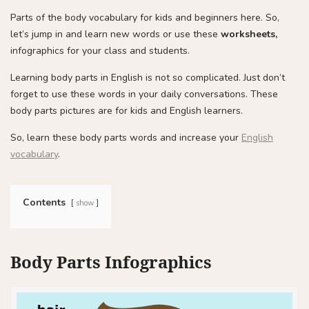
Parts of the body vocabulary for kids and beginners here. So,
let’s jump in and learn new words or use these
worksheets,
infographics for your class and students.
Learning body parts in English is not so complicated. Just don’t
forget to use these words in your daily conversations. These
body parts pictures are for kids and English learners.
So, learn these body parts words and increase your
English
vocabulary
.
Contents
show
Body Parts Infographics