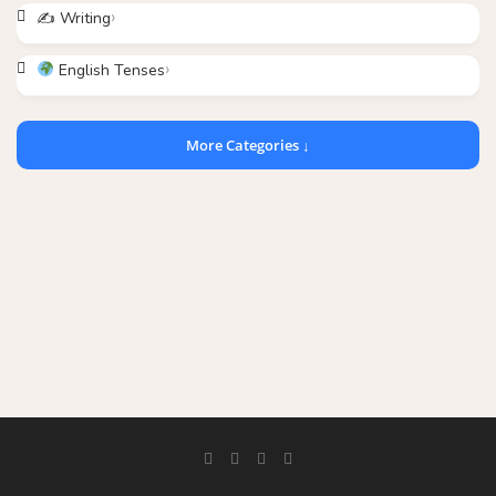
✍️ Writing
English Tenses
More Categories ↓