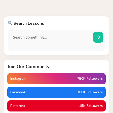
Search Lessons
Join Our Community
Instagram
750K Followers
Facebook
300K Followers
Pinterest
15K Followers