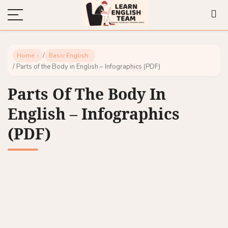
/
Home
Basic English
/ Parts of the Body in English – Infographics (PDF)
Parts Of The Body In
English – Infographics
(PDF)