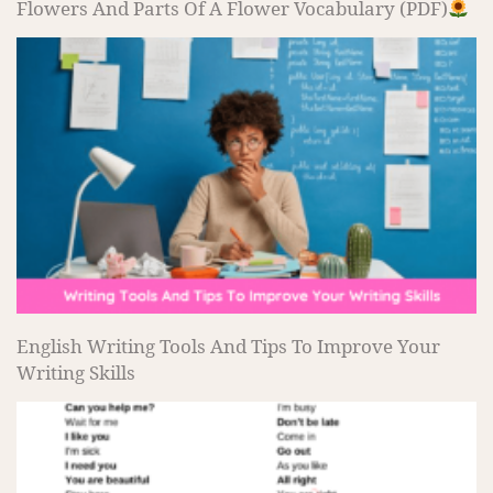
Flowers And Parts Of A Flower Vocabulary (PDF)
English Writing Tools And Tips To Improve Your
Writing Skills