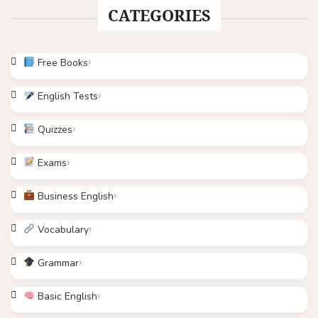
CATEGORIES
Free Books
English Tests
Quizzes
Exams
Business English
Vocabulary
Grammar
Basic English