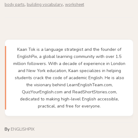
,
,
body parts
building vocabulary
worksheet
Kaan Tok is a language strategist and the founder of
EnglishPix, a global learning community with over 1.5
million followers. With a decade of experience in London
and New York education, Kaan specializes in helping
students crack the code of academic English. He is also
the visionary behind LearnEnglishTeam.com,
QuizYourEnglish.com and ReadShortStories.com,
dedicated to making high-level English accessible,
practical, and free for everyone.
By
ENGLISHPIX