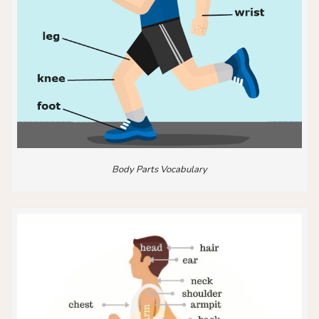
Body Parts Vocabulary