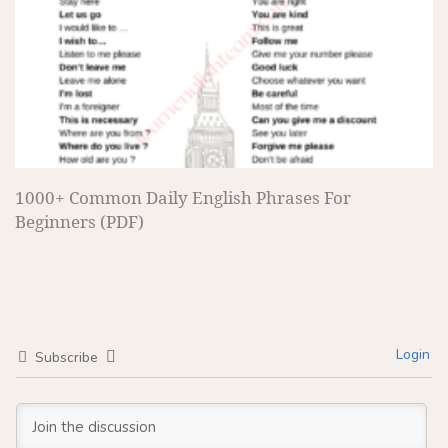
1000+ Common Daily English Phrases For
Beginners (PDF)
Login
Subscribe