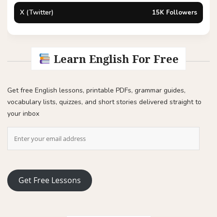
X (Twitter)
15K Followers
Learn English For Free
Get free English lessons, printable PDFs, grammar guides,
vocabulary lists, quizzes, and short stories delivered straight to
your inbox
Get Free Lessons