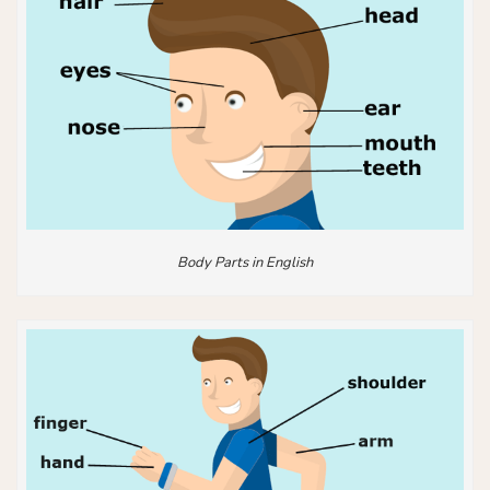
Body Parts in English