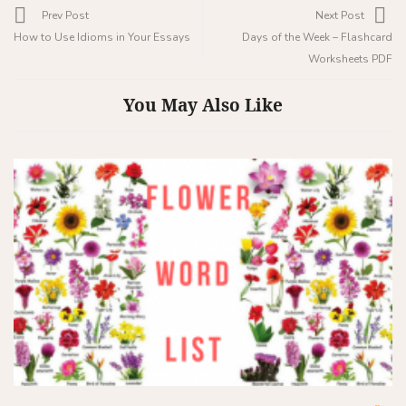
Prev Post
Next Post
How to Use Idioms in Your Essays
Days of the Week – Flashcard
Worksheets PDF
You May Also Like