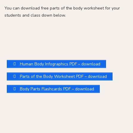
You can download free parts of the body worksheet for your
students and class down below.
Human Body Infographics PDF – download
Parts of the Body Worksheet PDF – download
Body Parts Flashcards PDF – download