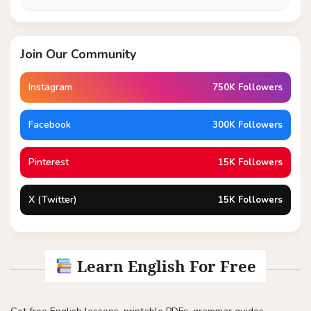
Join Our Community
Instagram
750K Followers
Facebook
300K Followers
Pinterest
15K Followers
X (Twitter)
15K Followers
Learn English For Free