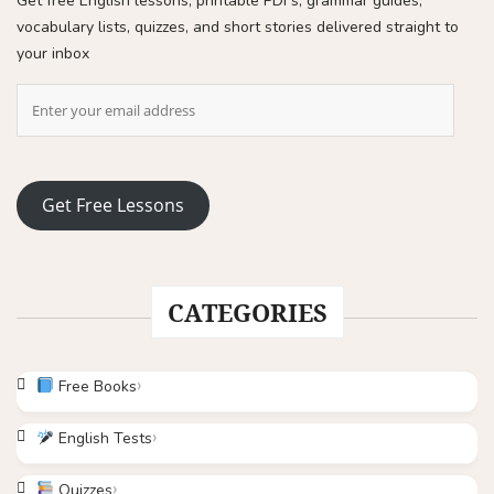
Get free English lessons, printable PDFs, grammar guides,
vocabulary lists, quizzes, and short stories delivered straight to
your inbox
Get Free Lessons
CATEGORIES
Free Books
English Tests
Quizzes