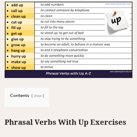
Contents
show
Phrasal Verbs With Up Exercises