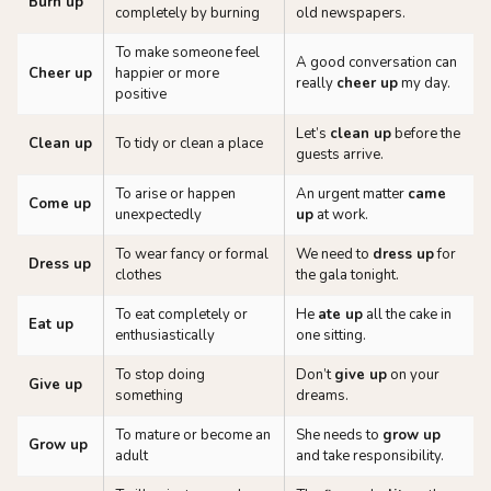
Burn up
completely by burning
old newspapers.
To make someone feel
A good conversation can
Cheer up
happier or more
really
cheer up
my day.
positive
Let’s
clean up
before the
Clean up
To tidy or clean a place
guests arrive.
To arise or happen
An urgent matter
came
Come up
unexpectedly
up
at work.
To wear fancy or formal
We need to
dress up
for
Dress up
clothes
the gala tonight.
To eat completely or
He
ate up
all the cake in
Eat up
enthusiastically
one sitting.
To stop doing
Don’t
give up
on your
Give up
something
dreams.
To mature or become an
She needs to
grow up
Grow up
adult
and take responsibility.