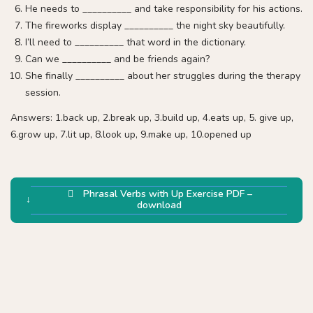
He needs to __________ and take responsibility for his actions.
The fireworks display __________ the night sky beautifully.
I’ll need to __________ that word in the dictionary.
Can we __________ and be friends again?
She finally __________ about her struggles during the therapy
session.
Answers: 1.back up, 2.break up, 3.build up, 4.eats up, 5. give up,
6.grow up, 7.lit up, 8.look up, 9.make up, 10.opened up
Phrasal Verbs with Up Exercise PDF –
download