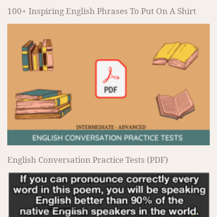
100+ Inspiring English Phrases To Put On A Shirt
English Conversation Practice Tests (PDF)