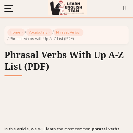
/
/
Home
Vocabulary
Phrasal Verbs
/ Phrasal Verbs with Up A-Z List (PDF)
Phrasal Verbs With Up A-Z
List (PDF)
In this article, we will learn the most common
phrasal verbs