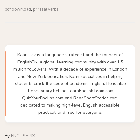
,
pdf download
phrasal verbs
Kaan Tok is a language strategist and the founder of
EnglishPix, a global learning community with over 1.5
million followers. With a decade of experience in London
and New York education, Kaan specializes in helping
students crack the code of academic English. He is also
the visionary behind LearnEnglishTeam.com,
QuizYourEnglish.com and ReadShortStories.com,
dedicated to making high-level English accessible,
practical, and free for everyone.
By
ENGLISHPIX