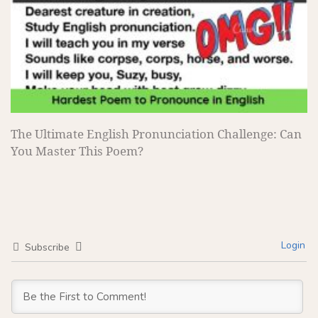
The Ultimate English Pronunciation Challenge: Can
You Master This Poem?
Login
Subscribe