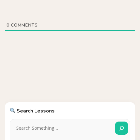
0
COMMENTS
Search Lessons