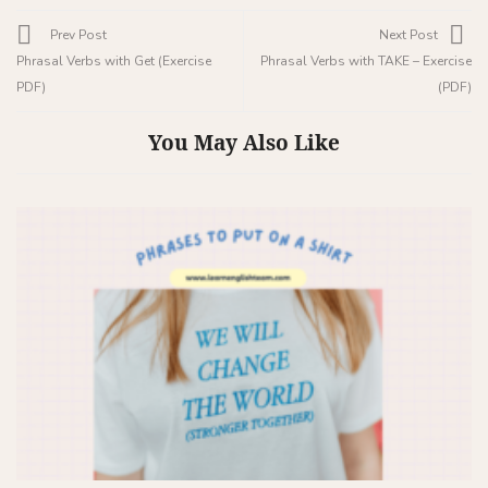
Prev Post
Next Post
Phrasal Verbs with Get (Exercise
Phrasal Verbs with TAKE – Exercise
PDF)
(PDF)
You May Also Like