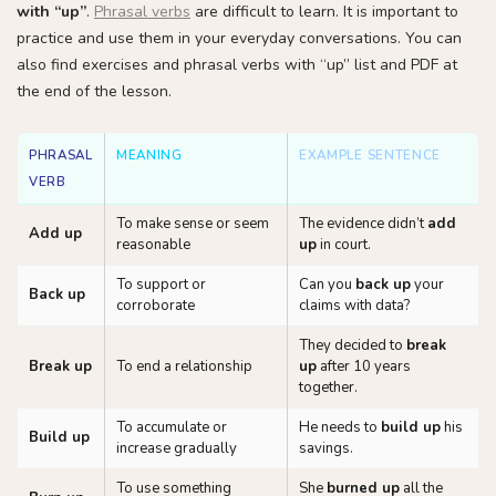
with “up”
.
Phrasal verbs
are difficult to learn. It is important to
practice and use them in your everyday conversations. You can
also find exercises and phrasal verbs with “up” list and PDF at
the end of the lesson.
PHRASAL
MEANING
EXAMPLE SENTENCE
VERB
To make sense or seem
The evidence didn’t
add
Add up
reasonable
up
in court.
To support or
Can you
back up
your
Back up
corroborate
claims with data?
They decided to
break
Break up
To end a relationship
up
after 10 years
together.
To accumulate or
He needs to
build up
his
Build up
increase gradually
savings.
To use something
She
burned up
all the