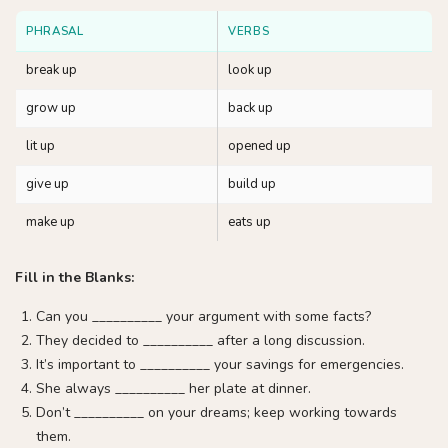
PHRASAL
VERBS
break up
look up
grow up
back up
lit up
opened up
give up
build up
make up
eats up
Fill in the Blanks:
Can you __________ your argument with some facts?
They decided to __________ after a long discussion.
It’s important to __________ your savings for emergencies.
She always __________ her plate at dinner.
Don’t __________ on your dreams; keep working towards
them.