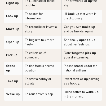
To illuminate or make
The fireworks
lit up
the
Light up
brighter
sky.
To search for
I’ll
look up
that word in
Look up
information
the dictionary.
To reconcile or invent a
Can you two
make up
Make up
story
and be friends again?
To begin to talk more
She finally
opened up
Open up
freely
about her feelings.
To collect or lift
Don’t forget to
pick up
Pick up
something
your dry cleaning.
Stand
To rise from a seated
Please
stand up
for the
up
position
national anthem.
To start a hobby or
I want to
take up
painting
Take up
activity
as a hobby.
I need coffee to
wake up
Wake up
To rouse from sleep
in the morning.