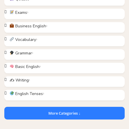
Exams
Business English
Vocabulary
Grammar
Basic English
✍️ Writing
English Tenses
More Categories ↓