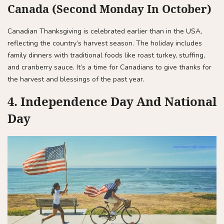
Canada (Second Monday In October)
Canadian Thanksgiving is celebrated earlier than in the USA,
reflecting the country’s harvest season. The holiday includes
family dinners with traditional foods like roast turkey, stuffing,
and cranberry sauce. It’s a time for Canadians to give thanks for
the harvest and blessings of the past year.
4. Independence Day And National
Day