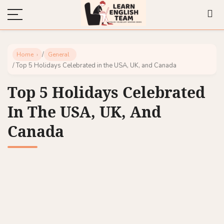
/
Home
General
/ Top 5 Holidays Celebrated in the USA, UK, and Canada
Top 5 Holidays Celebrated
In The USA, UK, And
Canada