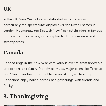
UK
In the UK, New Year’s Eve is celebrated with fireworks,
particularly the spectacular display over the River Thames in
London. Hogmanay, the Scottish New Year celebration, is famous
for its vibrant festivities, including torchlight processions and
street parties.
Canada
Canada rings in the new year with various events, from fireworks
and concerts to family-friendly activities. Major cities like Toronto
and Vancouver host large public celebrations, while many
Canadians enjoy house parties and gatherings with friends and
family.
3. Thanksgiving