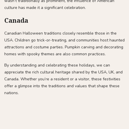
wasn’t traditionally as prominent, the influence of American
culture has made it a significant celebration.
Canada
Canadian Halloween traditions closely resemble those in the
USA. Children go trick-or-treating, and communities host haunted
attractions and costume parties. Pumpkin carving and decorating
homes with spooky themes are also common practices.
By understanding and celebrating these holidays, we can
appreciate the rich cultural heritage shared by the USA, UK, and
Canada. Whether you’re a resident or a visitor, these festivities
offer a glimpse into the traditions and values that shape these
nations.