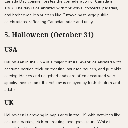
Canada Day commemorates the confederation of Canada in
1867. The day is celebrated with fireworks, concerts, parades,
and barbecues. Major cities like Ottawa host large public
celebrations, reflecting Canadian pride and unity.
5. Halloween (October 31)
USA
Halloween in the USA is a major cultural event, celebrated with
costume parties, trick-or-treating, haunted houses, and pumpkin
carving. Homes and neighborhoods are often decorated with
spooky themes, and the holiday is enjoyed by both children and
adults.
UK
Halloween is growing in popularity in the UK, with activities like
costume parties, trick-or-treating, and ghost tours. While it