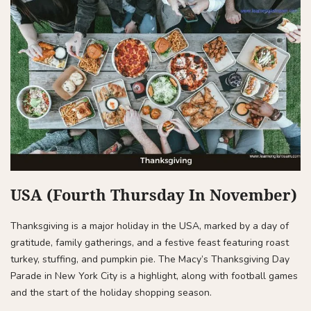
USA (Fourth Thursday In November)
Thanksgiving is a major holiday in the USA, marked by a day of
gratitude, family gatherings, and a festive feast featuring roast
turkey, stuffing, and pumpkin pie. The Macy’s Thanksgiving Day
Parade in New York City is a highlight, along with football games
and the start of the holiday shopping season.