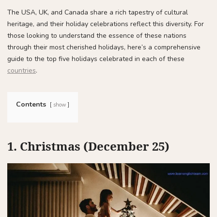
The USA, UK, and Canada share a rich tapestry of cultural
heritage, and their holiday celebrations reflect this diversity. For
those looking to understand the essence of these nations
through their most cherished holidays, here’s a comprehensive
guide to the top five holidays celebrated in each of these
countries
.
Contents
show
1. Christmas (December 25)