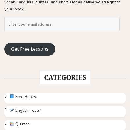
vocabulary lists, quizzes, and short stories delivered straight to
your inbox
Get Free Lessons
CATEGORIES
Free Books
English Tests
Quizzes