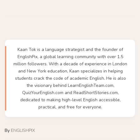
Kaan Tok is a language strategist and the founder of
EnglishPix, a global learning community with over 1.5
million followers. With a decade of experience in London
and New York education, Kaan specializes in helping
students crack the code of academic English. He is also
the visionary behind LearnEnglishTeam.com,
QuizYourEnglish.com and ReadShortStories.com,
dedicated to making high-level English accessible,
practical, and free for everyone.
By
ENGLISHPIX