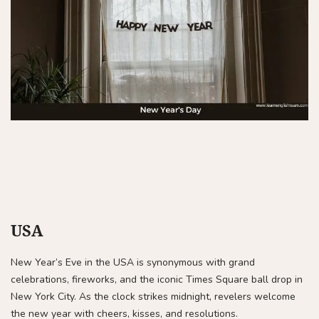
USA
New Year’s Eve in the USA is synonymous with grand
celebrations, fireworks, and the iconic Times Square ball drop in
New York City. As the clock strikes midnight, revelers welcome
the new year with cheers, kisses, and resolutions.