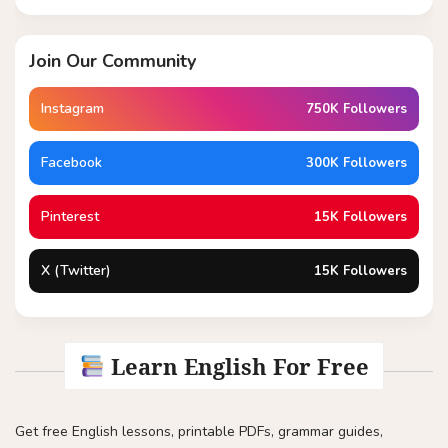
Join Our Community
Instagram
750K Followers
Facebook
300K Followers
Pinterest
15K Followers
X (Twitter)
15K Followers
Learn English For Free
Get free English lessons, printable PDFs, grammar guides,