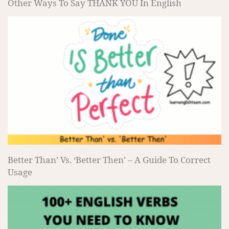
Other Ways To Say THANK YOU In English
Better Than’ Vs. ‘Better Then’ – A Guide To Correct
Usage