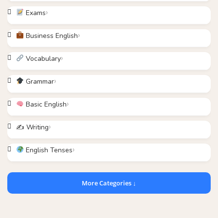
Exams
Business English
Vocabulary
Grammar
Basic English
✍️ Writing
English Tenses
More Categories ↓