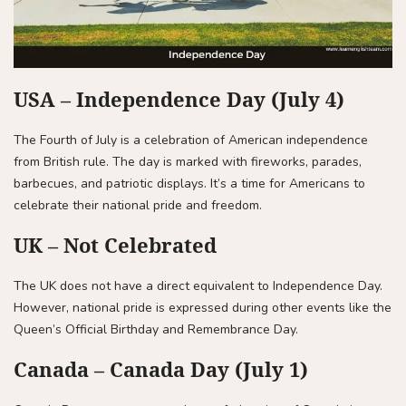
USA – Independence Day (July 4)
The Fourth of July is a celebration of American independence
from British rule. The day is marked with fireworks, parades,
barbecues, and patriotic displays. It’s a time for Americans to
celebrate their national pride and freedom.
UK – Not Celebrated
The UK does not have a direct equivalent to Independence Day.
However, national pride is expressed during other events like the
Queen’s Official Birthday and Remembrance Day.
Canada – Canada Day (July 1)