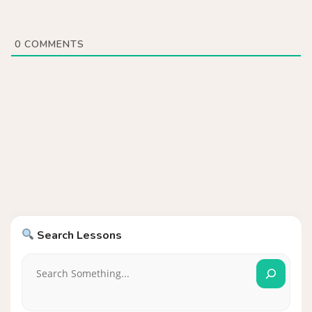
0
COMMENTS
Search Lessons