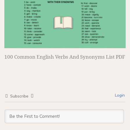
100 Common English Verbs And Synonyms List PDF
Login
Subscribe