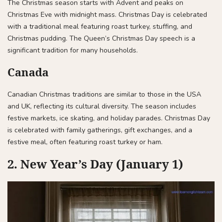
The Christmas season starts with Advent and peaks on
Christmas Eve with midnight mass. Christmas Day is celebrated
with a traditional meal featuring roast turkey, stuffing, and
Christmas pudding. The Queen’s Christmas Day speech is a
significant tradition for many households.
Canada
Canadian Christmas traditions are similar to those in the USA
and UK, reflecting its cultural diversity. The season includes
festive markets, ice skating, and holiday parades. Christmas Day
is celebrated with family gatherings, gift exchanges, and a
festive meal, often featuring roast turkey or ham.
2. New Year’s Day (January 1)