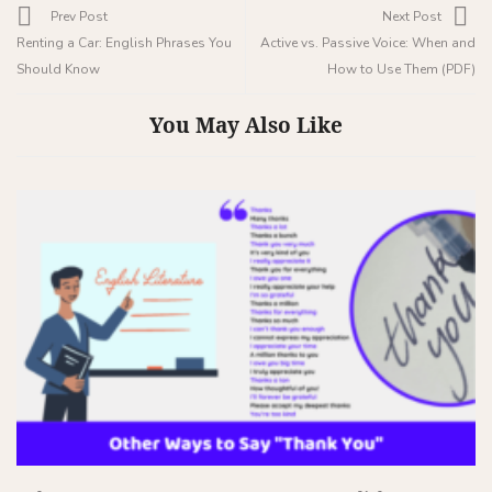
Prev Post
Next Post
Renting a Car: English Phrases You
Active vs. Passive Voice: When and
Should Know
How to Use Them (PDF)
You May Also Like