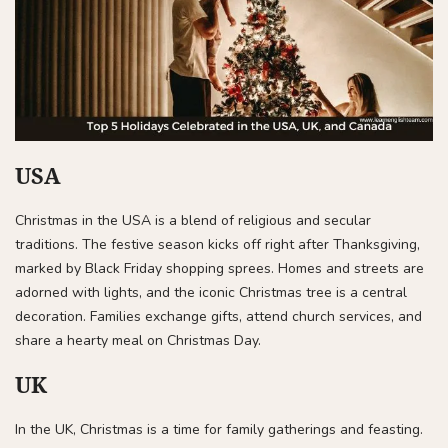
USA
Christmas in the USA is a blend of religious and secular
traditions. The festive season kicks off right after Thanksgiving,
marked by Black Friday shopping sprees. Homes and streets are
adorned with lights, and the iconic Christmas tree is a central
decoration. Families exchange gifts, attend church services, and
share a hearty meal on Christmas Day.
UK
In the UK, Christmas is a time for family gatherings and feasting.