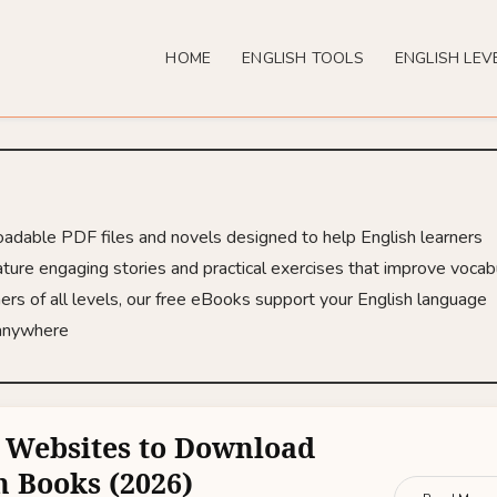
HOME
ENGLISH TOOLS
ENGLISH LEV
loadable PDF files and novels designed to help English learners
ture engaging stories and practical exercises that improve vocabu
ers of all levels, our free eBooks support your English language
 anywhere
 Websites to Download
h Books (2026)