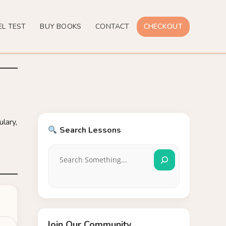
EL TEST
BUY BOOKS
CONTACT
CHECKOUT
lary,
Search Lessons
Join Our Community