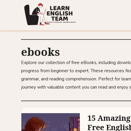
ebooks
Explore our collection of free eBooks, including down
progress from beginner to expert. These resources fea
grammar, and reading comprehension. Perfect for learn
journey with valuable content you can read and enjoy
15 Amazing
Free Englis