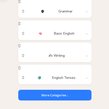
Grammar
Basic English
✍️ Writing
English Tenses
More Categories ↓