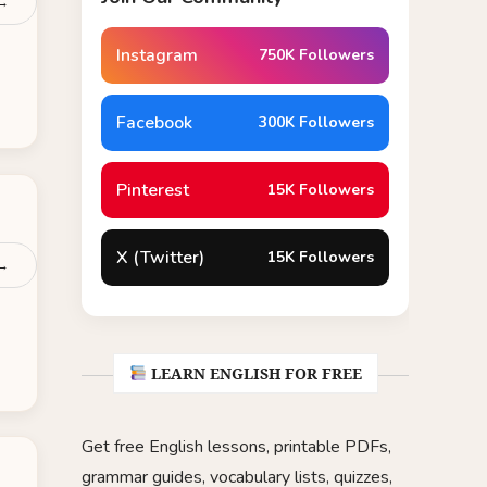
 →
Instagram
750K Followers
Facebook
300K Followers
Pinterest
15K Followers
X (Twitter)
15K Followers
 →
LEARN ENGLISH FOR FREE
Get free English lessons, printable PDFs,
grammar guides, vocabulary lists, quizzes,