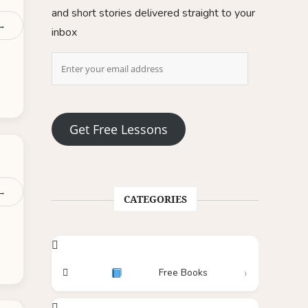
and short stories delivered straight to your
 →
inbox
Get Free Lessons
 →
CATEGORIES
Free Books