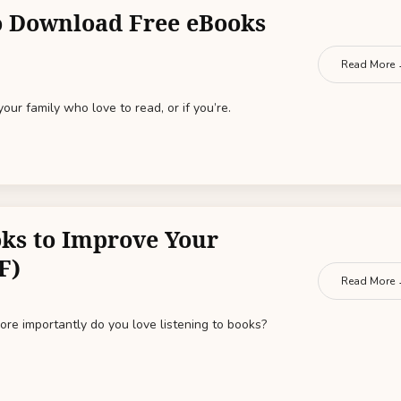
to Download Free eBooks
Read More
 your family who love to read, or if you’re.
ks to Improve Your
F)
Read More
re importantly do you love listening to books?