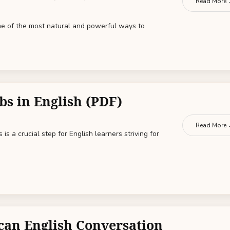
Read More
one of the most natural and powerful ways to
bs in English (PDF)
Read More
is a crucial step for English learners striving for
can English Conversation