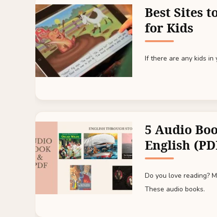
Best Sites 
for Kids
If there are any kids in
5 Audio Boo
English (PD
Do you love reading? Mo
These audio books.