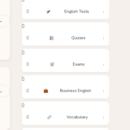
English Tests
 →
Quizzes
Exams
Business English
 →
Vocabulary