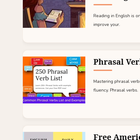
Reading in English is 
improve your.
Phrasal Ver
Mastering phrasal verbs 
fluency. Phrasal verbs.
Free Ameri