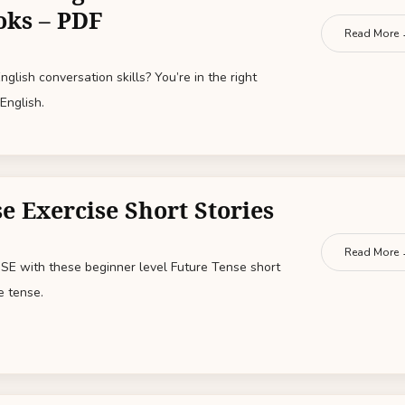
oks – PDF
Read More
glish conversation skills? You’re in the right
English.
e Exercise Short Stories
Read More
E with these beginner level Future Tense short
e tense.