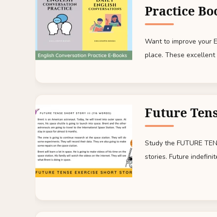
Practice Bo
Want to improve your En
place. These excellent 
Future Tens
Study the FUTURE TENS
stories. Future indefinit