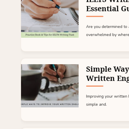
Essential G
Are you determined to a
overwhelmed by where
Simple Way
Written Eng
Improving your written
simple and.