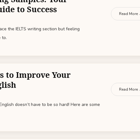
uide to Success
Read More
ce the IELTS writing section but feeling
 to.
s to Improve Your
lish
Read More
 English doesn’t have to be so hard! Here are some