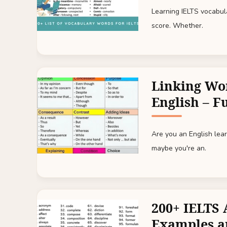
Learning IELTS vocabul
score. Whether.
Linking Wo
English – Fu
Are you an English lear
maybe you're an.
200+ IELTS 
Examples a