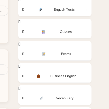
English Tests
 →
Quizzes
Exams
 →
Business English
Vocabulary