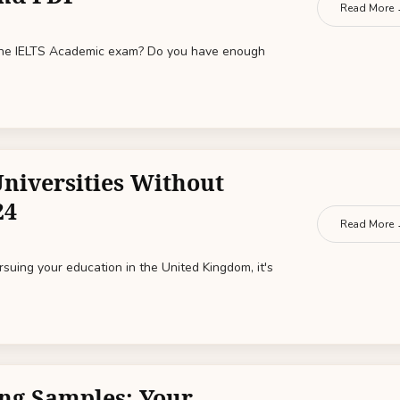
Read More
 the IELTS Academic exam? Do you have enough
Universities Without
24
Read More
ursuing your education in the United Kingdom, it's
ng Samples: Your