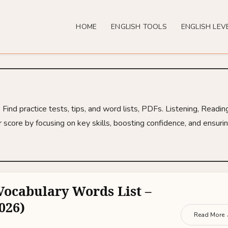
HOME
ENGLISH TOOLS
ENGLISH LEV
ind practice tests, tips, and word lists, PDFs. Listening, Readin
 score by focusing on key skills, boosting confidence, and ensuri
Vocabulary Words List –
026)
Read More