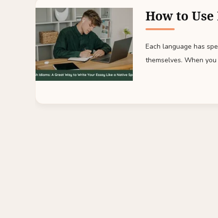
How to Use 
Each language has spec
themselves. When you 