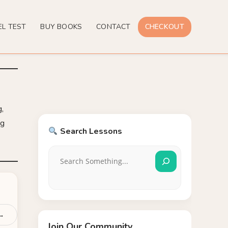
EL TEST
BUY BOOKS
CONTACT
CHECKOUT
g,
ng
Search Lessons
 →
Join Our Community