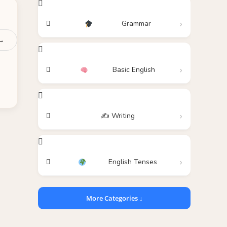
Grammar
 →
Basic English
✍️ Writing
English Tenses
More Categories ↓