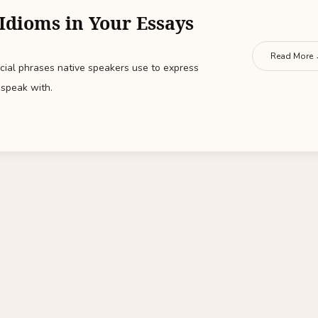
Idioms in Your Essays
Read More
ial phrases native speakers use to express
speak with.