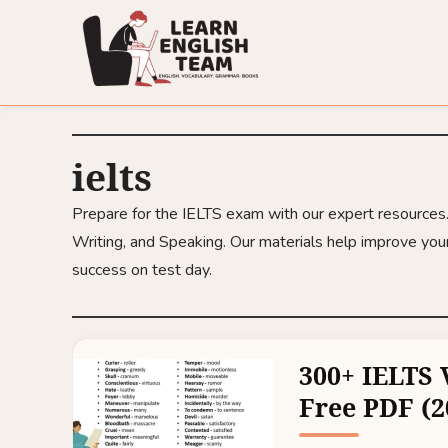
ielts
Prepare for the IELTS exam with our expert resources. F
Writing, and Speaking. Our materials help improve your
success on test day.
300+ IELTS 
Free PDF (2