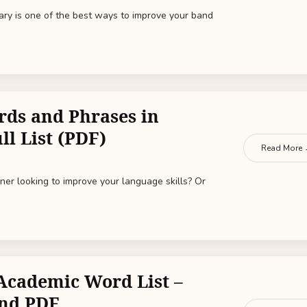
ary is one of the best ways to improve your band
rds and Phrases in
ll List (PDF)
Read More
ner looking to improve your language skills? Or
Academic Word List –
nd PDF