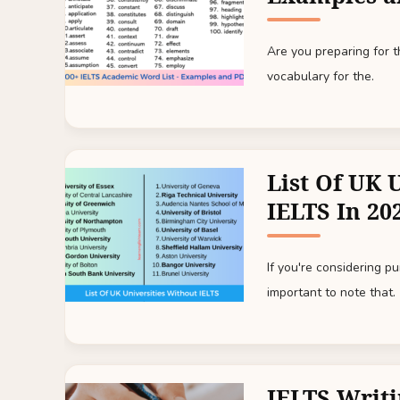
Are you preparing for
vocabulary for the.
List Of UK 
IELTS In 20
If you're considering p
important to note that.
IELTS Writi