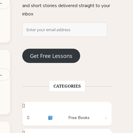
 →
and short stories delivered straight to your
inbox
Get Free Lessons
 →
CATEGORIES
Free Books