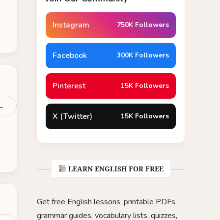
Instagram
750K Followers
Facebook
300K Followers
Pinterest
15K Followers
 →
X (Twitter)
15K Followers
LEARN ENGLISH FOR FREE
Get free English lessons, printable PDFs,
grammar guides, vocabulary lists, quizzes,