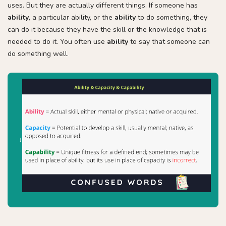
uses. But they are actually different things. If someone has
ability
, a particular ability, or the
ability
to do something, they
can do it because they have the skill or the knowledge that is
needed to do it. You often use
ability
to say that someone can
do something well.