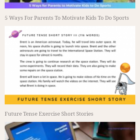
5 Ways For Parents To Motivate Kids To Do Sports
Future Tense Exercise Short Stories