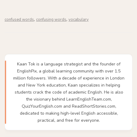
,
,
confused words
confusing words
vocabulary
Kaan Tok is a language strategist and the founder of
EnglishPix, a global learning community with over 1.5
million followers. With a decade of experience in London
and New York education, Kaan specializes in helping
students crack the code of academic English. He is also
the visionary behind LearnEnglishTeam.com,
QuizYourEnglish.com and ReadShortStories.com,
dedicated to making high-level English accessible,
practical, and free for everyone.