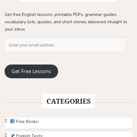
Get free English lessons, printable PDFs, grammar guides,
vocabulary lists, quizzes, and short stories delivered straight to
your inbox
Get Free Lessons
CATEGORIES
Free Books
English Tests