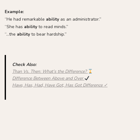
Example:
“He had remarkable
ability
as an administrator.”
“She has
ability
to read minds.”
“…the
ability
to bear hardship.”
Check Also:
Than Vs. Then: What’s the Difference?
Difference Between Above and Over
Have, Has, Had, Have Got, Has Got Difference ✓