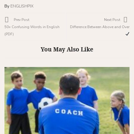
By
ENGLISHPIX
Prev Post
Next Post
50+ Confusing Words in English
Difference Between Above and Over
(PDF)
You May Also Like