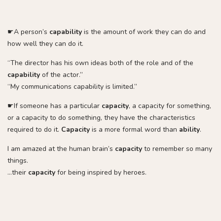
☛A person’s
capability
is the amount of work they can do and
how well they can do it.
“The director has his own ideas both of the role and of the
capability
of the actor.”
“My communications capability is limited.”
☛If someone has a particular
capacity
, a capacity for something,
or a capacity to do something, they have the characteristics
required to do it.
Capacity
is a more formal word than
ability
.
I am amazed at the human brain’s
capacity
to remember so many
things.
…their
capacity
for being inspired by heroes.