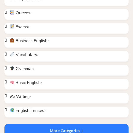
Quizzes
Exams
Business English
Vocabulary
Grammar
Basic English
✍️ Writing
English Tenses
More Categories ↓