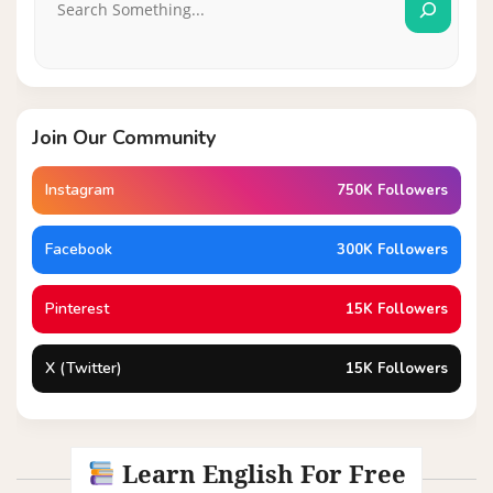
Join Our Community
Instagram
750K Followers
Facebook
300K Followers
Pinterest
15K Followers
X (Twitter)
15K Followers
Learn English For Free