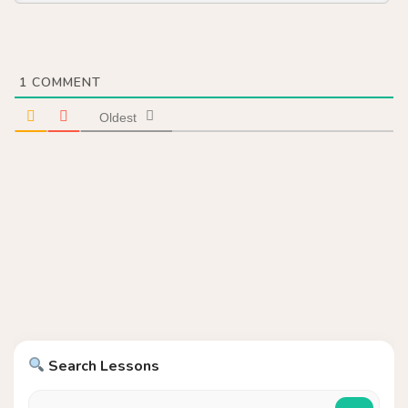
1
COMMENT
Oldest
Search Lessons