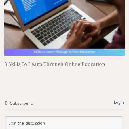
3 Skills To Learn Through Online Education
Login
Subscribe