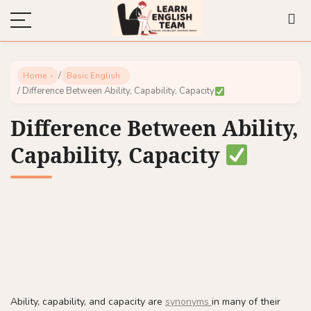
/
Home
Basic English
/ Difference Between Ability, Capability, Capacity
Difference Between Ability,
Capability, Capacity
Ability, capability, and capacity are
synonyms
in many of their