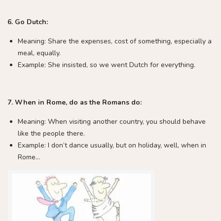
6. Go Dutch:
Meaning: Share the expenses, cost of something, especially a
meal, equally.
Example: She insisted, so we went Dutch for everything.
7. When in Rome, do as the Romans do:
Meaning: When visiting another country, you should behave
like the people there.
Example: I don’t dance usually, but on holiday, well, when in
Rome…