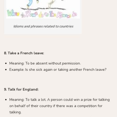
Idioms and phrases related to countries
8. Take a French leave:
Meaning: To be absent without permission.
Example: Is she sick again or taking another French leave?
9. Talk for England:
Meaning: To talk a lot. A person could win a prize for talking
on behalf of their country if there was a competition for
talking.