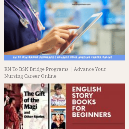
RN To BSN Bridge Programs | Advance Your
Nursing Career Online