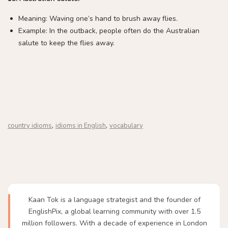
Meaning: Waving one’s hand to brush away flies.
Example: In the outback, people often do the Australian
salute to keep the flies away.
,
,
country idioms
idioms in English
vocabulary
Kaan Tok is a language strategist and the founder of
EnglishPix, a global learning community with over 1.5
million followers. With a decade of experience in London