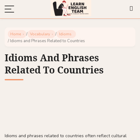
/
/
Home
Vocabulary
Idioms
/ Idioms and Phrases Related to Countries
Idioms And Phrases
Related To Countries
Idioms and phrases related to countries often reflect cultural