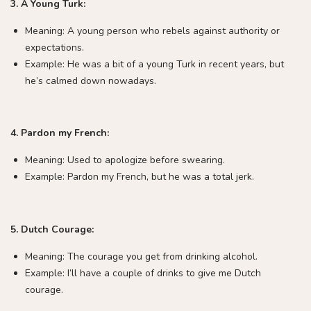
3. A Young Turk:
Meaning: A young person who rebels against authority or
expectations.
Example: He was a bit of a young Turk in recent years, but
he’s calmed down nowadays.
4. Pardon my French:
Meaning: Used to apologize before swearing.
Example: Pardon my French, but he was a total jerk.
5. Dutch Courage:
Meaning: The courage you get from drinking alcohol.
Example: I’ll have a couple of drinks to give me Dutch
courage.