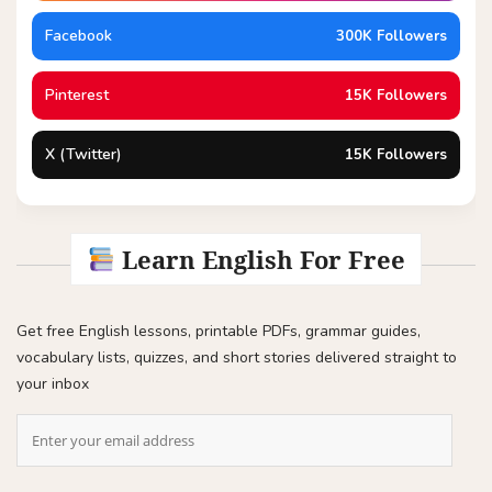
Facebook
300K Followers
Pinterest
15K Followers
X (Twitter)
15K Followers
Learn English For Free
Get free English lessons, printable PDFs, grammar guides,
vocabulary lists, quizzes, and short stories delivered straight to
your inbox