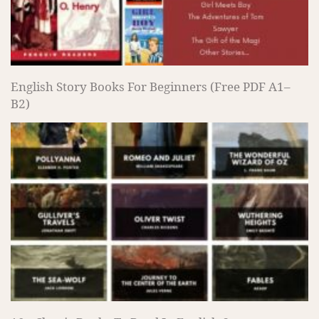
English Story Books For Beginners (Free PDF A1–
B2)