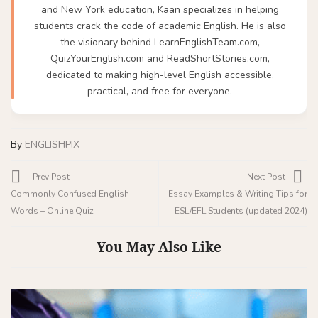
and New York education, Kaan specializes in helping
students crack the code of academic English. He is also
the visionary behind LearnEnglishTeam.com,
QuizYourEnglish.com and ReadShortStories.com,
dedicated to making high-level English accessible,
practical, and free for everyone.
By
ENGLISHPIX
Prev Post
Next Post
Commonly Confused English
Essay Examples & Writing Tips for
Words – Online Quiz
ESL/EFL Students (updated 2024)
You May Also Like