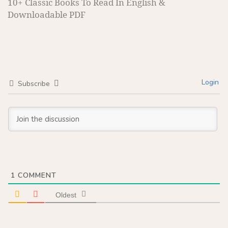
10+ Classic Books To Read In English &
Downloadable PDF
Login
Subscribe
1
COMMENT
Oldest