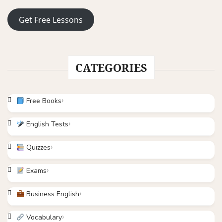
Get Free Lessons
CATEGORIES
Free Books
English Tests
Quizzes
Exams
Business English
Vocabulary