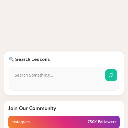
Search Lessons
Join Our Community
Instagram
750K Followers