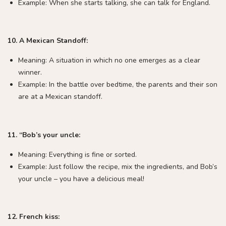
Example: When she starts talking, she can talk for England.
10. A Mexican Standoff:
Meaning: A situation in which no one emerges as a clear
winner.
Example: In the battle over bedtime, the parents and their son
are at a Mexican standoff.
11. “Bob’s your uncle:
Meaning: Everything is fine or sorted.
Example: Just follow the recipe, mix the ingredients, and Bob’s
your uncle – you have a delicious meal!
12. French kiss: