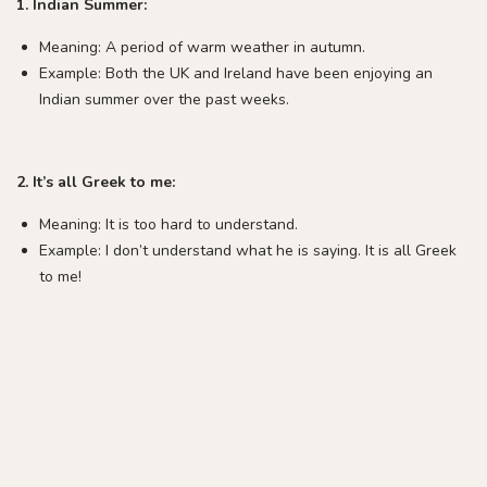
1. Indian Summer:
Meaning: A period of warm weather in autumn.
Example: Both the UK and Ireland have been enjoying an
Indian summer over the past weeks.
2. It’s all Greek to me:
Meaning: It is too hard to understand.
Example: I don’t understand what he is saying. It is all Greek
to me!