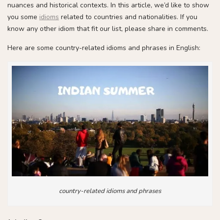
nuances and historical contexts. In this article, we’d like to show
you some
idioms
related to countries and nationalities. If you
know any other idiom that fit our list, please share in comments.
Here are some country-related idioms and phrases in English:
country-related idioms and phrases