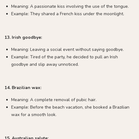
Meaning: A passionate kiss involving the use of the tongue.
Example: They shared a French kiss under the moonlight.
13. Irish goodbye:
Meaning: Leaving a social event without saying goodbye.
Example: Tired of the party, he decided to pull an Irish
goodbye and slip away unnoticed.
14. Brazilian wax:
Meaning: A complete removal of pubic hair.
Example: Before the beach vacation, she booked a Brazilian
wax for a smooth look.
15. Australian salute: