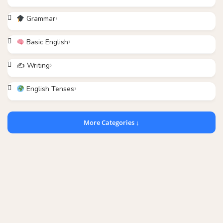
Grammar
Basic English
✍️ Writing
English Tenses
More Categories ↓