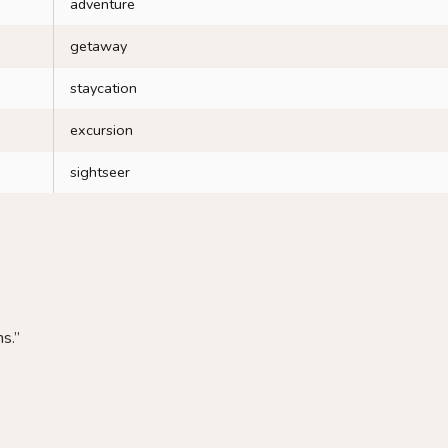
adventure
getaway
staycation
excursion
sightseer
s.”