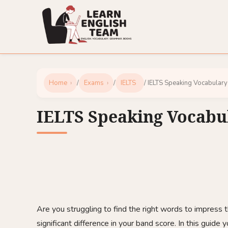
Home
/
Exams
/
IELTS
/ IELTS Speaking Vocabulary
IELTS Speaking Vocabu
Are you struggling to find the right words to impress
significant difference in your band score. In this guide