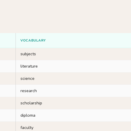
VOCABULARY
subjects
literature
science
research
scholarship
diploma
faculty