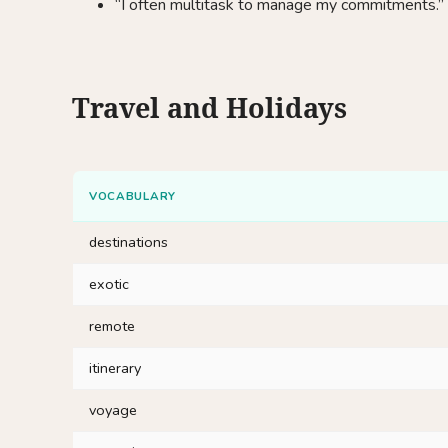
“I often multitask to manage my commitments.”
Travel and Holidays
VOCABULARY
destinations
exotic
remote
itinerary
voyage