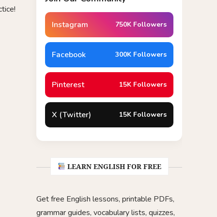
tice!
Instagram
750K Followers
Facebook
300K Followers
Pinterest
15K Followers
X (Twitter)
15K Followers
LEARN ENGLISH FOR FREE
Get free English lessons, printable PDFs,
grammar guides, vocabulary lists, quizzes,