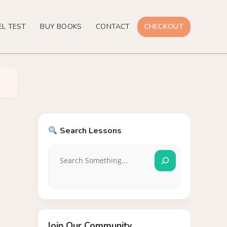
EL TEST
BUY BOOKS
CONTACT
CHECKOUT
Search Lessons
Join Our Community