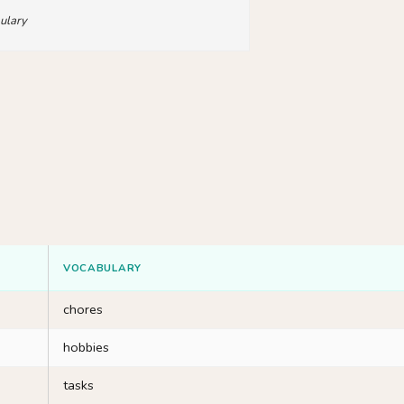
ulary
VOCABULARY
chores
hobbies
tasks