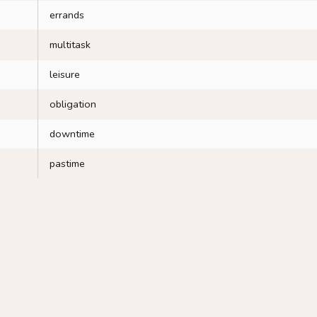
errands
multitask
leisure
obligation
downtime
pastime