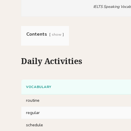
IELTS Speaking Vocab
Contents
show
Daily Activities
VOCABULARY
routine
regular
schedule