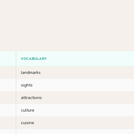
VOCABULARY
landmarks
sights
attractions
culture
cuisine