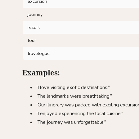
excursion
journey
resort
tour
travelogue
Examples:
“I love visiting exotic destinations.”
“The landmarks were breathtaking.”
“Our itinerary was packed with exciting excursion
“I enjoyed experiencing the local cuisine.”
“The journey was unforgettable.”