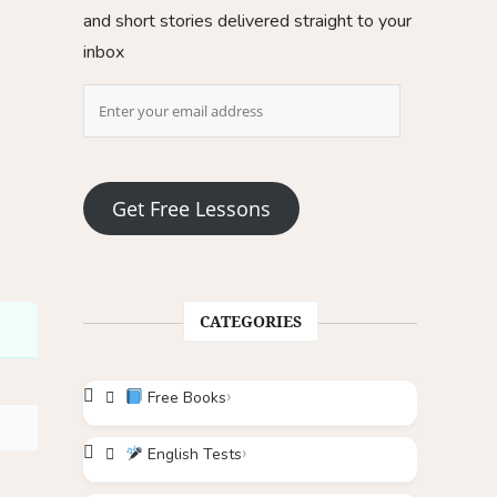
and short stories delivered straight to your
inbox
Get Free Lessons
CATEGORIES
Free Books
English Tests