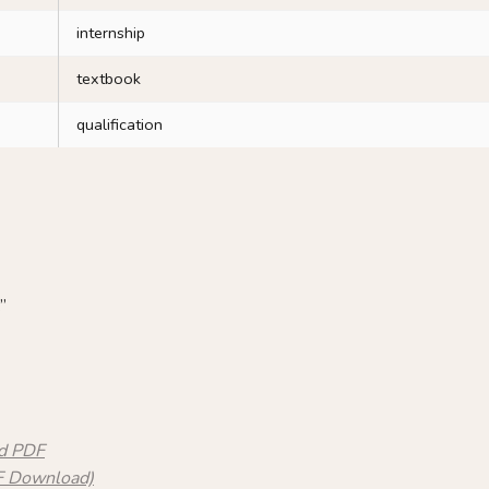
internship
textbook
qualification
”
nd PDF
DF Download)