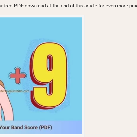
r free PDF download at the end of this article for even more prac