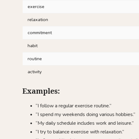
exercise
relaxation
commitment
habit
routine
activity
Examples:
“I follow a regular exercise routine.”
“I spend my weekends doing various hobbies.”
“My daily schedule includes work and leisure.”
“I try to balance exercise with relaxation.”