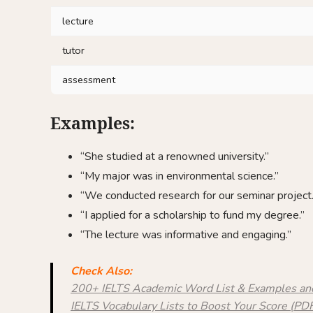
lecture
tutor
assessment
Examples:
“She studied at a renowned university.”
“My major was in environmental science.”
“We conducted research for our seminar project.
“I applied for a scholarship to fund my degree.”
“The lecture was informative and engaging.”
Check Also:
200+ IELTS Academic Word List & Examples a
IELTS Vocabulary Lists to Boost Your Score (P