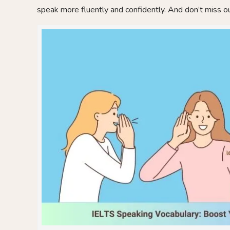
speak more fluently and confidently. And don’t miss ou