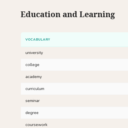
Education and Learning
VOCABULARY
university
college
academy
curriculum
seminar
degree
coursework