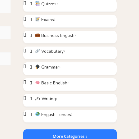
Quizzes
Exams
Business English
Vocabulary
Grammar
Basic English
✍️ Writing
English Tenses
More Categories ↓