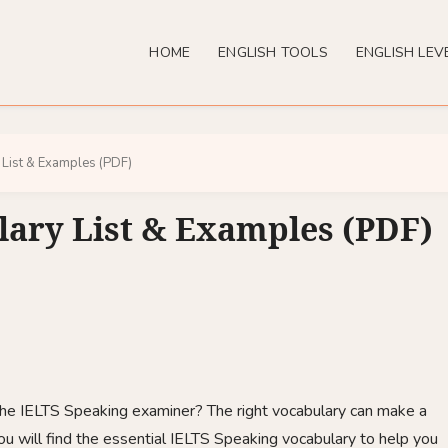
HOME
ENGLISH TOOLS
ENGLISH LEV
 List & Examples (PDF)
lary List & Examples (PDF)
 the IELTS Speaking examiner? The right vocabulary can make a
 you will find the essential IELTS Speaking vocabulary to help you