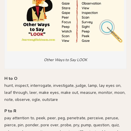
Other Ways to Say LOOK
H to O
hunt, inspect, interrogate, investigate, judge, lamp, lay eyes on,
leaf through, leer, make eyes, make out, measure, monitor, moon,
note, observe, ogle, outstare
P to R
pay attention to, peek, peer, peg, penetrate, perceive, peruse,
pierce, pin, ponder, pore over, probe, pry, pump, question, quiz,