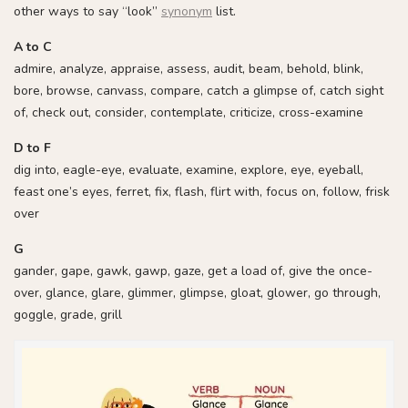
other ways to say “look”
synonym
list.
A to C
admire, analyze, appraise, assess, audit, beam, behold, blink,
bore, browse, canvass, compare, catch a glimpse of, catch sight
of, check out, consider, contemplate, criticize, cross-examine
D to F
dig into, eagle-eye, evaluate, examine, explore, eye, eyeball,
feast one’s eyes, ferret, fix, flash, flirt with, focus on, follow, frisk
over
G
gander, gape, gawk, gawp, gaze, get a load of, give the once-
over, glance, glare, glimmer, glimpse, gloat, glower, go through,
goggle, grade, grill