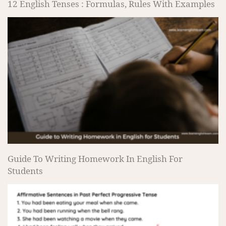
12 English Tenses : Formulas, Rules With Examples
Guide To Writing Homework In English For
Students