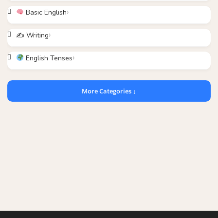
Basic English
✍️ Writing
English Tenses
More Categories ↓