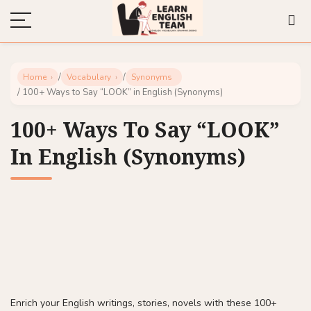
/
/
Home
Vocabulary
Synonyms
/ 100+ Ways to Say “LOOK” in English (Synonyms)
100+ Ways To Say “LOOK”
In English (Synonyms)
Enrich your English writings, stories, novels with these 100+