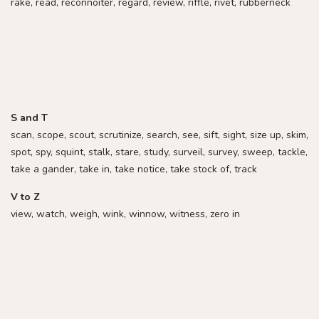
rake, read, reconnoiter, regard, review, riffle, rivet, rubberneck
S and T
scan, scope, scout, scrutinize, search, see, sift, sight, size up, skim,
spot, spy, squint, stalk, stare, study, surveil, survey, sweep, tackle,
take a gander, take in, take notice, take stock of, track
V to Z
view, watch, weigh, wink, winnow, witness, zero in