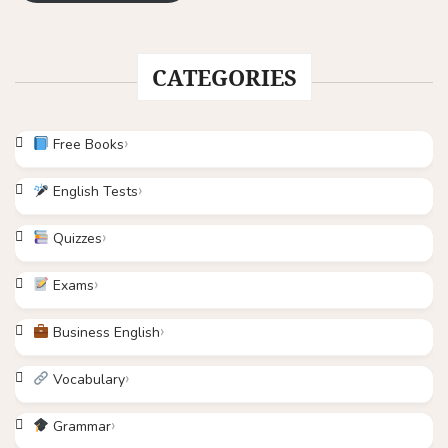
CATEGORIES
Free Books
English Tests
Quizzes
Exams
Business English
Vocabulary
Grammar