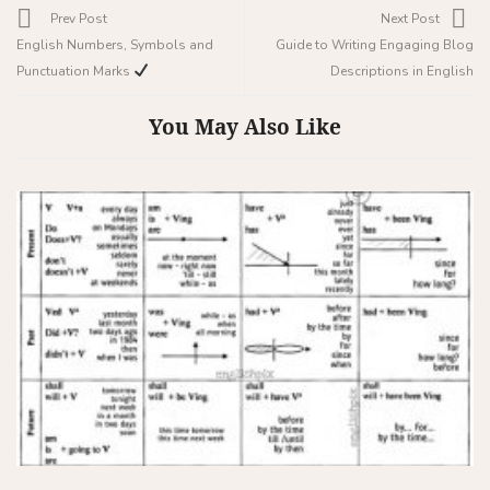
Prev Post
Next Post
English Numbers, Symbols and
Guide to Writing Engaging Blog
Punctuation Marks
Descriptions in English
You May Also Like