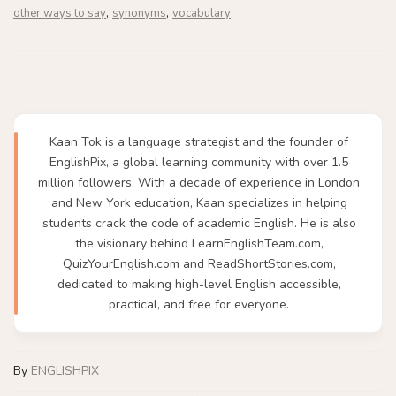
,
,
other ways to say
synonyms
vocabulary
Kaan Tok is a language strategist and the founder of
EnglishPix, a global learning community with over 1.5
million followers. With a decade of experience in London
and New York education, Kaan specializes in helping
students crack the code of academic English. He is also
the visionary behind LearnEnglishTeam.com,
QuizYourEnglish.com and ReadShortStories.com,
dedicated to making high-level English accessible,
practical, and free for everyone.
By
ENGLISHPIX