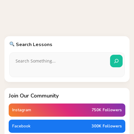
Search Lessons
Join Our Community
Instagram
750K Followers
Facebook
300K Followers