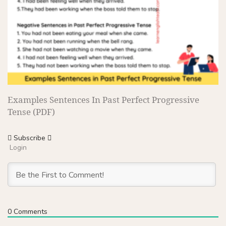
Examples Sentences In Past Perfect Progressive
Tense (PDF)
Subscribe
Login
0
Comments