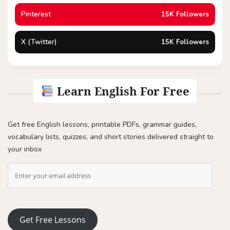
Pinterest
15K Followers
X (Twitter)
15K Followers
Learn English For Free
Get free English lessons, printable PDFs, grammar guides,
vocabulary lists, quizzes, and short stories delivered straight to
your inbox
Get Free Lessons