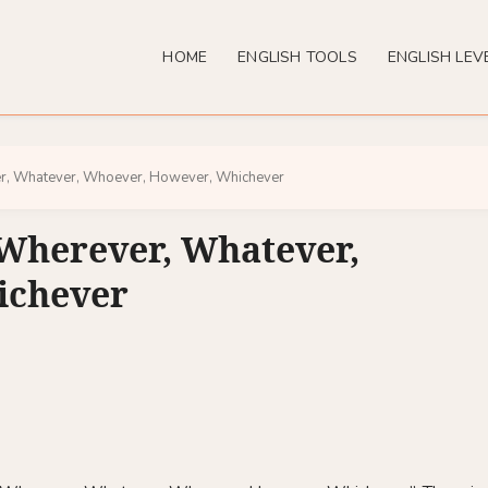
HOME
ENGLISH TOOLS
ENGLISH LEV
r, Whatever, Whoever, However, Whichever
Wherever, Whatever,
ichever