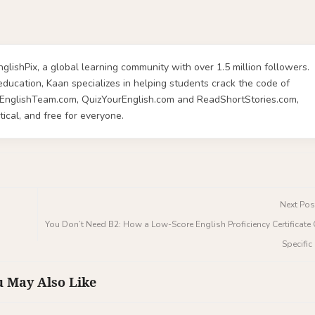
glishPix, a global learning community with over 1.5 million followers.
ucation, Kaan specializes in helping students crack the code of
rnEnglishTeam.com, QuizYourEnglish.com and ReadShortStories.com,
ical, and free for everyone.
Next Pos
You Don’t Need B2: How a Low-Score English Proficiency Certificat
Specifi
 May Also Like