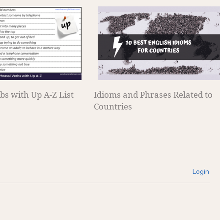
bs with Up A-Z List
Idioms and Phrases Related to
Countries
Login