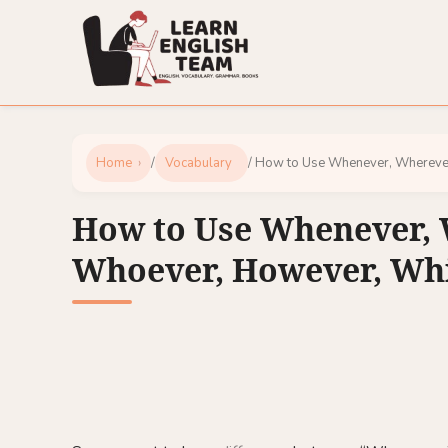
Home
/
Vocabulary
/ How to Use Whenever, Whereve
How to Use Whenever, 
Whoever, However, Wh