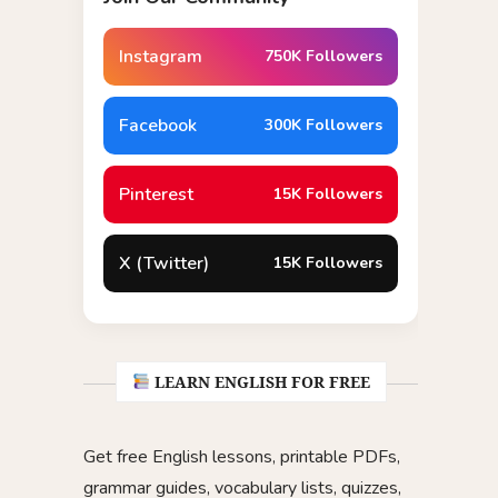
Instagram
750K Followers
Facebook
300K Followers
Pinterest
15K Followers
X (Twitter)
15K Followers
LEARN ENGLISH FOR FREE
Get free English lessons, printable PDFs,
grammar guides, vocabulary lists, quizzes,