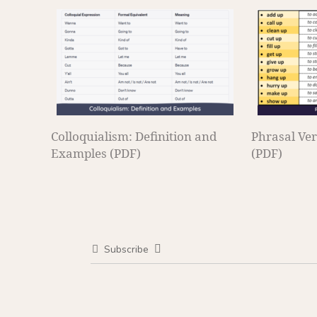
Colloquialism: Definition and
Phrasal Ver
Examples (PDF)
(PDF)
Subscribe