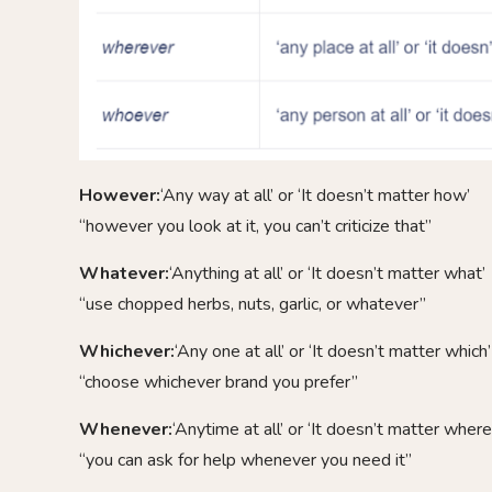
However:
‘Any way at all’ or ‘It doesn’t matter how’
“however you look at it, you can’t criticize that”
Whatever:
‘Anything at all’ or ‘It doesn’t matter what’
“use chopped herbs, nuts, garlic, or whatever”
Whichever:
‘Any one at all’ or ‘It doesn’t matter which’
“choose whichever brand you prefer”
Whenever:
‘Anytime at all’ or ‘It doesn’t matter where
“you can ask for help whenever you need it”