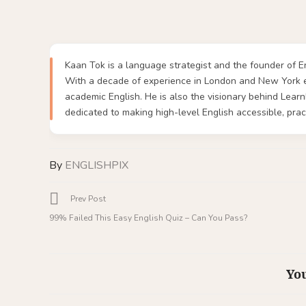
Kaan Tok is a language strategist and the founder of En
With a decade of experience in London and New York ed
academic English. He is also the visionary behind Lea
dedicated to making high-level English accessible, pract
By
ENGLISHPIX
Prev Post
99% Failed This Easy English Quiz – Can You Pass?
You