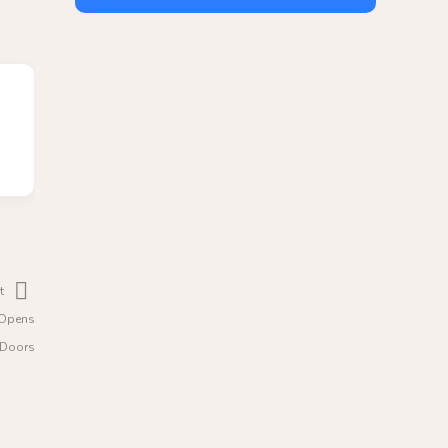
t
e Opens
c Doors