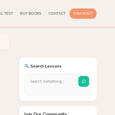
EL TEST
BUY BOOKS
CONTACT
CHECKOUT
Search Lessons
Join Our Community