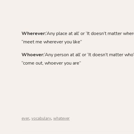
Wherever:
‘Any place at all’ or ‘It doesn’t matter wher
“meet me wherever you like”
Whoever:
‘Any person at all’ or ‘It doesn’t matter who’
“come out, whoever you are”
,
,
ever
vocabulary
whatever