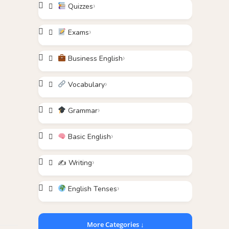
Quizzes
Exams
Business English
Vocabulary
Grammar
Basic English
✍️ Writing
English Tenses
More Categories ↓