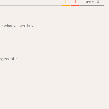
Oldest
ver whoever whichever
lish skills