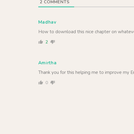
2
COMMENTS
Madhav
How to download this nice chapter on whate
2
Amirtha
Thank you for this helping me to improve my Eng
0