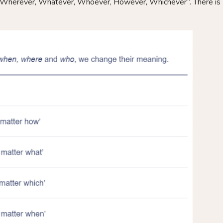
herever, Whatever, Whoever, However, Whichever”. There is