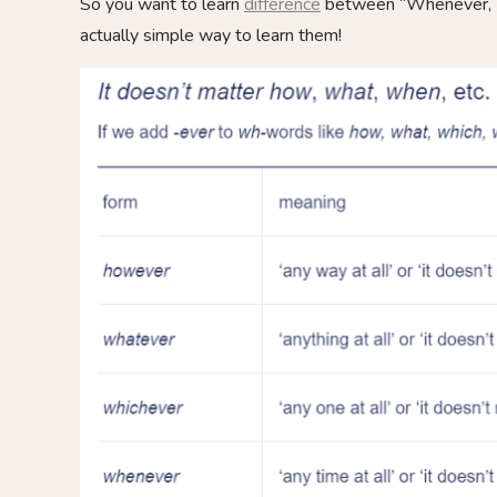
So you want to learn
difference
between “Whenever, W
actually simple way to learn them!