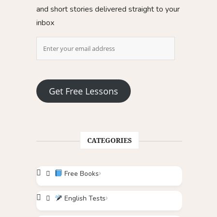
and short stories delivered straight to your
inbox
Get Free Lessons
CATEGORIES
Free Books
English Tests