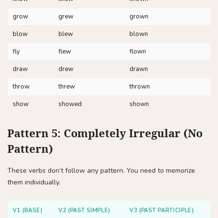
grow
grew
grown
blow
blew
blown
fly
flew
flown
draw
drew
drawn
throw
threw
thrown
show
showed
shown
Pattern 5: Completely Irregular (No
Pattern)
These verbs don’t follow any pattern. You need to memorize
them individually.
V1 (BASE)
V2 (PAST SIMPLE)
V3 (PAST PARTICIPLE)