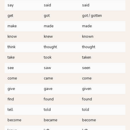
say
said
said
get
got
got / gotten
make
made
made
know
knew
known
think
thought
thought
take
took
taken
see
saw
seen
come
came
come
give
gave
given
find
found
found
tell
told
told
become
became
become