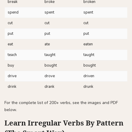
break
broke
broken
spend
spent
spent
cut
cut
cut
put
put
put
eat
ate
eaten
teach
taught
taught
buy
bought
bought
drive
drove
driven
drink
drank
drunk
For the complete list of 200+ verbs, see the images and PDF
below.
Learn Irregular Verbs By Pattern