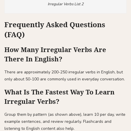
Irregular Verbs List 2
Frequently Asked Questions
(FAQ)
How Many Irregular Verbs Are
There In English?
There are approximately 200-250 irregular verbs in English, but
only about 50-100 are commonly used in everyday conversation.
What Is The Fastest Way To Learn
Irregular Verbs?
Group them by pattern (as shown above), learn 10 per day, write
example sentences, and review regularly. Flashcards and
listening to English content also help.