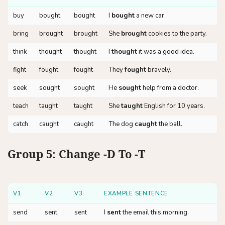
buy
bought
bought
I
bought
a new car.
bring
brought
brought
She
brought
cookies to the party.
think
thought
thought
I
thought
it was a good idea.
fight
fought
fought
They
fought
bravely.
seek
sought
sought
He
sought
help from a doctor.
teach
taught
taught
She
taught
English for 10 years.
catch
caught
caught
The dog
caught
the ball.
Group 5: Change -d To -t
V1
V2
V3
EXAMPLE SENTENCE
send
sent
sent
I
sent
the email this morning.