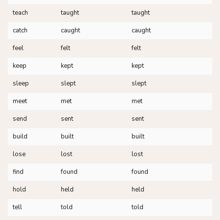
teach
taught
taught
catch
caught
caught
feel
felt
felt
keep
kept
kept
sleep
slept
slept
meet
met
met
send
sent
sent
build
built
built
lose
lost
lost
find
found
found
hold
held
held
tell
told
told