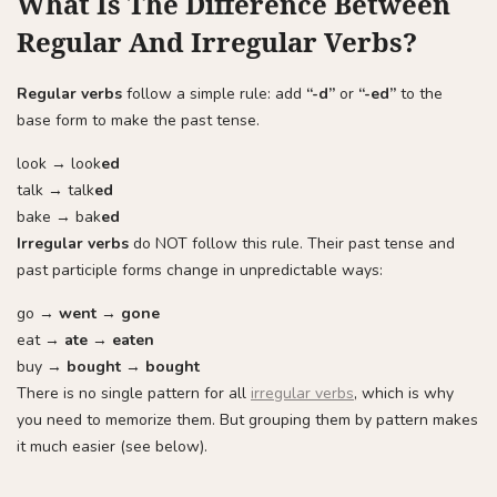
What Is The Difference Between
Regular And Irregular Verbs?
Regular verbs
follow a simple rule: add
“-d”
or
“-ed”
to the
base form to make the past tense.
look → look
ed
talk → talk
ed
bake → bak
ed
Irregular verbs
do NOT follow this rule. Their past tense and
past participle forms change in unpredictable ways:
go →
went
→
gone
eat →
ate
→
eaten
buy →
bought
→
bought
There is no single pattern for all
irregular verbs
, which is why
you need to memorize them. But grouping them by pattern makes
it much easier (see below).