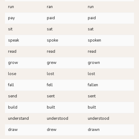
run
ran
run
pay
paid
paid
sit
sat
sat
speak
spoke
spoken
read
read
read
grow
grew
grown
lose
lost
lost
fall
fell
fallen
send
sent
sent
build
built
built
understand
understood
understood
draw
drew
drawn