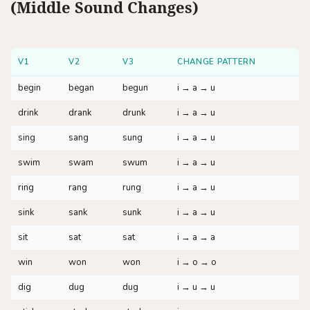
(Middle Sound Changes)
V1
V2
V3
CHANGE PATTERN
begin
began
begun
i → a → u
drink
drank
drunk
i → a → u
sing
sang
sung
i → a → u
swim
swam
swum
i → a → u
ring
rang
rung
i → a → u
sink
sank
sunk
i → a → u
sit
sat
sat
i → a → a
win
won
won
i → o → o
dig
dug
dug
i → u → u