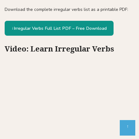
Download the complete irregular verbs list as a printable PDF:
Irregular Verbs Full List PDF – Free Download
Video: Learn Irregular Verbs
↑