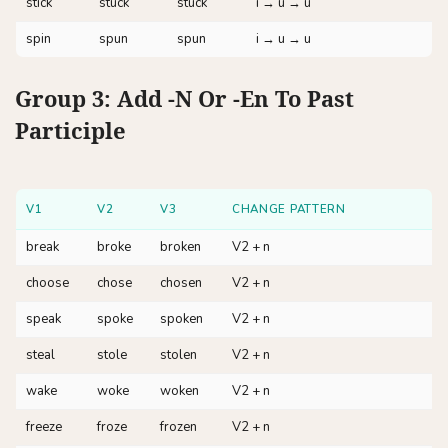
stick
stuck
stuck
i → u → u
spin
spun
spun
i → u → u
Group 3: Add -n Or -en To Past
Participle
V1
V2
V3
CHANGE PATTERN
break
broke
broken
V2 + n
choose
chose
chosen
V2 + n
speak
spoke
spoken
V2 + n
steal
stole
stolen
V2 + n
wake
woke
woken
V2 + n
freeze
froze
frozen
V2 + n