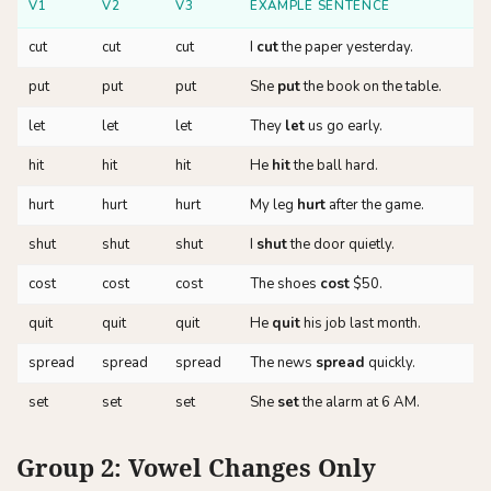
V1
V2
V3
EXAMPLE SENTENCE
cut
cut
cut
I
cut
the paper yesterday.
put
put
put
She
put
the book on the table.
let
let
let
They
let
us go early.
hit
hit
hit
He
hit
the ball hard.
hurt
hurt
hurt
My leg
hurt
after the game.
shut
shut
shut
I
shut
the door quietly.
cost
cost
cost
The shoes
cost
$50.
quit
quit
quit
He
quit
his job last month.
spread
spread
spread
The news
spread
quickly.
set
set
set
She
set
the alarm at 6 AM.
Group 2: Vowel Changes Only