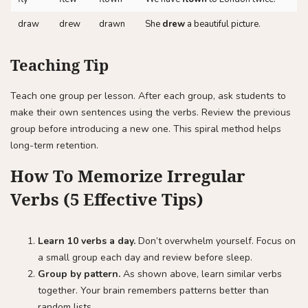
draw
drew
drawn
She
drew
a beautiful picture.
Teaching Tip
Teach one group per lesson. After each group, ask students to
make their own sentences using the verbs. Review the previous
group before introducing a new one. This spiral method helps
long-term retention.
How To Memorize Irregular
Verbs (5 Effective Tips)
Learn 10 verbs a day.
Don’t overwhelm yourself. Focus on
a small group each day and review before sleep.
Group by pattern.
As shown above, learn similar verbs
together. Your brain remembers patterns better than
random lists.