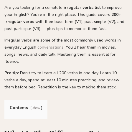
Are you looking for a complete
irregular verbs list
to improve
your English? You’re in the right place. This guide covers
200+
irregular verbs
with their base form (V1), past simple (V2), and
past participle (V3) — plus tips to memorize them fast.
Irregular verbs are some of the most commonly used words in
everyday English
conversations
. You’ll hear them in movies,
songs, news, and daily talk. Mastering them is essential for
fluency.
Pro tip:
Don’t try to learn all 200 verbs in one day. Learn 10
verbs a day, spend at least 10 minutes practicing, and review
them before bed. Repetition is the key to making them stick.
Contents
show