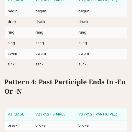
V1 (BASE)
V2 (PAST SIMPLE)
V3 (PAST PARTICIPLE)
begin
began
begun
drink
drank
drunk
ring
rang
rung
sing
sang
sung
swim
swam
swum
sink
sank
sunk
Pattern 4: Past Participle Ends In -en
Or -n
V1 (BASE)
V2 (PAST SIMPLE)
V3 (PAST PARTICIPLE)
break
broke
broken