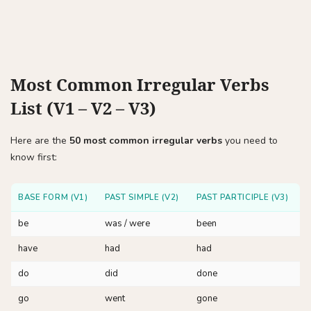
Most Common Irregular Verbs
List (V1 – V2 – V3)
Here are the
50 most common irregular verbs
you need to
know first:
BASE FORM (V1)
PAST SIMPLE (V2)
PAST PARTICIPLE (V3)
be
was / were
been
have
had
had
do
did
done
go
went
gone