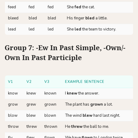
feed
fed
fed
She
fed
the cat.
bleed
bled
bled
His finger
bled
a little.
lead
led
led
She
led
the team to victory.
Group 7: -ew In Past Simple, -own/-
Own In Past Participle
V1
V2
V3
EXAMPLE SENTENCE
know
knew
known
I
knew
the answer.
grow
grew
grown
The plant has
grown
a lot.
blow
blew
blown
The wind
blew
hard last night.
throw
threw
thrown
He
threw
the ball to me.
fly
flew
flown
We have
flown
to London twice.