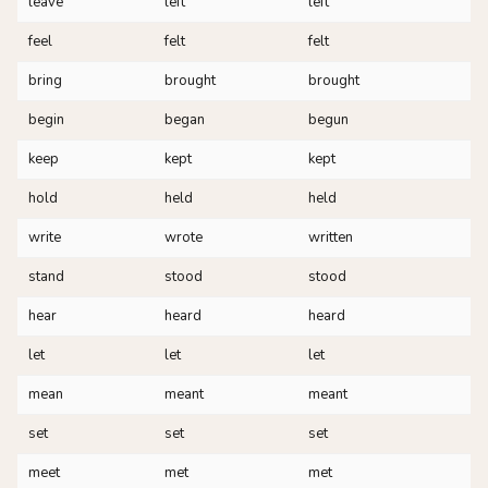
leave
left
left
feel
felt
felt
bring
brought
brought
begin
began
begun
keep
kept
kept
hold
held
held
write
wrote
written
stand
stood
stood
hear
heard
heard
let
let
let
mean
meant
meant
set
set
set
meet
met
met