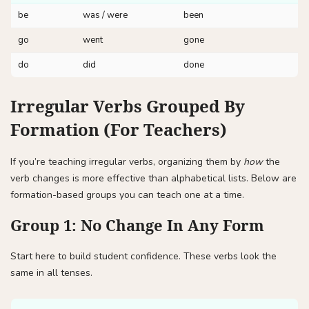
be
was / were
been
go
went
gone
do
did
done
Irregular Verbs Grouped By
Formation (For Teachers)
If you’re teaching irregular verbs, organizing them by
how
the
verb changes is more effective than alphabetical lists. Below are
formation-based groups you can teach one at a time.
Group 1: No Change In Any Form
Start here to build student confidence. These verbs look the
same in all tenses.