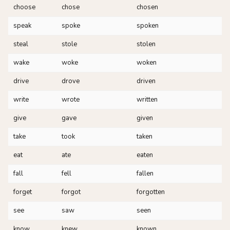
choose
chose
chosen
speak
spoke
spoken
steal
stole
stolen
wake
woke
woken
drive
drove
driven
write
wrote
written
give
gave
given
take
took
taken
eat
ate
eaten
fall
fell
fallen
forget
forgot
forgotten
see
saw
seen
know
knew
known