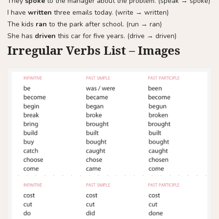
They
spoke
to the manager about the problem. (speak → spoke)
I have
written
three emails today. (write → written)
The kids
ran
to the park after school. (run → ran)
She has
driven
this car for five years. (drive → driven)
Irregular Verbs List – Images