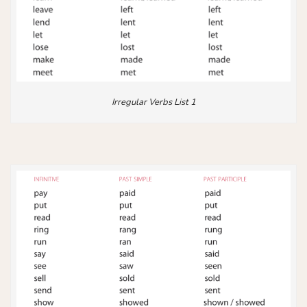
Irregular Verbs List 1