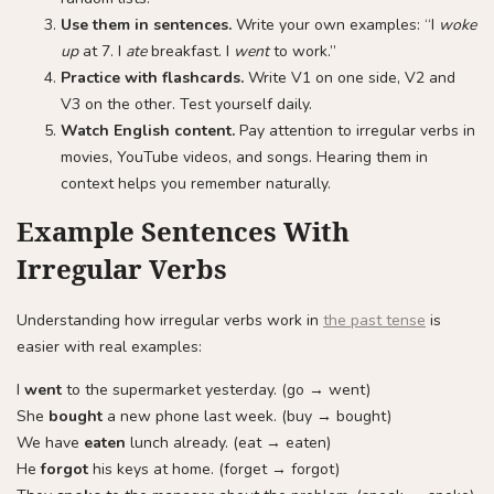
Use them in sentences.
Write your own examples: “I
woke
up
at 7. I
ate
breakfast. I
went
to work.”
Practice with flashcards.
Write V1 on one side, V2 and
V3 on the other. Test yourself daily.
Watch English content.
Pay attention to irregular verbs in
movies, YouTube videos, and songs. Hearing them in
context helps you remember naturally.
Example Sentences With
Irregular Verbs
Understanding how irregular verbs work in
the past tense
is
easier with real examples:
I
went
to the supermarket yesterday. (go → went)
She
bought
a new phone last week. (buy → bought)
We have
eaten
lunch already. (eat → eaten)
He
forgot
his keys at home. (forget → forgot)