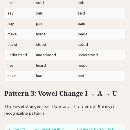
sell
sold
sold
say
said
said
pay
paid
paid
make
made
made
stand
stood
stood
understand
understood
understood
hear
heard
heard
have
had
had
Pattern 3: Vowel Change I → A → U
The vowel changes from
i
to
a
to
u
. This is one of the most
recognizable patterns.