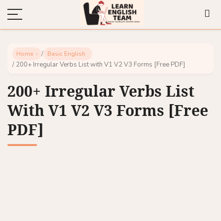
/
Home
Basic English
/ 200+ Irregular Verbs List with V1 V2 V3 Forms [Free PDF]
200+ Irregular Verbs List
With V1 V2 V3 Forms [Free
PDF]