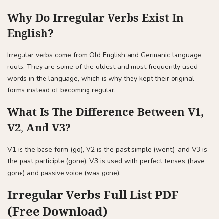
Why Do Irregular Verbs Exist In
English?
Irregular verbs come from Old English and Germanic language
roots. They are some of the oldest and most frequently used
words in the language, which is why they kept their original
forms instead of becoming regular.
What Is The Difference Between V1,
V2, And V3?
V1 is the base form (go), V2 is the past simple (went), and V3 is
the past participle (gone). V3 is used with perfect tenses (have
gone) and passive voice (was gone).
Irregular Verbs Full List PDF
(Free Download)