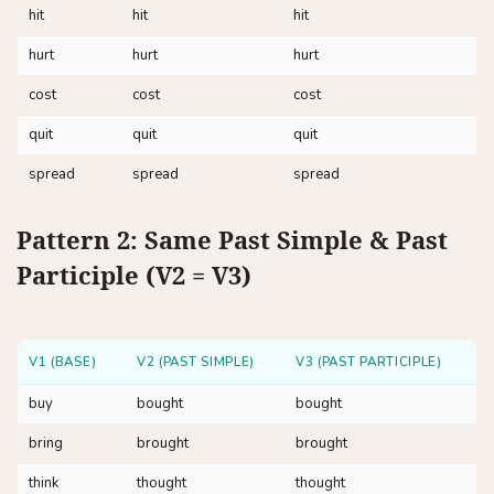
hit
hit
hit
hurt
hurt
hurt
cost
cost
cost
quit
quit
quit
spread
spread
spread
Pattern 2: Same Past Simple & Past
Participle (V2 = V3)
V1 (BASE)
V2 (PAST SIMPLE)
V3 (PAST PARTICIPLE)
buy
bought
bought
bring
brought
brought
think
thought
thought