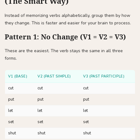
(The Smart Way)
Instead of memorizing verbs alphabetically, group them by how
they change. This is faster and easier for your brain to process.
Pattern 1: No Change (V1 = V2 = V3)
These are the easiest. The verb stays the same in all three
forms.
V1 (BASE)
V2 (PAST SIMPLE)
V3 (PAST PARTICIPLE)
cut
cut
cut
put
put
put
let
let
let
set
set
set
shut
shut
shut