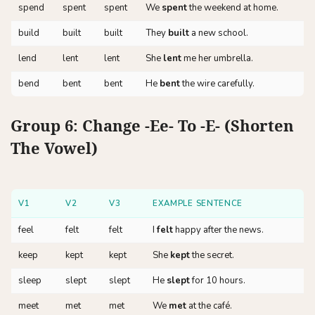
spend
spent
spent
We
spent
the weekend at home.
build
built
built
They
built
a new school.
lend
lent
lent
She
lent
me her umbrella.
bend
bent
bent
He
bent
the wire carefully.
Group 6: Change -ee- To -e- (Shorten
The Vowel)
V1
V2
V3
EXAMPLE SENTENCE
feel
felt
felt
I
felt
happy after the news.
keep
kept
kept
She
kept
the secret.
sleep
slept
slept
He
slept
for 10 hours.
meet
met
met
We
met
at the café.