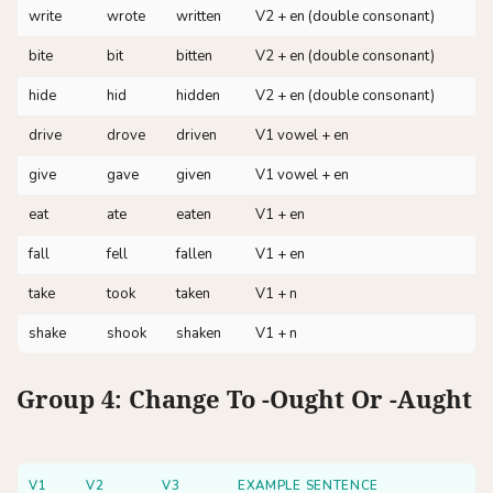
write
wrote
written
V2 + en (double consonant)
bite
bit
bitten
V2 + en (double consonant)
hide
hid
hidden
V2 + en (double consonant)
drive
drove
driven
V1 vowel + en
give
gave
given
V1 vowel + en
eat
ate
eaten
V1 + en
fall
fell
fallen
V1 + en
take
took
taken
V1 + n
shake
shook
shaken
V1 + n
Group 4: Change To -ought Or -aught
V1
V2
V3
EXAMPLE SENTENCE