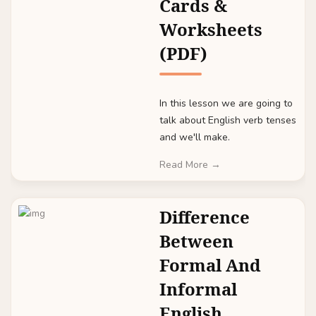
Cards &
Worksheets
(PDF)
In this lesson we are going to
talk about English verb tenses
and we'll make.
Read More →
Difference
Between
Formal And
Informal
English