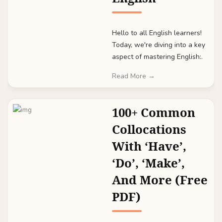
Hello to all English learners!
Today, we're diving into a key
aspect of mastering English:.
Read More →
100+ Common
Collocations
With ‘Have’,
‘Do’, ‘Make’,
And More (Free
PDF)