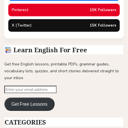
Pinterest
15K Followers
X (Twitter)
15K Followers
Learn English For Free
Get free English lessons, printable PDFs, grammar guides,
vocabulary lists, quizzes, and short stories delivered straight to
your inbox
Get Free Lessons
CATEGORIES