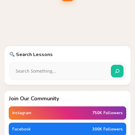
Search Lessons
Join Our Community
Instagram
750K Followers
Facebook
300K Followers