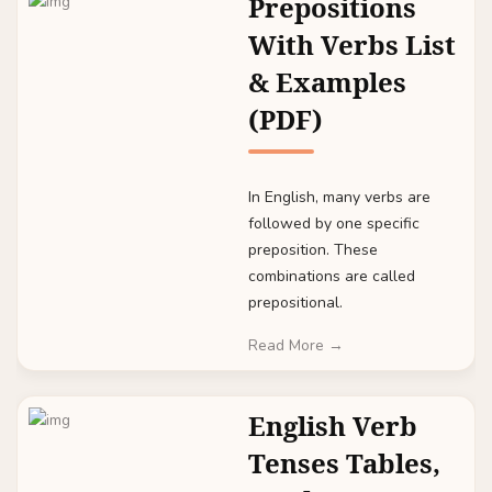
Prepositions
With Verbs List
& Examples
(PDF)
In English, many verbs are
followed by one specific
preposition. These
combinations are called
prepositional.
Read More →
English Verb
Tenses Tables,