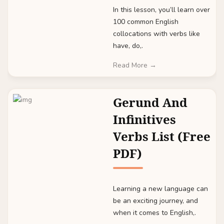
In this lesson, you’ll learn over
100 common English
collocations with verbs like
have, do,.
Read More →
Gerund And
Infinitives
Verbs List (Free
PDF)
Learning a new language can
be an exciting journey, and
when it comes to English,.