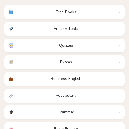
Free Books
English Tests
Quizzes
Exams
Business English
Vocabulary
Grammar
Basic English