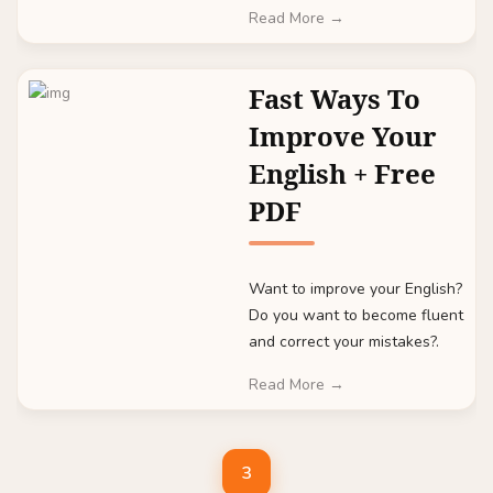
Read More →
Fast Ways To
Improve Your
English + Free
PDF
Want to improve your English?
Do you want to become fluent
and correct your mistakes?.
Read More →
3