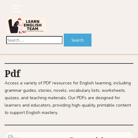
Pdf
Access a variety of PDF resources for English learning, including
grammar guides, stories, novels, vocabulary lists, worksheets,
quizzes, and teaching materials. Our PDFs are designed for
learners and educators, providing high-quality, printable content
to support English mastery.