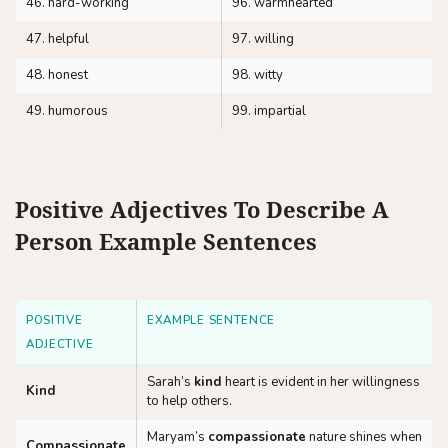
46. hard-working
96. warmhearted
47. helpful
97. willing
48. honest
98. witty
49. humorous
99. impartial
Positive Adjectives To Describe A
Person Example Sentences
POSITIVE
EXAMPLE SENTENCE
ADJECTIVE
Sarah’s
kind
heart is evident in her willingness
Kind
to help others.
Maryam’s
compassionate
nature shines when
Compassionate