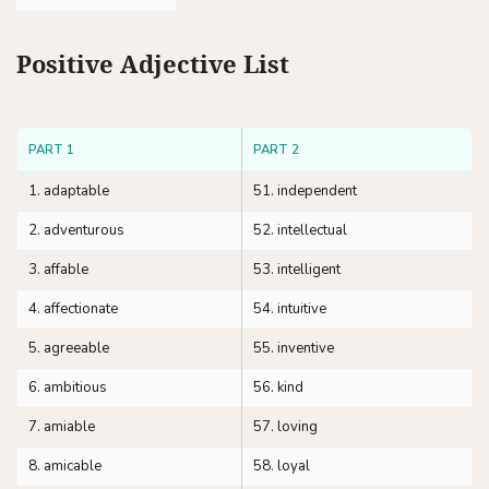
Positive Adjective List
PART 1
PART 2
1. adaptable
51. independent
2. adventurous
52. intellectual
3. affable
53. intelligent
4. affectionate
54. intuitive
5. agreeable
55. inventive
6. ambitious
56. kind
7. amiable
57. loving
8. amicable
58. loyal