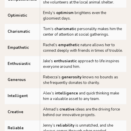
she volunteers at the local animal shelter.
Emily’s
optimism
brightens even the
Optimistic
gloomiest days.
Tom’s
charismatic
personality makes him the
Charismatic
center of attention at social gatherings.
Rachel’s
empathetic
nature allows her to
Empathetic
connect deeply with friends in times of trouble.
Jake’s
enthusiastic
approach to life inspires
Enthusiastic
everyone around him.
Rebecca’s
generosity
knows no bounds as
Generous
she frequently donates to charity.
Alex’s
intelligence
and quick thinking make
Intelligent
him a valuable asset to any team.
Ahmad’s
creative
ideas are the driving force
Creative
behind our innovative projects.
Jenny’s
reliability
is unmatched, and she
Reliable