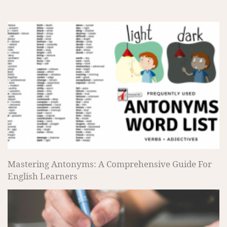
Mastering Antonyms: A Comprehensive Guide For
English Learners