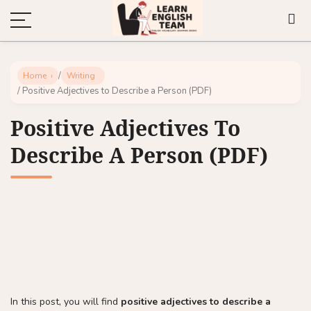
/
Home
Writing
/ Positive Adjectives to Describe a Person (PDF)
Positive Adjectives To
Describe A Person (PDF)
In this post, you will find
positive adjectives to describe a