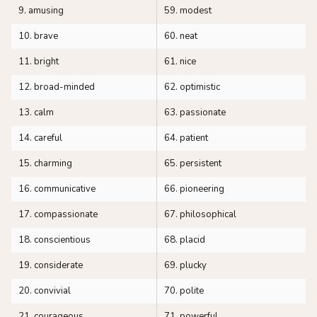
9. amusing
59. modest
10. brave
60. neat
11. bright
61. nice
12. broad-minded
62. optimistic
13. calm
63. passionate
14. careful
64. patient
15. charming
65. persistent
16. communicative
66. pioneering
17. compassionate
67. philosophical
18. conscientious
68. placid
19. considerate
69. plucky
20. convivial
70. polite
21. courageous
71. powerful