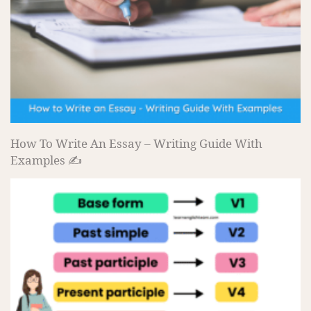
How To Write An Essay – Writing Guide With
Examples ✍️