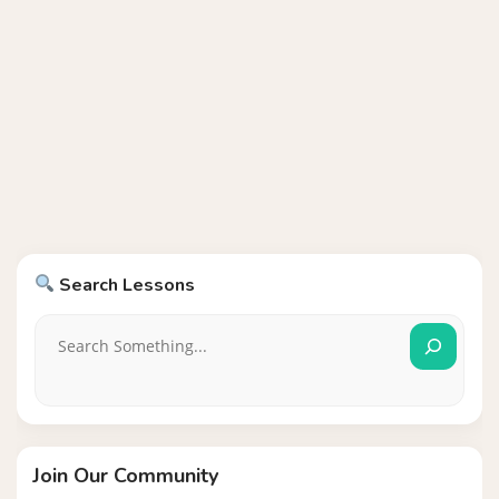
Search Lessons
Join Our Community