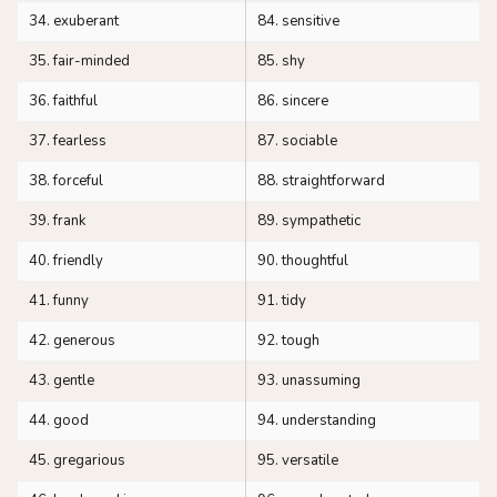
34. exuberant
84. sensitive
35. fair-minded
85. shy
36. faithful
86. sincere
37. fearless
87. sociable
38. forceful
88. straightforward
39. frank
89. sympathetic
40. friendly
90. thoughtful
41. funny
91. tidy
42. generous
92. tough
43. gentle
93. unassuming
44. good
94. understanding
45. gregarious
95. versatile