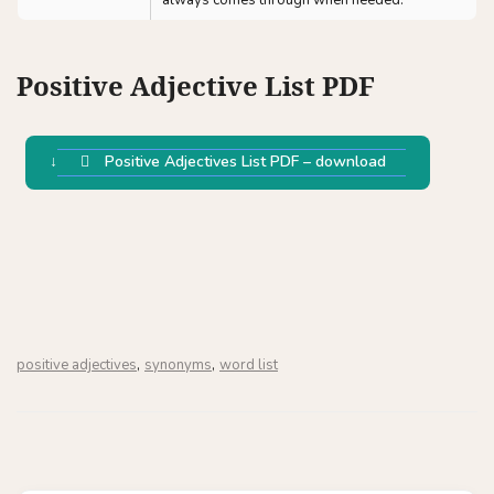
always comes through when needed.
Positive Adjective List PDF
Positive Adjectives List PDF – download
,
,
positive adjectives
synonyms
word list