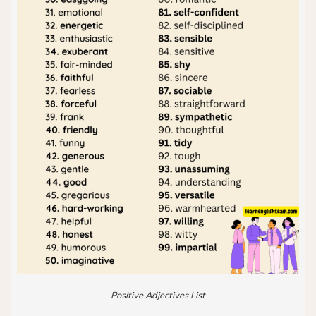
Positive Adjectives List