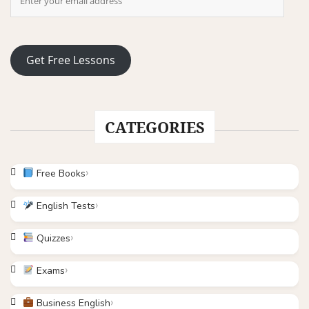
Get Free Lessons
CATEGORIES
Free Books
English Tests
Quizzes
Exams
Business English