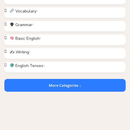
Vocabulary
Grammar
Basic English
✍️ Writing
English Tenses
More Categories ↓