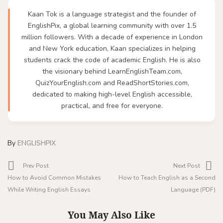
Kaan Tok is a language strategist and the founder of
EnglishPix, a global learning community with over 1.5
million followers. With a decade of experience in London
and New York education, Kaan specializes in helping
students crack the code of academic English. He is also
the visionary behind LearnEnglishTeam.com,
QuizYourEnglish.com and ReadShortStories.com,
dedicated to making high-level English accessible,
practical, and free for everyone.
By
ENGLISHPIX
Prev Post
Next Post
How to Avoid Common Mistakes
How to Teach English as a Second
While Writing English Essays
Language (PDF)
You May Also Like