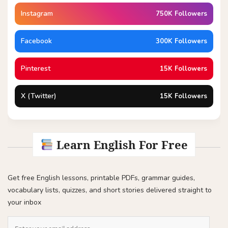
Instagram
750K Followers
Facebook
300K Followers
Pinterest
15K Followers
X (Twitter)
15K Followers
Learn English For Free
Get free English lessons, printable PDFs, grammar guides,
vocabulary lists, quizzes, and short stories delivered straight to
your inbox