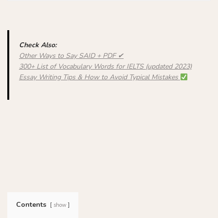
Check Also:
Other Ways to Say SAID + PDF ✔
300+ List of Vocabulary Words for IELTS (updated 2023)
Essay Writing Tips & How to Avoid Typical Mistakes
Contents
show