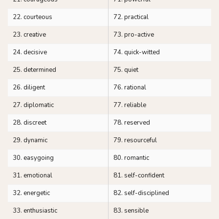
22. courteous
72. practical
23. creative
73. pro-active
24. decisive
74. quick-witted
25. determined
75. quiet
26. diligent
76. rational
27. diplomatic
77. reliable
28. discreet
78. reserved
29. dynamic
79. resourceful
30. easygoing
80. romantic
31. emotional
81. self-confident
32. energetic
82. self-disciplined
33. enthusiastic
83. sensible