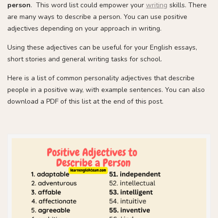
person
. This word list could empower your
writing
skills. There
are many ways to describe a person. You can use positive
adjectives depending on your approach in writing.
Using these adjectives can be useful for your English essays,
short stories and general writing tasks for school.
Here is a list of common personality adjectives that describe
people in a positive way, with example sentences. You can also
download a PDF of this list at the end of this post.