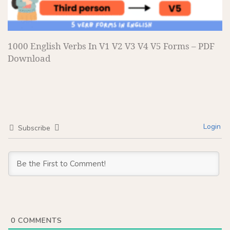
1000 English Verbs In V1 V2 V3 V4 V5 Forms – PDF
Download
Login
Subscribe
0
COMMENTS